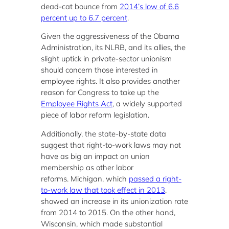
dead-cat bounce from
2014’s low of 6.6
percent up to 6.7 percent
.
Given the aggressiveness of the Obama
Administration, its NLRB, and its allies, the
slight uptick in private-sector unionism
should concern those interested in
employee rights. It also provides another
reason for Congress to take up the
Employee Rights Act
, a widely supported
piece of labor reform legislation.
Additionally, the state-by-state data
suggest that right-to-work laws may not
have as big an impact on union
membership as other labor
reforms. Michigan, which
passed a right-
to-work law that took effect in 2013
,
showed an increase in its unionization rate
from 2014 to 2015. On the other hand,
Wisconsin, which made substantial