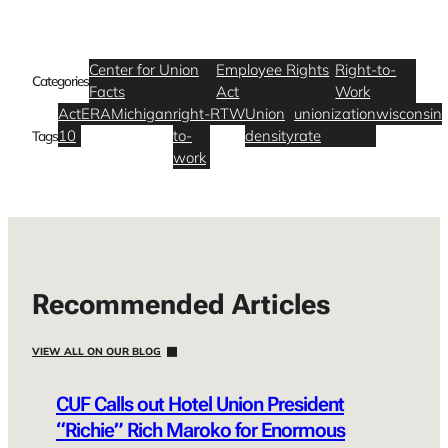
Center for Union
Employee Rights
Right-to-
Categories
Facts
Act
Work
Act
ERA
Michigan
right-
RTW
Union
unionization
wisconsin
10
to-
density
rate
Tags
work
Recommended Articles
VIEW ALL ON OUR BLOG
CUF Calls out Hotel Union President
“Richie” Rich Maroko for Enormous