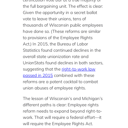
the full bargaining unit. The effect is clear:
Given the opportunity in a secret ballot
vote to leave their unions, tens of
thousands of Wisconsin public employees
have done so. (These reforms are similar
to provisions of the Employee Rights
Act.) In 2015, the Bureau of Labor
Statistics found continued declines in the
overall state unionization rate and
UnionStats found declines in both sectors,
suggesting that the
right-to-work law
passed in 2015
combined with these
reforms are a potent cocktail to combat
union abuses of employee rights.
The lesson of Wisconsin’s and Michigan’s
different paths is clear: Employee rights
reform needs to expand beyond right-to-
work. That will require a federal effort—it
will require the Employee Rights Act.