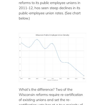
reforms to its public employee unions in
2011-12, has seen steep declines in its
public-employee union rates. (See chart
below.)
What’s the difference? Two of the
Wisconsin reforms require re-certification
of existing unions and set the re-
certification vote bar at a true majority of