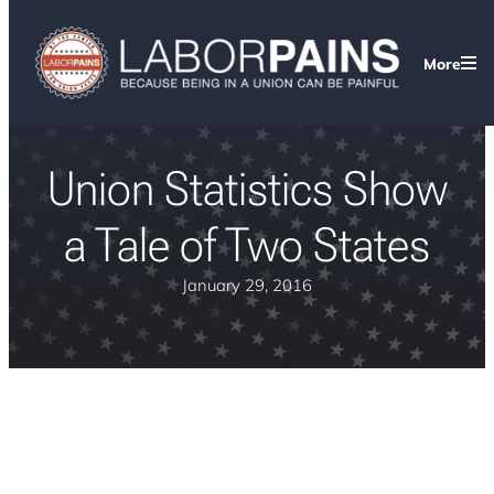
More
Union Statistics Show
a Tale of Two States
January 29, 2016