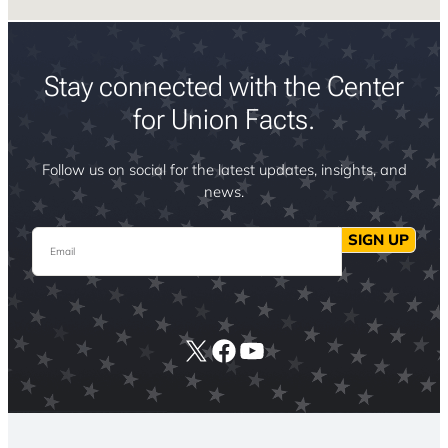
Stay connected with the Center
for Union Facts.
Follow us on social for the latest updates, insights, and
news.
Email
SIGN UP
X
Facebook
YouTube