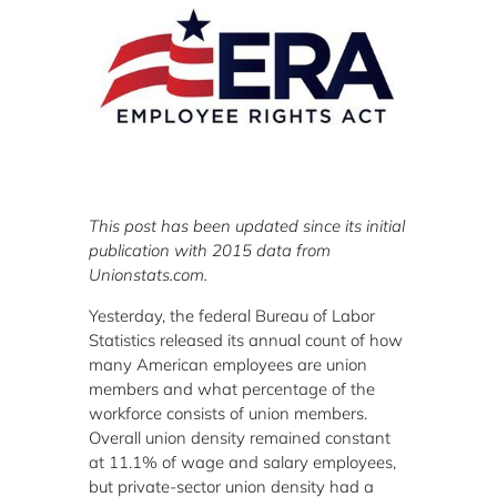
This post has been updated since its initial
publication with 2015 data from
Unionstats.com.
Yesterday, the federal Bureau of Labor
Statistics released its annual count of how
many American employees are union
members and what percentage of the
workforce consists of union members.
Overall union density remained constant
at 11.1% of wage and salary employees,
but private-sector union density had a