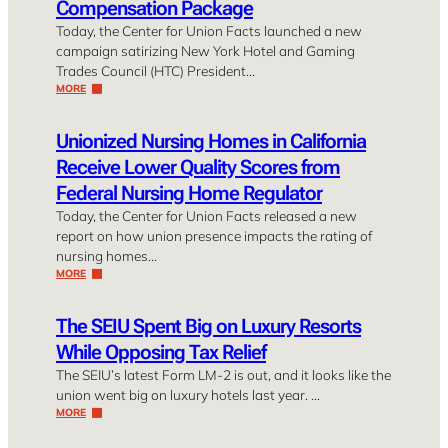
Compensation Package
Today, the Center for Union Facts launched a new
campaign satirizing New York Hotel and Gaming
Trades Council (HTC) President…
MORE
Unionized Nursing Homes in California
Receive Lower Quality Scores from
Federal Nursing Home Regulator
Today, the Center for Union Facts released a new
report on how union presence impacts the rating of
nursing homes…
MORE
The SEIU Spent Big on Luxury Resorts
While Opposing Tax Relief
The SEIU’s latest Form LM-2 is out, and it looks like the
union went big on luxury hotels last year. …
MORE