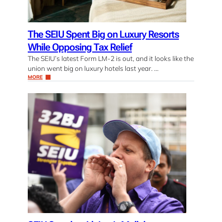
The SEIU Spent Big on Luxury Resorts
While Opposing Tax Relief
The SEIU’s latest Form LM-2 is out, and it looks like the
union went big on luxury hotels last year. …
MORE