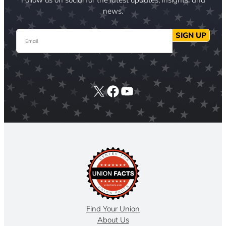
news.
Email
SIGN UP
X
Facebook
YouTube
Find Your Union
About Us