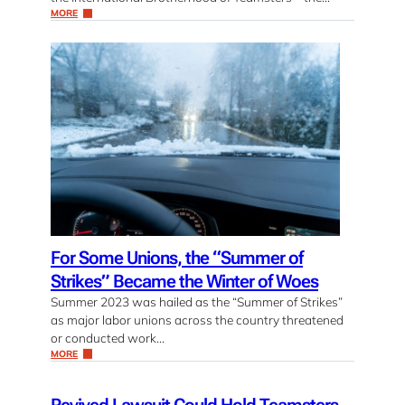
MORE
For Some Unions, the “Summer of
Strikes” Became the Winter of Woes
Summer 2023 was hailed as the “Summer of Strikes”
as major labor unions across the country threatened
or conducted work…
MORE