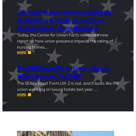
Unionized Nursing Homes in California
Receive Lower Quality Scores from
Federal Nursing Home Regulator
Today, the Center for Union Facts released a new
report on how union presence impacts the rating of
nursing homes…
MORE
The SEIU Spent Big on Luxury Resorts
While Opposing Tax Relief
The SEIU’s latest Form LM-2 is out, and it looks like the
union went big on luxury hotels last year. …
MORE