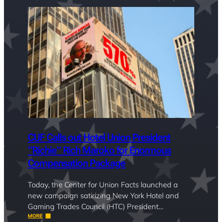
CUF Calls out Hotel Union President
“Richie” Rich Maroko for Enormous
Compensation Package
Today, the Center for Union Facts launched a
new campaign satirizing New York Hotel and
Gaming Trades Council (HTC) President…
MORE