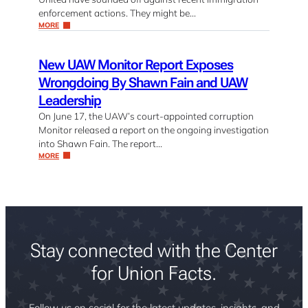
enforcement actions. They might be…
MORE
New UAW Monitor Report Exposes
Wrongdoing By Shawn Fain and UAW
Leadership
On June 17, the UAW’s court-appointed corruption
Monitor released a report on the ongoing investigation
into Shawn Fain. The report…
MORE
Stay connected with the Center
for Union Facts.
Follow us on social for the latest updates, insights, and