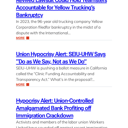
Revived Lawsuit Could Hold Teamsters
Accountable for Yellow Trucking’s
Bankruptcy
In 2023, the 96-year old trucking company Yellow
Corporation filedfor bankruptcy in the midst of a
dispute with the International…
MORE
Union Hypocrisy Alert: SEIU-UHW Says
“Do as We Say, Not as We Do”
SEIU-UHW is pushing a ballot measure in California
called the “Clinic Funding Accountability and
Transparency Act.” What’s in the proposal?…
MORE
Hypocrisy Alert: Union-Controlled
Amalgamated Bank Profiting off
Immigration Crackdown
Activists and members of the labor union Workers
United have sounded off against recent immigration