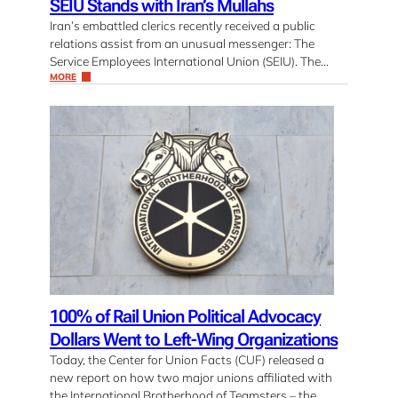
SEIU Stands with Iran’s Mullahs
Iran’s embattled clerics recently received a public
relations assist from an unusual messenger: The
Service Employees International Union (SEIU). The…
MORE
100% of Rail Union Political Advocacy
Dollars Went to Left-Wing Organizations
Today, the Center for Union Facts (CUF) released a
new report on how two major unions affiliated with
the International Brotherhood of Teamsters – the…