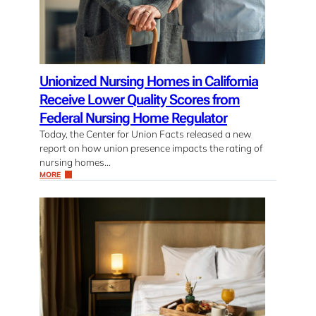
Unionized Nursing Homes in California
Receive Lower Quality Scores from
Federal Nursing Home Regulator
Today, the Center for Union Facts released a new
report on how union presence impacts the rating of
nursing homes…
MORE