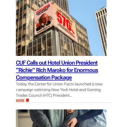
CUF Calls out Hotel Union President
“Richie” Rich Maroko for Enormous
Compensation Package
Today, the Center for Union Facts launched a new
campaign satirizing New York Hotel and Gaming
Trades Council (HTC) President…
MORE