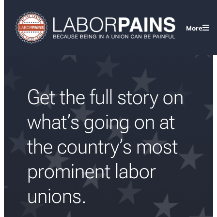
Skip
to
More
content
Get the full story on
what’s going on at
the country’s most
prominent labor
unions.