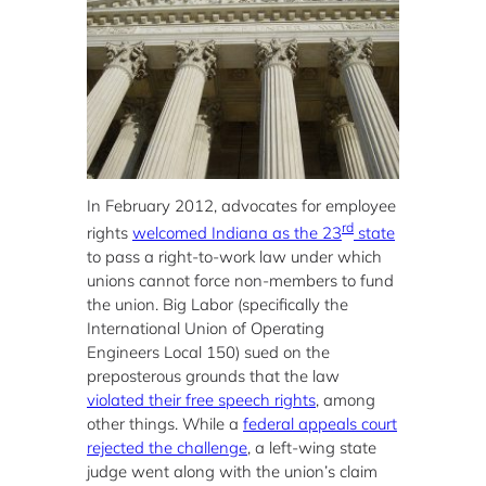
In February 2012, advocates for employee
rd
rights
welcomed Indiana as the 23
state
to pass a right-to-work law under which
unions cannot force non-members to fund
the union. Big Labor (specifically the
International Union of Operating
Engineers Local 150) sued on the
preposterous grounds that the law
violated their free speech rights
, among
other things. While a
federal appeals court
rejected the challenge
, a left-wing state
judge went along with the union’s claim