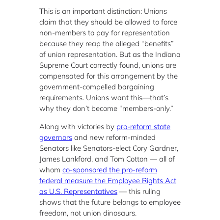
This is an important distinction: Unions
claim that they should be allowed to force
non-members to pay for representation
because they reap the alleged “benefits”
of union representation. But as the Indiana
Supreme Court correctly found, unions are
compensated for this arrangement by the
government-compelled bargaining
requirements. Unions want this—that’s
why they don’t become “members-only.”
Along with victories by
pro-reform state
governors
and new reform-minded
Senators like Senators-elect Cory Gardner,
James Lankford, and Tom Cotton — all of
whom
co-sponsored the pro-reform
federal measure the Employee Rights Act
as U.S. Representatives
— this ruling
shows that the future belongs to employee
freedom, not union dinosaurs.