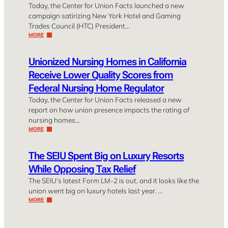
Today, the Center for Union Facts launched a new
campaign satirizing New York Hotel and Gaming
Trades Council (HTC) President…
MORE
Unionized Nursing Homes in California
Receive Lower Quality Scores from
Federal Nursing Home Regulator
Today, the Center for Union Facts released a new
report on how union presence impacts the rating of
nursing homes…
MORE
The SEIU Spent Big on Luxury Resorts
While Opposing Tax Relief
The SEIU’s latest Form LM-2 is out, and it looks like the
union went big on luxury hotels last year. …
MORE