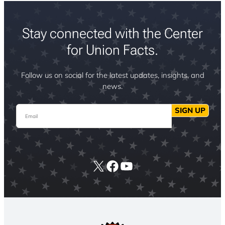
Stay connected with the Center
for Union Facts.
Follow us on social for the latest updates, insights, and
news.
Email
SIGN UP
X
Facebook
YouTube