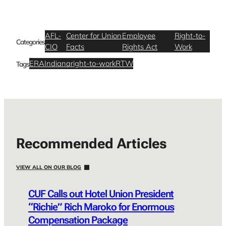
AFL-
Center for Union
Employee
Right-to-
Categories
CIO
Facts
Rights Act
Work
ERA
Indiana
right-to-work
RTW
Tags
Recommended Articles
VIEW ALL ON OUR BLOG
CUF Calls out Hotel Union President
“Richie” Rich Maroko for Enormous
Compensation Package