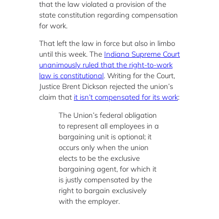
that the law violated a provision of the
state constitution regarding compensation
for work.
That left the law in force but also in limbo
until this week. The
Indiana Supreme Court
unanimously ruled that the right-to-work
law is constitutional
. Writing for the Court,
Justice Brent Dickson rejected the union’s
claim that
it isn’t compensated for its work
:
The Union’s federal obligation
to represent all employees in a
bargaining unit is optional; it
occurs only when the union
elects to be the exclusive
bargaining agent, for which it
is justly compensated by the
right to bargain exclusively
with the employer.