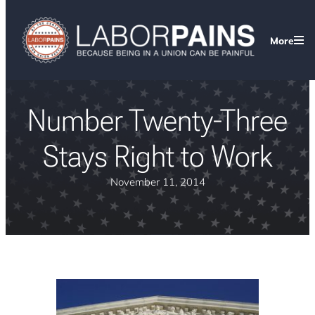
More
Number Twenty-Three
Stays Right to Work
November 11, 2014