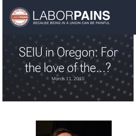
SEIU in Oregon: For
the love of the…?
March 11, 2010