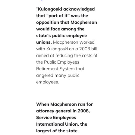
“
Kulongoski acknowledged
that “part of it” was the
opposition that Macpherson
would face among the
state’s public employee
unions.
Macpherson worked
with Kulongoski on a 2003 bill
aimed at reducing the costs of
the Public Employees
Retirement System that
angered many public
employees.
When Macpherson ran for
attorney general in 2008,
Service Employees
International Union, the
largest of the state