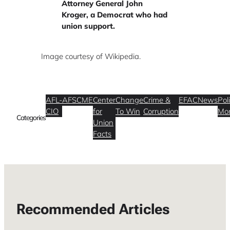
Attorney General John
Kroger, a Democrat who had
union support.
Image courtesy of Wikipedia.
AFL-
AFSCME
Center
Change
Crime &
EFAC
News
Poli
CIO
for
To Win
Corruption
Mo
Categories
Union
Facts
Recommended Articles