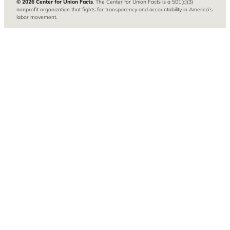
© 2026 Center for Union Facts
. The Center for Union Facts is a 501(c)(3)
nonprofit organization that fights for transparency and accountability in America’s
labor movement.