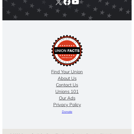
X
Facebook
YouTube
Find Your Union
About Us
Contact Us
Unions 101
Our Ads
Privacy Policy
Donate