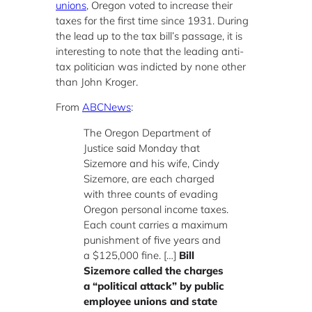
unions
, Oregon voted to increase their
taxes for the first time since 1931. During
the lead up to the tax bill’s passage, it is
interesting to note that the leading anti-
tax politician was indicted by none other
than John Kroger.
From
ABCNews
:
The Oregon Department of
Justice said Monday that
Sizemore and his wife, Cindy
Sizemore, are each charged
with three counts of evading
Oregon personal income taxes.
Each count carries a maximum
punishment of five years and
a $125,000 fine. […]
Bill
Sizemore called the charges
a “political attack” by public
employee unions and state