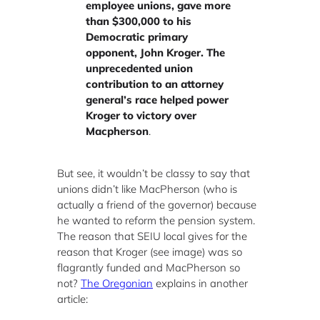
employee unions, gave more
than $300,000 to his
Democratic primary
opponent, John Kroger.
The
unprecedented union
contribution to an attorney
general’s race helped power
Kroger to victory over
Macpherson
.
But see, it wouldn’t be classy to say that
unions didn’t like MacPherson (who is
actually a friend of the governor) because
he wanted to reform the pension system.
The reason that SEIU local gives for the
reason that Kroger (see image) was so
flagrantly funded and MacPherson so
not?
The Oregonian
explains in another
article: