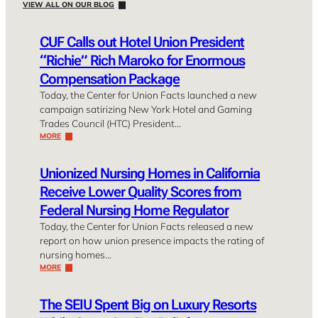
VIEW ALL ON OUR BLOG
CUF Calls out Hotel Union President
“Richie” Rich Maroko for Enormous
Compensation Package
Today, the Center for Union Facts launched a new
campaign satirizing New York Hotel and Gaming
Trades Council (HTC) President…
MORE
Unionized Nursing Homes in California
Receive Lower Quality Scores from
Federal Nursing Home Regulator
Today, the Center for Union Facts released a new
report on how union presence impacts the rating of
nursing homes…
MORE
The SEIU Spent Big on Luxury Resorts