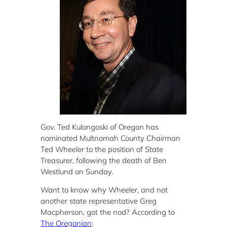
Gov. Ted Kulongoski of Oregon has
nominated
Multnomah County Chairman
Ted Wheeler to the position of State
Treasurer, following the death of Ben
Westlund on Sunday.
Want to know why Wheeler, and not
another state representative Greg
Macpherson, got the nod? According to
The Oregonian
: