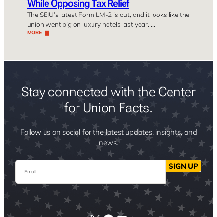
While Opposing Tax Relief
The SEIU’s latest Form LM-2 is out, and it looks like the
union went big on luxury hotels last year. …
MORE
Stay connected with the Center
for Union Facts.
Follow us on social for the latest updates, insights, and
news.
Email
SIGN UP