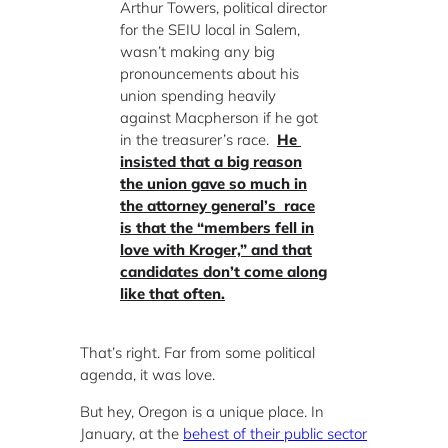
Arthur Towers, political director
for the SEIU local in Salem,
wasn’t making any big
pronouncements about his
union spending heavily
against Macpherson if he got
in the treasurer’s race.
He
insisted that a big reason
the union gave so much in
the attorney general’s race
is that the “members fell in
love with Kroger,” and that
candidates don’t come along
like that often.
That’s right. Far from some political
agenda, it was love.
But hey, Oregon is a unique place. In
January, at the
behest of their public sector