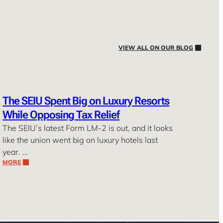
VIEW ALL ON OUR BLOG
The SEIU Spent Big on Luxury Resorts
While Opposing Tax Relief
The SEIU’s latest Form LM-2 is out, and it looks
like the union went big on luxury hotels last
year. …
MORE