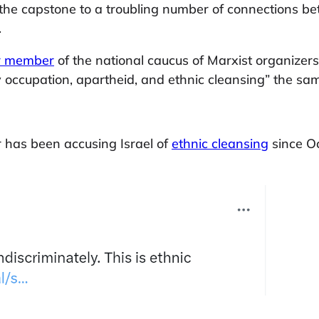
 is the capstone to a troubling number of connections
.
r member
of the national caucus of Marxist organize
ry occupation, apartheid, and ethnic cleansing” the s
 has been accusing Israel of
ethnic cleansing
since O