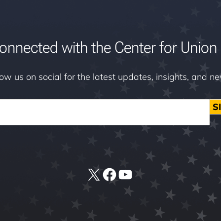
onnected with the Center for Union 
low us on social for the latest updates, insights, and n
S
X
Facebook
YouTube