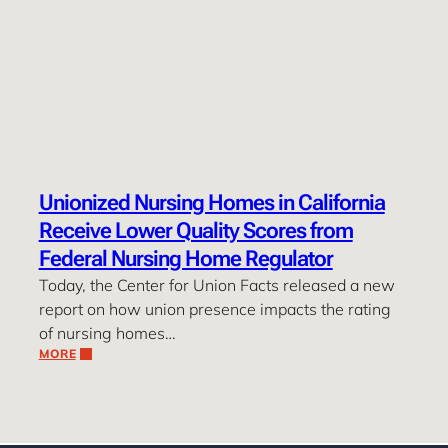
Unionized Nursing Homes in California
Receive Lower Quality Scores from
Federal Nursing Home Regulator
Today, the Center for Union Facts released a new
report on how union presence impacts the rating
of nursing homes…
MORE