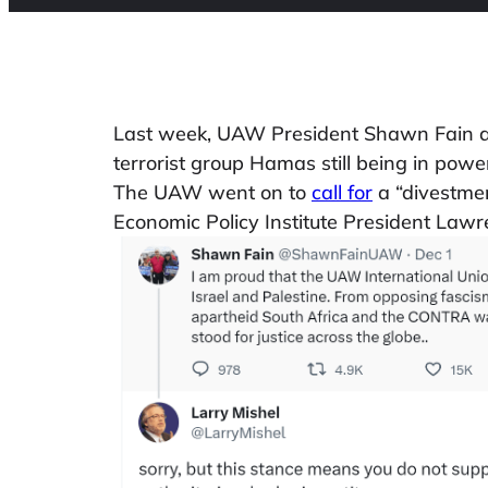
Last week, UAW President Shawn Fain ann
terrorist group Hamas still being in powe
The UAW went on to
call for
a “divestmen
Economic Policy Institute President Law