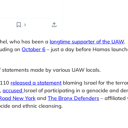
ishel, who has been a
longtime supporter of the UAW
.
cluding on
October 6
– just a day before Hamas launched 
of statements made by various UAW locals.
2110
released a statement
blaming Israel for the terro
0,
accused
Israel of participating in a genocide and d
Road New York
and
The Bronx Defenders
– affiliate
ocide and ethnic cleansing.