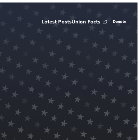
Latest Posts
Union Facts
Donate