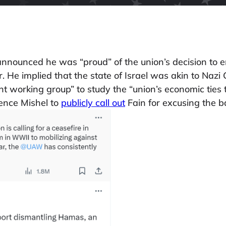
ounced he was “proud” of the union’s decision to en
r. He implied that the state of Israel was akin to Na
t working group” to study the “union’s economic ties to
rence Mishel to
publicly call out
Fain for excusing the 