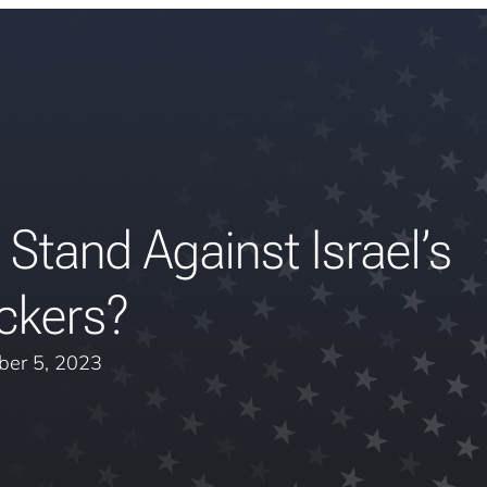
tand Against Israel’s
ckers?
er 5, 2023