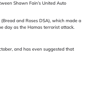
 between Shawn Fain’s United Auto
rs (Bread and Roses DSA), which made a
ame day as the Hamas terrorist attack.
ctober, and has even suggested that