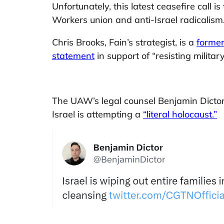
Unfortunately, this latest ceasefire call
Workers union and anti-Israel radicalism
Chris Brooks, Fain’s strategist, is a
forme
statement
in support of “resisting milita
The UAW’s legal counsel Benjamin Dictor
Israel is attempting a
“literal holocaust.”