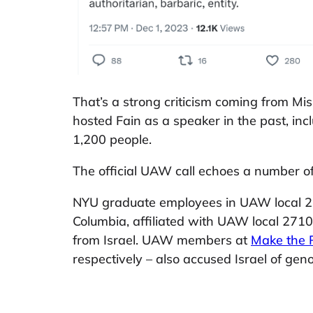
That’s a strong criticism coming from M
hosted Fain as a speaker in the past, in
1,200 people.
The official UAW call echoes a number 
NYU graduate employees in UAW local 
Columbia, affiliated with UAW local 271
from Israel. UAW members at
Make the 
respectively – also accused Israel of gen