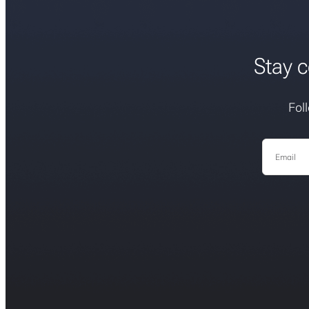
Stay c
Fol
Email