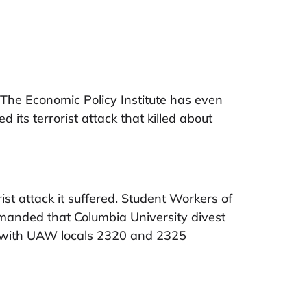
 The Economic Policy Institute has even
its terrorist attack that killed about
rist attack it suffered. Student Workers of
emanded that Columbia University divest
d with UAW locals 2320 and 2325