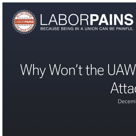
Why Won’t the UAW S
Atta
Decemb