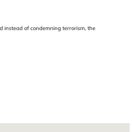
and instead of condemning terrorism, the