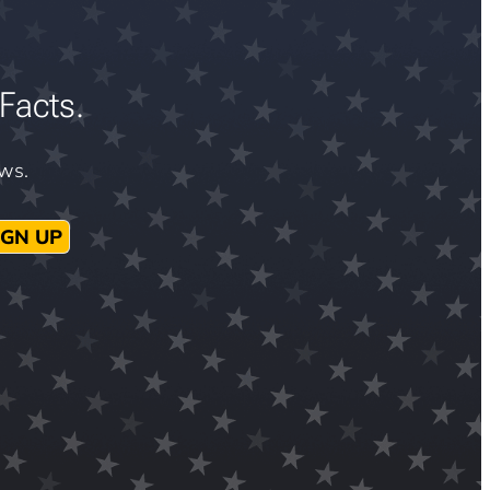
Facts.
ews.
IGN UP