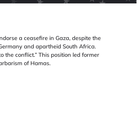
dorse a ceasefire in Gaza, despite the
zi Germany and apartheid South Africa.
 the conflict.” This position led former
barbarism of Hamas.