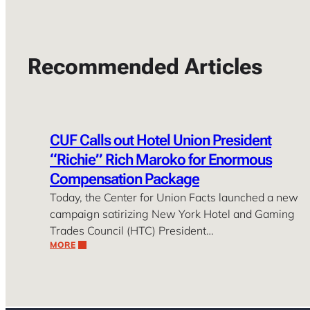
Recommended Articles
CUF Calls out Hotel Union President
“Richie” Rich Maroko for Enormous
Compensation Package
Today, the Center for Union Facts launched a new
campaign satirizing New York Hotel and Gaming
Trades Council (HTC) President…
MORE