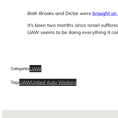
Both Brooks and Dictor were
brought on
It’s been two months since Israel suffere
UAW seems to be doing everything it can
UAW
Categories
UAW
United Auto Workers
Tags