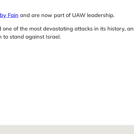
 by Fain
and are now part of UAW leadership.
d one of the most devastating attacks in its history, 
 to stand against Israel.