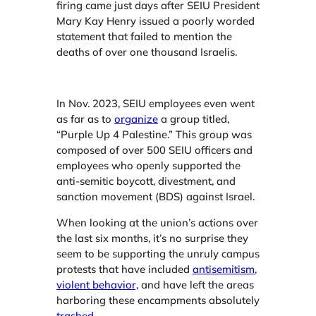
firing came just days after SEIU President
Mary Kay Henry issued a poorly worded
statement that failed to mention the
deaths of over one thousand Israelis.
In Nov. 2023, SEIU employees even went
as far as to
organize
a group titled,
“Purple Up 4 Palestine.” This group was
composed of over 500 SEIU officers and
employees who openly supported the
anti-semitic boycott, divestment, and
sanction movement (BDS) against Israel.
When looking at the union’s actions over
the last six months, it’s no surprise they
seem to be supporting the unruly campus
protests that have included
antisemitism
,
violent behavior,
and have left the areas
harboring these encampments absolutely
trashed
.