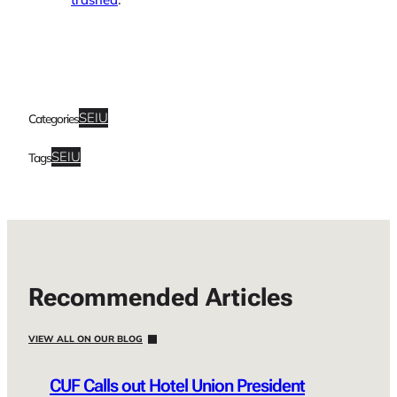
SEIU
Categories
SEIU
Tags
Recommended Articles
VIEW ALL ON OUR BLOG
CUF Calls out Hotel Union President