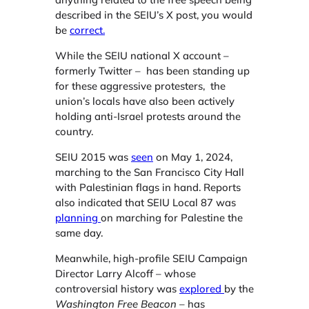
described in the SEIU’s X post, you would
be
correct.
While the SEIU national X account –
formerly Twitter – has been standing up
for these aggressive protesters, the
union’s locals have also been actively
holding anti-Israel protests around the
country.
SEIU 2015 was
seen
on May 1, 2024,
marching to the San Francisco City Hall
with Palestinian flags in hand. Reports
also indicated that SEIU Local 87 was
planning
on marching for Palestine the
same day.
Meanwhile, high-profile SEIU Campaign
Director Larry Alcoff – whose
controversial history was
explored
by the
Washington Free Beacon
– has