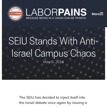
More
SEIU Stands With Anti-
Israel Campus Chaos
May 6, 2024
The SEIU has decided to inject itself into
the Israel debate once again by issuing a