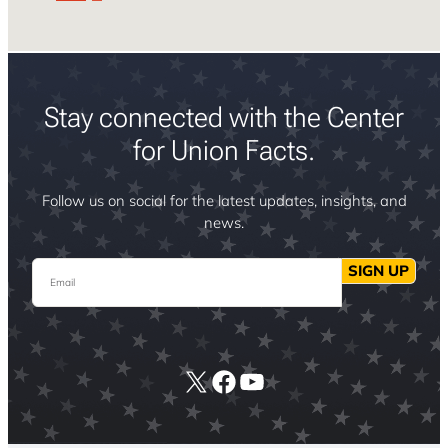
Stay connected with the Center
for Union Facts.
Follow us on social for the latest updates, insights, and
news.
Email
SIGN UP
X
Facebook
YouTube