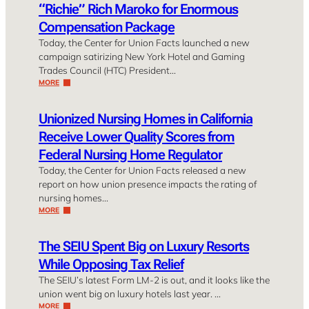
“Richie” Rich Maroko for Enormous
Compensation Package
Today, the Center for Union Facts launched a new
campaign satirizing New York Hotel and Gaming
Trades Council (HTC) President…
MORE
Unionized Nursing Homes in California
Receive Lower Quality Scores from
Federal Nursing Home Regulator
Today, the Center for Union Facts released a new
report on how union presence impacts the rating of
nursing homes…
MORE
The SEIU Spent Big on Luxury Resorts
While Opposing Tax Relief
The SEIU’s latest Form LM-2 is out, and it looks like the
union went big on luxury hotels last year. …
MORE