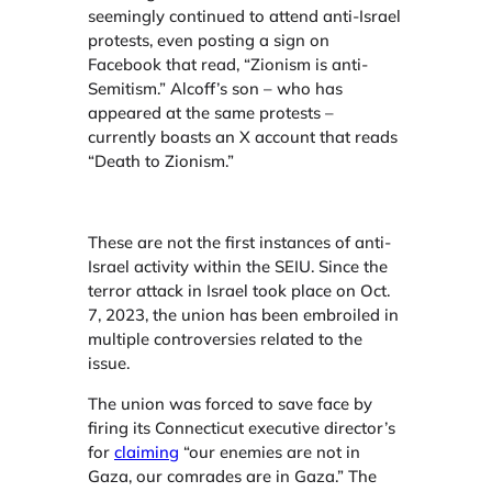
seemingly continued to attend anti-Israel
protests, even posting a sign on
Facebook that read, “Zionism is anti-
Semitism.” Alcoff’s son – who has
appeared at the same protests –
currently boasts an X account that reads
“Death to Zionism.”
These are not the first instances of anti-
Israel activity within the SEIU. Since the
terror attack in Israel took place on Oct.
7, 2023, the union has been embroiled in
multiple controversies related to the
issue.
The union was forced to save face by
firing its Connecticut executive director’s
for
claiming
“our enemies are not in
Gaza, our comrades are in Gaza.” The