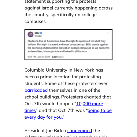
statement supporting the protests
against Israel currently happening across
the country, specifically on college
campuses.
Columbia University in New York has
been a prime location for protesting
students. Some of these protesters even
barricaded
themselves in one of the
school buildings. Protesters chanted that
Oct. 7th would happen “
10,000 more
times
” and that Oct. 7th was “
going to be
every day for you.
”
President Joe Biden
condemned
the