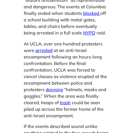
“blatant antisemitism” as reprehensible
and dangerous. The events at Columbia
finally ended when students
blocked
off
a school building with metal gates,
tables, and chairs before eventually
being arrested in a full scale
NYPD
raid.
At UCLA, over one hundred protesters
were
arrested
at an anti-Israel
encampment following an hours-long
confrontation. Before the final
confrontation, UCLA was forced to
cancel classes as violence erupted at the
encampment between police and
protesters
donning
“helmets, masks and
goggles.” When the area was finally
cleared, heaps of
trash
could be seen
piled up across the former home of the
anti-Israel encampment.
If the events described sound unlike
anything related to the free speech being