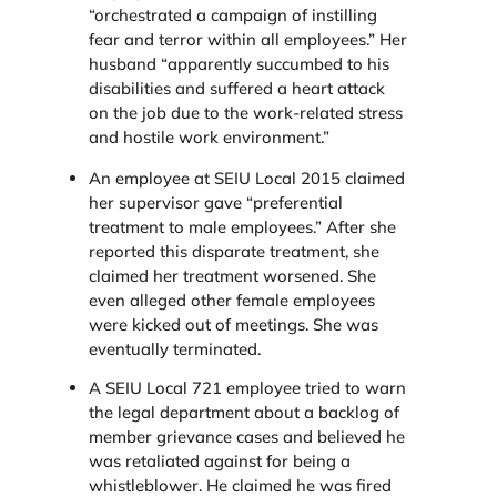
“orchestrated a campaign of instilling
fear and terror within all employees.” Her
husband “apparently succumbed to his
disabilities and suffered a heart attack
on the job due to the work-related stress
and hostile work environment.”
An employee at SEIU Local 2015 claimed
her supervisor gave “preferential
treatment to male employees.” After she
reported this disparate treatment, she
claimed her treatment worsened. She
even alleged other female employees
were kicked out of meetings. She was
eventually terminated.
A SEIU Local 721 employee tried to warn
the legal department about a backlog of
member grievance cases and believed he
was retaliated against for being a
whistleblower. He claimed he was fired