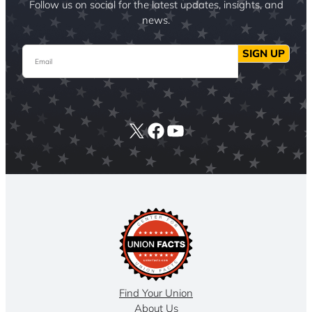
Follow us on social for the latest updates, insights, and
news.
Email
SIGN UP
X
Facebook
YouTube
Find Your Union
About Us