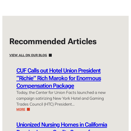
Recommended Articles
VIEW ALL ON OUR BLOG
CUF Calls out Hotel Union President
“Richie” Rich Maroko for Enormous
Compensation Package
Today, the Center for Union Facts launched a new
campaign satirizing New York Hotel and Gaming
Trades Council (HTC) President…
MORE
Unionized Nursing Homes in California