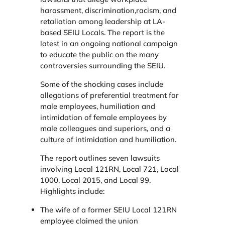
harassment, discrimination,racism, and
retaliation among leadership at LA-
based SEIU Locals. The report is the
latest in an ongoing national campaign
to educate the public on the many
controversies surrounding the SEIU.
Some of the shocking cases include
allegations of preferential treatment for
male employees, humiliation and
intimidation of female employees by
male colleagues and superiors, and a
culture of intimidation and humiliation.
The report outlines seven lawsuits
involving Local 121RN, Local 721, Local
1000, Local 2015, and Local 99.
Highlights include:
The wife of a former SEIU Local 121RN
employee claimed the union