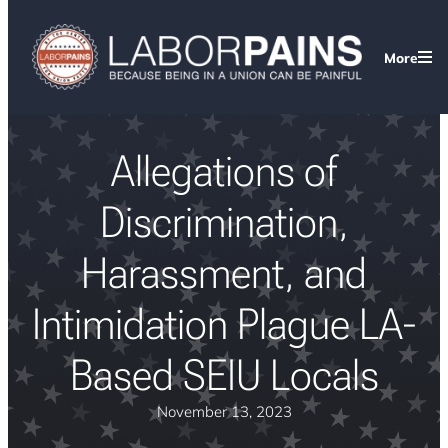
More
Allegations of
Discrimination,
Harassment, and
Intimidation Plague LA-
Based SEIU Locals
November 13, 2023