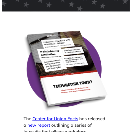
The
Center for Union Facts
has released
a
new report
outlining a series of
lawsuits that allege workplace