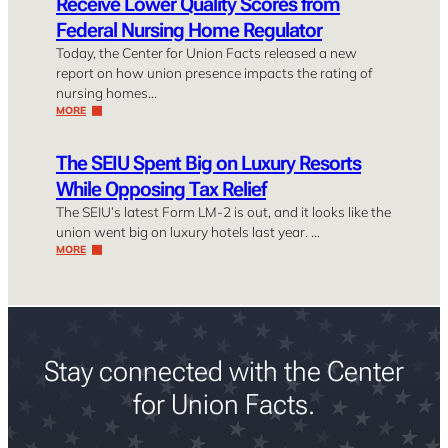
Receive Lower Quality Scores from
Federal Nursing Home Regulator
Today, the Center for Union Facts released a new
report on how union presence impacts the rating of
nursing homes…
MORE
The SEIU Spent Big on Luxury Resorts
While Opposing Tax Relief
The SEIU’s latest Form LM-2 is out, and it looks like the
union went big on luxury hotels last year. …
MORE
Stay connected with the Center
for Union Facts.