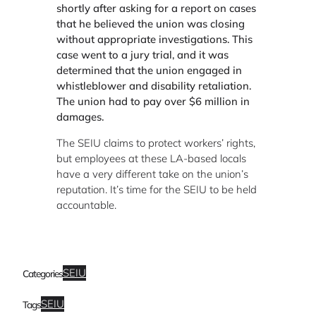
shortly after asking for a report on cases
that he believed the union was closing
without appropriate investigations. This
case went to a jury trial, and it was
determined that the union engaged in
whistleblower and disability retaliation.
The union had to pay over $6 million in
damages.
The SEIU claims to protect workers’ rights,
but employees at these LA-based locals
have a very different take on the union’s
reputation. It’s time for the SEIU to be held
accountable.
SEIU
Categories
SEIU
Tags