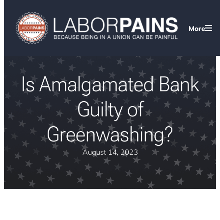
More
Is Amalgamated Bank
Guilty of
Greenwashing?
August 14, 2023