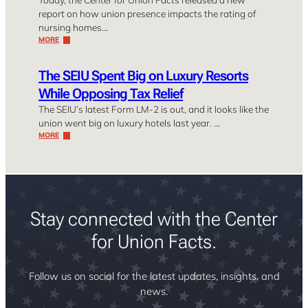
report on how union presence impacts the rating of
nursing homes…
MORE
The SEIU Spent Big on Luxury Resorts
While Opposing Tax Relief
The SEIU’s latest Form LM-2 is out, and it looks like the
union went big on luxury hotels last year. …
MORE
Stay connected with the Center
for Union Facts.
Follow us on social for the latest updates, insights, and
news.