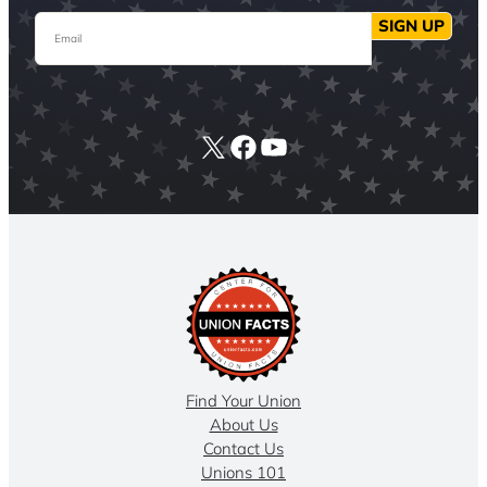
Email
SIGN UP
X
Facebook
YouTube
Find Your Union
About Us
Contact Us
Unions 101