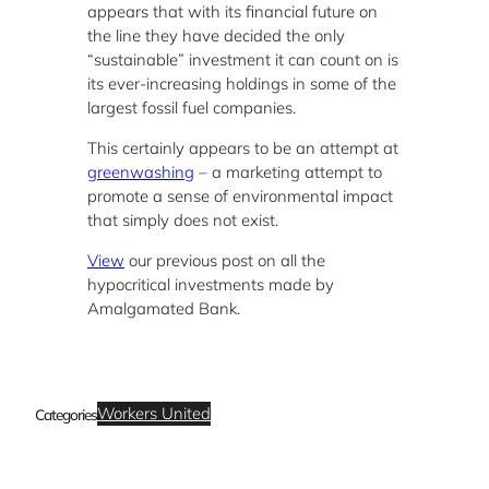
appears that with its financial future on
the line they have decided the only
“sustainable” investment it can count on is
its ever-increasing holdings in some of the
largest fossil fuel companies.
This certainly appears to be an attempt at
greenwashing
– a marketing attempt to
promote a sense of environmental impact
that simply does not exist.
View
our previous post on all the
hypocritical investments made by
Amalgamated Bank.
Workers United
Categories