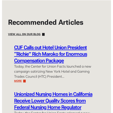
Recommended Articles
VIEW ALL ON OUR BLOG
CUF Calls out Hotel Union President
“Richie” Rich Maroko for Enormous
Compensation Package
Today, the Center for Union Facts launched a new
campaign satirizing New York Hotel and Gaming
Trades Council (HTC) President…
MORE
Unionized Nursing Homes in California
Receive Lower Quality Scores from
Federal Nursing Home Regulator
Today, the Center for Union Facts released a new