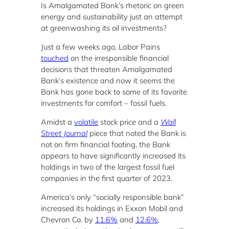
Is Amalgamated Bank’s rhetoric on green
energy and sustainability just an attempt
at greenwashing its oil investments?
Just a few weeks ago, Labor Pains
touched
on the irresponsible financial
decisions that threaten Amalgamated
Bank’s existence and now it seems the
Bank has gone back to some of its favorite
investments for comfort – fossil fuels.
Amidst a
volatile
stock price and a
Wall
Street Journal
piece that noted the Bank is
not on firm financial footing, the Bank
appears to have significantly increased its
holdings in two of the largest fossil fuel
companies in the first quarter of 2023.
America’s only “socially responsible bank”
increased its holdings in Exxon Mobil and
Chevron Co. by
11.6%
and
12.6%
,