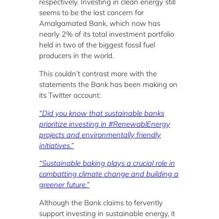
respectively. Investing in clean energy still
seems to be the last concern for
Amalgamated Bank, which now has
nearly 2% of its total investment portfolio
held in two of the biggest fossil fuel
producers in the world.
This couldn’t contrast more with the
statements the Bank has been making on
its Twitter account:
“Did you know that sustainable banks
prioritize investing in #RenewablEnergy
projects and environmentally friendly
initiatives.”
“Sustainable baking plays a crucial role in
combatting climate change and building a
greener future.”
Although the Bank claims to fervently
support investing in sustainable energy, it