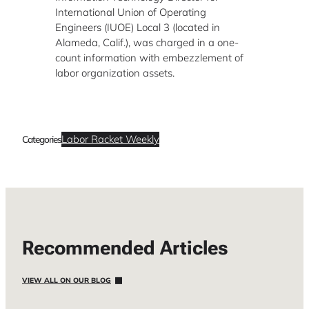
International Union of Operating
Engineers (IUOE) Local 3 (located in
Alameda, Calif.), was charged in a one-
count information with embezzlement of
labor organization assets.
Labor Racket Weekly
Categories
Recommended Articles
VIEW ALL ON OUR BLOG