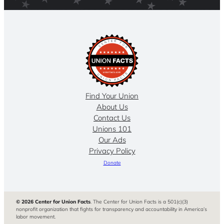
Find Your Union
About Us
Contact Us
Unions 101
Our Ads
Privacy Policy
Donate
© 2026 Center for Union Facts
. The Center for Union Facts is a 501(c)(3)
nonprofit organization that fights for transparency and accountability in America’s
labor movement.