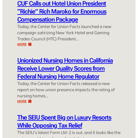
CUF Calls out Hotel Union President
“Richie” Rich Maroko for Enormous
Compensation Package
Today, the Center for Union Facts launched a new
campaign satirizing New York Hotel and Gaming
Trades Council (HTC) President…
MORE
Unionized Nursing Homes in California
Receive Lower Quality Scores from
Federal Nursing Home Regulator
Today, the Center for Union Facts released a new
report on how union presence impacts the rating of
nursing homes…
MORE
The SEIU Spent Big on Luxury Resorts
While Opposing Tax Relief
The SEIU’s latest Form LM-2 is out, and it looks like the