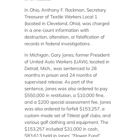
In Ohio, Anthony F. Rockman, Secretary
Treasurer of Textile Workers Local 1
(located in Cleveland, Ohio), was charged
in a one-count information with
destruction, alteration, or falsification of
records in federal investigations.
In Michigan, Gary Jones, former President
of United Auto Workers (UAW), located in
Detroit, Mich., was sentenced to 28
months in prison and 24 months of
supervised release. As part of the
sentence, Jones was also ordered to pay
$550,000 in restitution, a $10,000 fine,
and a $200 special assessment fee. Jones
was also ordered to forfeit $153,257, a
custom-made set of Titleist golf clubs, and
various golf clothing and equipment. The
$153,257 included $31,000 in cash,
$83,613 held in Jones’ “Flower Fund”