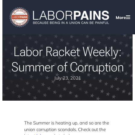
More
Labor Racket Weekly:
Summer of Corruption
July 23, 2021
The Summer is heating up, and so are the
union corruption scandals. Check out the