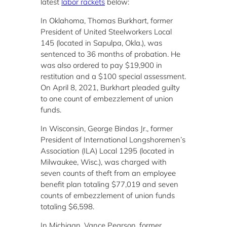
latest
labor rackets
below:
In Oklahoma, Thomas Burkhart, former
President of United Steelworkers Local
145 (located in Sapulpa, Okla.), was
sentenced to 36 months of probation. He
was also ordered to pay $19,900 in
restitution and a $100 special assessment.
On April 8, 2021, Burkhart pleaded guilty
to one count of embezzlement of union
funds.
In Wisconsin, George Bindas Jr., former
President of International Longshoremen’s
Association (ILA) Local 1295 (located in
Milwaukee, Wisc.), was charged with
seven counts of theft from an employee
benefit plan totaling $77,019 and seven
counts of embezzlement of union funds
totaling $6,598.
In Michigan, Vance Pearson, former