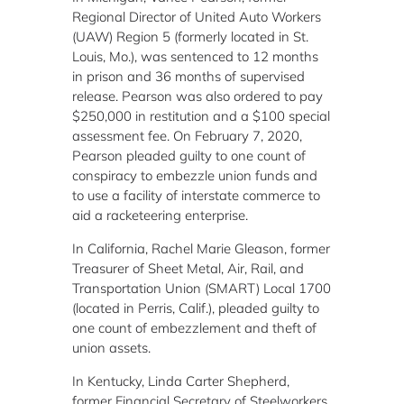
Regional Director of United Auto Workers
(UAW) Region 5 (formerly located in St.
Louis, Mo.), was sentenced to 12 months
in prison and 36 months of supervised
release. Pearson was also ordered to pay
$250,000 in restitution and a $100 special
assessment fee. On February 7, 2020,
Pearson pleaded guilty to one count of
conspiracy to embezzle union funds and
to use a facility of interstate commerce to
aid a racketeering enterprise.
In California, Rachel Marie Gleason, former
Treasurer of Sheet Metal, Air, Rail, and
Transportation Union (SMART) Local 1700
(located in Perris, Calif.), pleaded guilty to
one count of embezzlement and theft of
union assets.
In Kentucky, Linda Carter Shepherd,
former Financial Secretary of Steelworkers