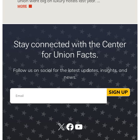
union went big on luxury hotels last year. …
MORE
Stay connected with the Center
for Union Facts.
Follow us on social for the latest updates, insights, and
news.
Email
SIGN UP
X
Facebook
YouTube