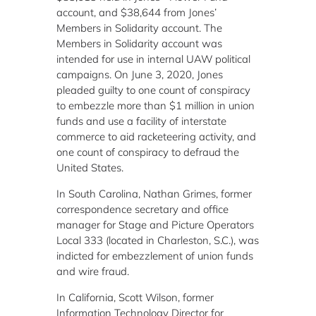
account, and $38,644 from Jones’
Members in Solidarity account. The
Members in Solidarity account was
intended for use in internal UAW political
campaigns. On June 3, 2020, Jones
pleaded guilty to one count of conspiracy
to embezzle more than $1 million in union
funds and use a facility of interstate
commerce to aid racketeering activity, and
one count of conspiracy to defraud the
United States.
In South Carolina, Nathan Grimes, former
correspondence secretary and office
manager for Stage and Picture Operators
Local 333 (located in Charleston, S.C.), was
indicted for embezzlement of union funds
and wire fraud.
In California, Scott Wilson, former
Information Technology Director for