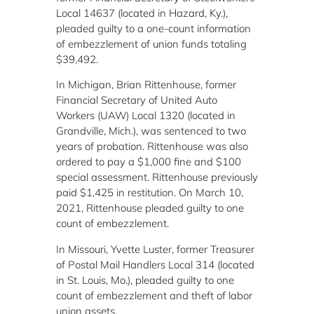
Local 14637 (located in Hazard, Ky.),
pleaded guilty to a one-count information
of embezzlement of union funds totaling
$39,492.
In Michigan, Brian Rittenhouse, former
Financial Secretary of United Auto
Workers (UAW) Local 1320 (located in
Grandville, Mich.), was sentenced to two
years of probation. Rittenhouse was also
ordered to pay a $1,000 fine and $100
special assessment. Rittenhouse previously
paid $1,425 in restitution. On March 10,
2021, Rittenhouse pleaded guilty to one
count of embezzlement.
In Missouri, Yvette Luster, former Treasurer
of Postal Mail Handlers Local 314 (located
in St. Louis, Mo.), pleaded guilty to one
count of embezzlement and theft of labor
union assets.