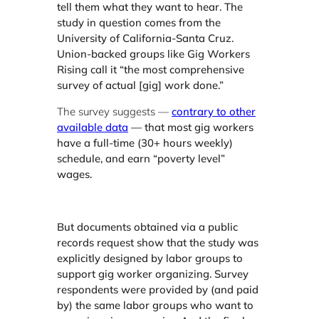
tell them what they want to hear. The
study in question comes from the
University of California-Santa Cruz.
Union-backed groups like Gig Workers
Rising call it “the most comprehensive
survey of actual [gig] work done.”
The survey suggests —
contrary to other
available data
— that most gig workers
have a full-time (30+ hours weekly)
schedule, and earn “poverty level”
wages.
But documents obtained via a public
records request show that the study was
explicitly designed by labor groups to
support gig worker organizing. Survey
respondents were provided by (and paid
by) the same labor groups who want to