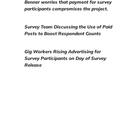
Benner worries that payment for survey
participants compromises the project.
Survey Team Discussing the Use of Paid
Posts to Boost Respondent Counts
Gig Workers Rising Advertising for
Survey Participants on Day of Survey
Release