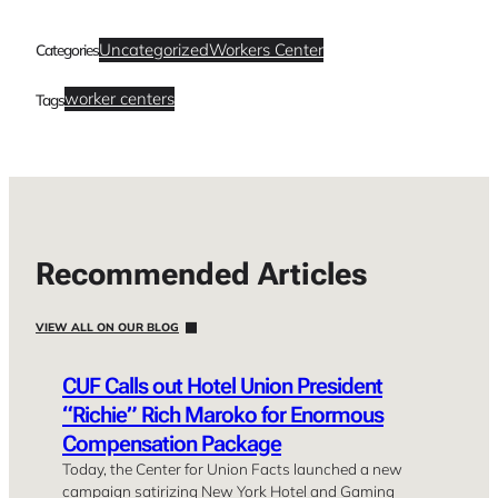
Uncategorized
Workers Center
Categories
worker centers
Tags
Recommended Articles
VIEW ALL ON OUR BLOG
CUF Calls out Hotel Union President
“Richie” Rich Maroko for Enormous
Compensation Package
Today, the Center for Union Facts launched a new
campaign satirizing New York Hotel and Gaming