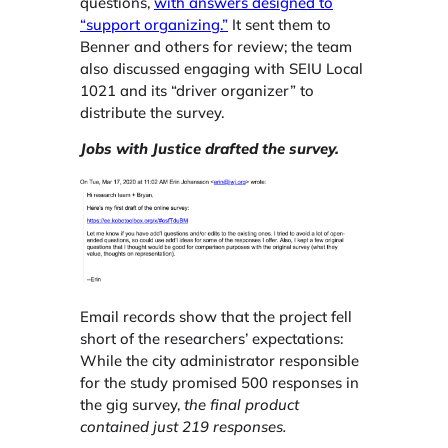
questions,
with answers designed to
“support organizing.”
It sent them to
Benner and others for review; the team
also discussed engaging with SEIU Local
1021 and its “driver organizer” to
distribute the survey.
Jobs with Justice drafted the survey.
Email records show that the project fell
short of the researchers’ expectations:
While the city administrator responsible
for the study promised 500 responses in
the gig survey,
the final product
contained just 219 responses.