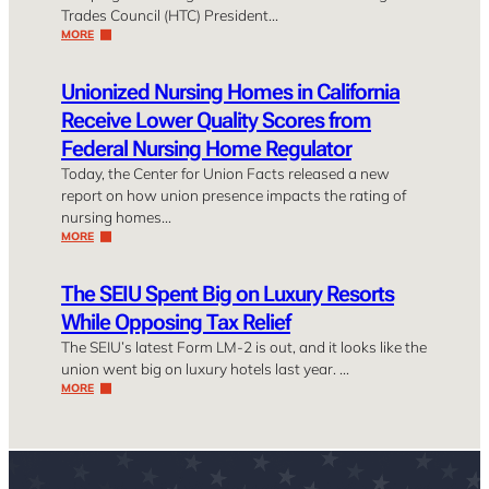
Trades Council (HTC) President…
MORE
Unionized Nursing Homes in California
Receive Lower Quality Scores from
Federal Nursing Home Regulator
Today, the Center for Union Facts released a new
report on how union presence impacts the rating of
nursing homes…
MORE
The SEIU Spent Big on Luxury Resorts
While Opposing Tax Relief
The SEIU’s latest Form LM-2 is out, and it looks like the
union went big on luxury hotels last year. …
MORE