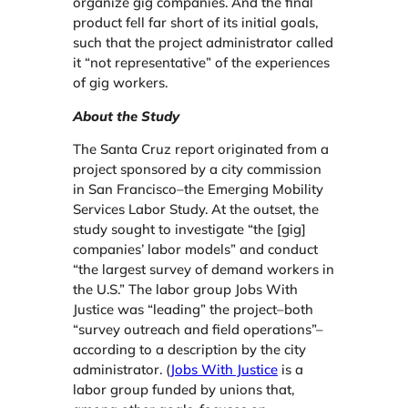
organize gig companies. And the final
product fell far short of its initial goals,
such that the project administrator called
it “not representative” of the experiences
of gig workers.
About the Study
The Santa Cruz report originated from a
project sponsored by a city commission
in San Francisco–the Emerging Mobility
Services Labor Study. At the outset, the
study sought to investigate “the [gig]
companies’ labor models” and conduct
“the largest survey of demand workers in
the U.S.” The labor group Jobs With
Justice was “leading” the project–both
“survey outreach and field operations”–
according to a description by the city
administrator. (
Jobs With Justice
is a
labor group funded by unions that,