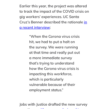
Earlier this year, the project was altered
to track the impact of the COVID crisis on
gig workers’ experiences. UC Santa
Cruz’s Benner described the rationale
in
a recent interview
:
“When the Corona virus crisis
hit, we had to put a halt on
the survey. We were running
at that time and really put out
a more immediate survey
that’s trying to understand
how the Corona virus crisis is
impacting this workforce,
which is particularly
vulnerable because of their
employment status.”
Jobs with Justice drafted the new survey