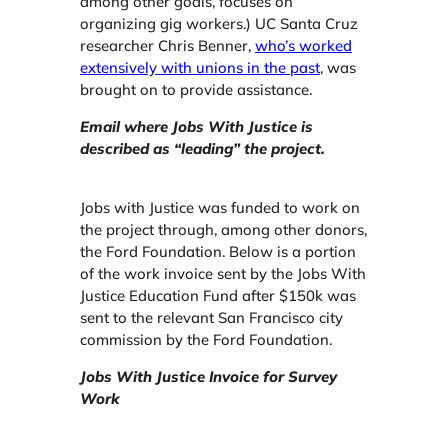
among other goals, focuses on
organizing gig workers.) UC Santa Cruz
researcher Chris Benner,
who’s worked
extensively with unions in the past
, was
brought on to provide assistance.
Email where Jobs With Justice is
described as “leading” the project.
Jobs with Justice was funded to work on
the project through, among other donors,
the Ford Foundation. Below is a portion
of the work invoice sent by the Jobs With
Justice Education Fund after $150k was
sent to the relevant San Francisco city
commission by the Ford Foundation.
Jobs With Justice Invoice for Survey
Work