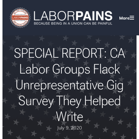
More
SPECIAL REPORT: CA
Labor Groups Flack
Unrepresentative Gig
Survey They Helped
Write
July 9, 2020