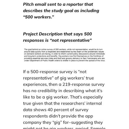
Pitch email sent to a reporter that
describes the study goal as including
“500 workers.”
Project Description that says 500
responses is “not representative”
If a 500-response survey is “not
representative” of gig workers’ true
experiences, then a 219-response survey
has no credibility in describing what it’s
like to be a gig worker. That’s especially
true given that the researchers’ internal
data shows 40 percent of survey
respondents didn’t provide the app
company they “gig” for–suggesting they
might not be gig workers, period. Sample