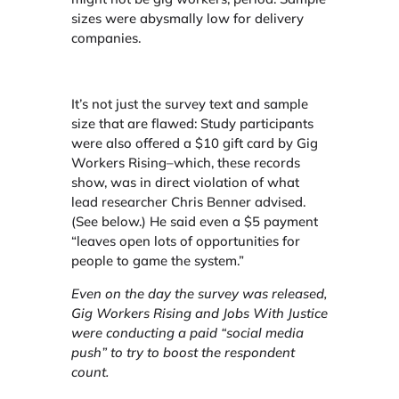
sizes were abysmally low for delivery
companies.
It’s not just the survey text and sample
size that are flawed: Study participants
were also offered a $10 gift card by Gig
Workers Rising–which, these records
show, was in direct violation of what
lead researcher Chris Benner advised.
(See below.) He said even a $5 payment
“leaves open lots of opportunities for
people to game the system.”
Even on the day the survey was released
,
Gig Workers Rising and Jobs With Justice
were conducting a paid “social media
push” to try to boost the respondent
count.