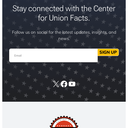
Stay connected with the Center
for Union Facts.
Follow us on social for the latest updates, insights, and
news.
Email
SIGN UP
X
Facebook
YouTube