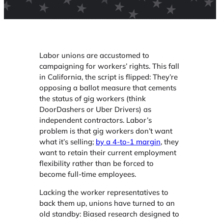
Labor unions are accustomed to
campaigning for workers’ rights. This fall
in California, the script is flipped: They’re
opposing a ballot measure that cements
the status of gig workers (think
DoorDashers or Uber Drivers) as
independent contractors. Labor’s
problem is that gig workers don’t want
what it’s selling;
by a 4-to-1 margin
, they
want to retain their current employment
flexibility rather than be forced to
become full-time employees.
Lacking the worker representatives to
back them up, unions have turned to an
old standby: Biased research designed to