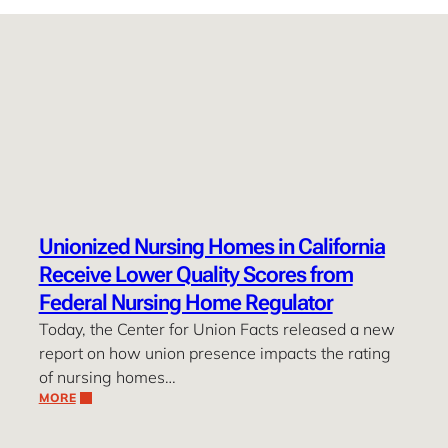
Unionized Nursing Homes in California
Receive Lower Quality Scores from
Federal Nursing Home Regulator
Today, the Center for Union Facts released a new
report on how union presence impacts the rating
of nursing homes…
MORE