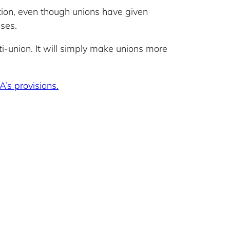
ion, even though unions have given
uses.
nti-union. It will simply make unions more
A’s provisions.