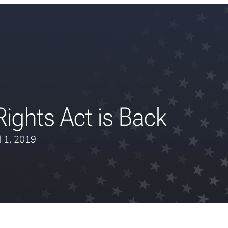
ights Act is Back
l 1, 2019