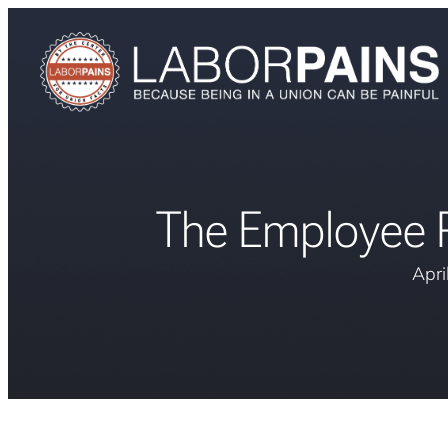
The Employee R
Apri