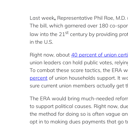
Last week
,
Representative Phil Roe, M.D. 
The bill, which garnered over 180 co-spons
st
law into the 21
century by providing prot
in the U.S.
Right now, about
40 percent of union certi
union leaders can hold public votes, relyi
To combat these scare tactics, the ERA 
percent
of union households support. It wo
sure current union members actually get th
The ERA would bring much-needed reform
to support political causes. Right now, d
the method for doing so is often vague a
opt in to making dues payments that go to 