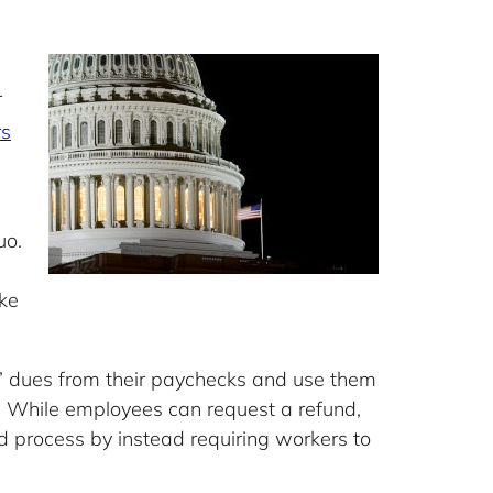
r
rs
uo.
ake
 dues from their paychecks and use them
s. While employees can request a refund,
 process by instead requiring workers to