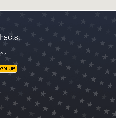
Facts.
ews.
IGN UP