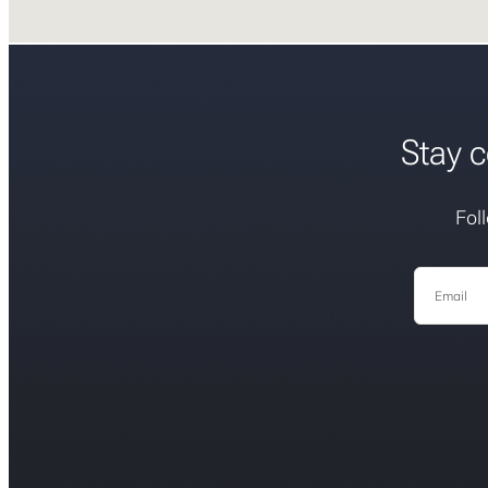
Stay c
Fol
Email