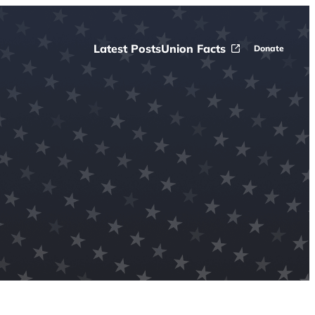
Latest Posts
Union Facts
Donate