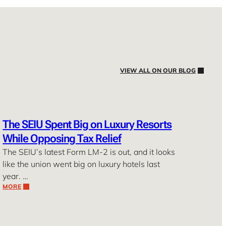
VIEW ALL ON OUR BLOG
The SEIU Spent Big on Luxury Resorts
While Opposing Tax Relief
The SEIU’s latest Form LM-2 is out, and it looks
like the union went big on luxury hotels last
year. …
MORE