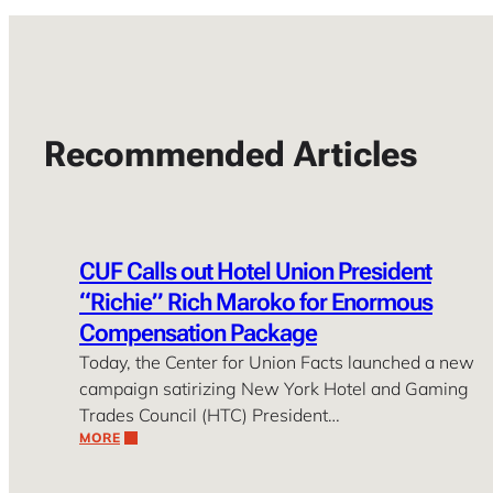
Recommended Articles
CUF Calls out Hotel Union President
“Richie” Rich Maroko for Enormous
Compensation Package
Today, the Center for Union Facts launched a new
campaign satirizing New York Hotel and Gaming
Trades Council (HTC) President…
MORE