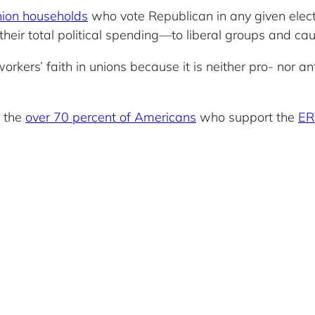
nion households
who vote Republican in any given elect
heir total political spending—to liberal groups and ca
orkers’ faith in unions because it is neither pro- nor a
h the
over 70 percent of Americans
who support the
ER