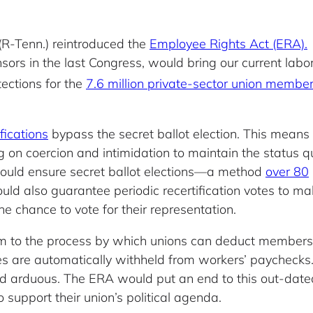
(R-Tenn.) reintroduced the
Employee Rights Act (ERA).
ors in the last Congress, would bring our current labo
ections for the
7.6 million private-sector union membe
fications
bypass the secret ballot election. This means
ng on coercion and intimidation to maintain the status q
would ensure secret ballot elections—a method
over 80
uld also guarantee periodic recertification votes to m
e chance to vote for their representation.
 to the process by which unions can deduct members’
ues are automatically withheld from workers’ paycheck
nd arduous. The ERA would put an end to this out-dated
support their union’s political agenda.