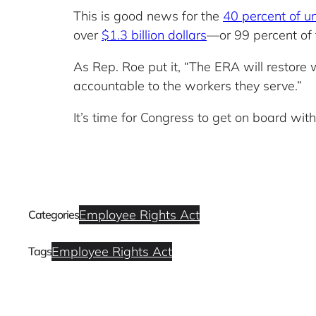
This is good news for the
40 percent of u
over
$1.3 billion dollars
—or 99 percent of t
As Rep. Roe put it, “The ERA will restore w
accountable to the workers they serve.”
It’s time for Congress to get on board wit
Employee Rights Act
Categories
Employee Rights Act
Tags