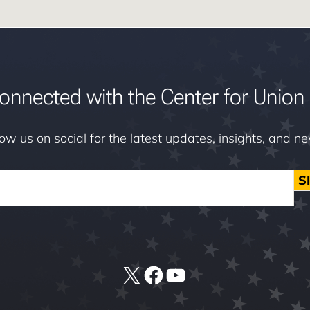
onnected with the Center for Union 
low us on social for the latest updates, insights, and n
S
X
Facebook
YouTube