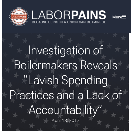
More
Investigation of
Boilermakers Reveals
“Lavish Spending
Practices and a Lack of
Accountability”
April 18, 2017