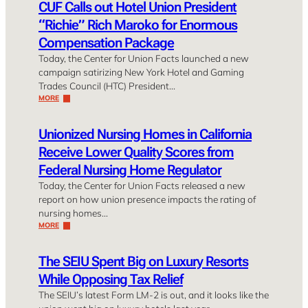
CUF Calls out Hotel Union President
“Richie” Rich Maroko for Enormous
Compensation Package
Today, the Center for Union Facts launched a new
campaign satirizing New York Hotel and Gaming
Trades Council (HTC) President…
MORE
Unionized Nursing Homes in California
Receive Lower Quality Scores from
Federal Nursing Home Regulator
Today, the Center for Union Facts released a new
report on how union presence impacts the rating of
nursing homes…
MORE
The SEIU Spent Big on Luxury Resorts
While Opposing Tax Relief
The SEIU’s latest Form LM-2 is out, and it looks like the