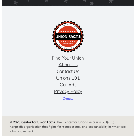
Find Your Union
About Us
Contact Us
Unions 101
Our Ads
Privacy Policy
Donate
© 2026 Center for Union Facts
. The Center for Union Facts is a 501(c)(3)
nonprofit organization that fights for transparency and accountability in America’s
labor movement.