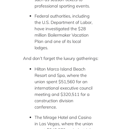
professional sporting events.
Federal authorities, including
the U.S. Department of Labor,
have investigated the $28
million Boilermaker Vacation
Plan and one of its local
lodges.
And don’t forget the luxury gatherings:
Hilton Marco Island Beach
Resort and Spa, where the
union spent $51,560 for an
international executive council
meeting and $320,511 for a
construction division
conference.
The Mirage Hotel and Casino
in Las Vegas, where the union