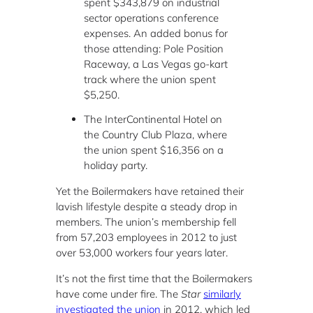
spent $343,879 on industrial
sector operations conference
expenses. An added bonus for
those attending: Pole Position
Raceway, a Las Vegas go-kart
track where the union spent
$5,250.
The InterContinental Hotel on
the Country Club Plaza, where
the union spent $16,356 on a
holiday party.
Yet the Boilermakers have retained their
lavish lifestyle despite a steady drop in
members. The union’s membership fell
from 57,203 employees in 2012 to just
over 53,000 workers four years later.
It’s not the first time that the Boilermakers
have come under fire. The
Star
similarly
investigated the union
in 2012, which led