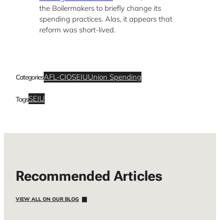
the Boilermakers to briefly change its
spending practices. Alas, it appears that
reform was short-lived.
AFL-CIO
SEIU
Union Spending
Categories
SEIU
Tags
Recommended Articles
VIEW ALL ON OUR BLOG