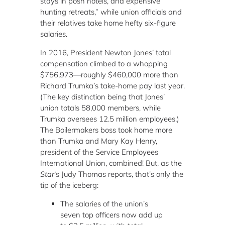
stays in posh hotels, and expensive
hunting retreats,” while union officials and
their relatives take home hefty six-figure
salaries.
In 2016, President Newton Jones’ total
compensation climbed to a whopping
$756,973—roughly $460,000 more than
Richard Trumka’s take-home pay last year.
(The key distinction being that Jones’
union totals 58,000 members, while
Trumka oversees 12.5 million employees.)
The Boilermakers boss took home more
than Trumka and Mary Kay Henry,
president of the Service Employees
International Union, combined! But, as the
Star
‘s Judy Thomas reports, that’s only the
tip of the iceberg:
The salaries of the union’s
seven top officers now add up