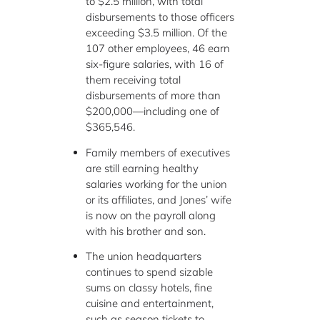
to $2.5 million, with total
disbursements to those officers
exceeding $3.5 million. Of the
107 other employees, 46 earn
six-figure salaries, with 16 of
them receiving total
disbursements of more than
$200,000—including one of
$365,546.
Family members of executives
are still earning healthy
salaries working for the union
or its affiliates, and Jones’ wife
is now on the payroll along
with his brother and son.
The union headquarters
continues to spend sizable
sums on classy hotels, fine
cuisine and entertainment,
such as season tickets to