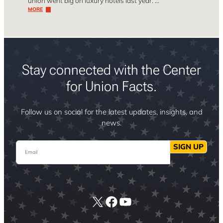
union went big on luxury hotels last year. …
MORE
Stay connected with the Center
for Union Facts.
Follow us on social for the latest updates, insights, and
news.
Email
SIGN UP
X
Facebook
YouTube