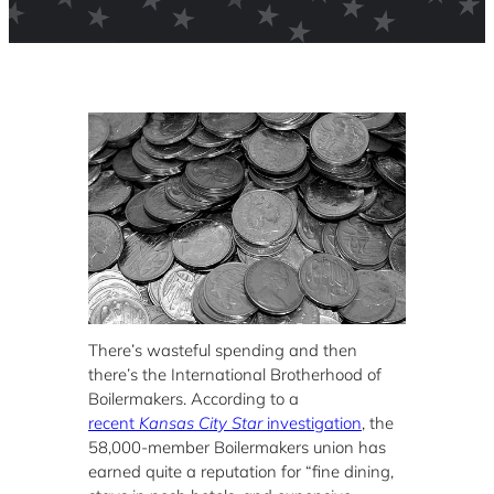
There’s wasteful spending and then
there’s the International Brotherhood of
Boilermakers. According to a
recent
Kansas City Star
investigation
, the
58,000-member Boilermakers union has
earned quite a reputation for “fine dining,