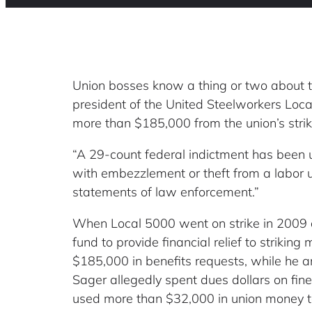
Union bosses know a thing or two about t
president of the United Steelworkers Loca
more than $185,000 from the union’s stri
“A 29-count federal indictment has been 
with embezzlement or theft from a labor un
statements of law enforcement.”
When Local 5000 went on strike in 2009 ov
fund to provide financial relief to strikin
$185,000 in benefits requests, while he a
Sager allegedly spent dues dollars on fin
used more than $32,000 in union money to