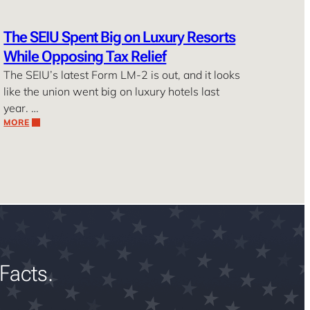
The SEIU Spent Big on Luxury Resorts
While Opposing Tax Relief
The SEIU’s latest Form LM-2 is out, and it looks
like the union went big on luxury hotels last
year. …
MORE
Facts.