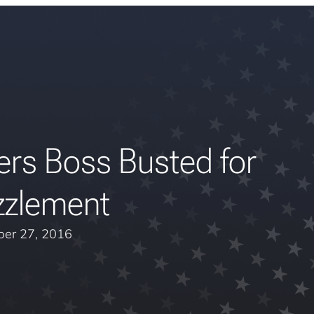
ers Boss Busted for
zlement
er 27, 2016