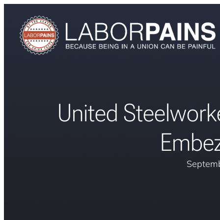
United Steelwork
Embez
Septemb