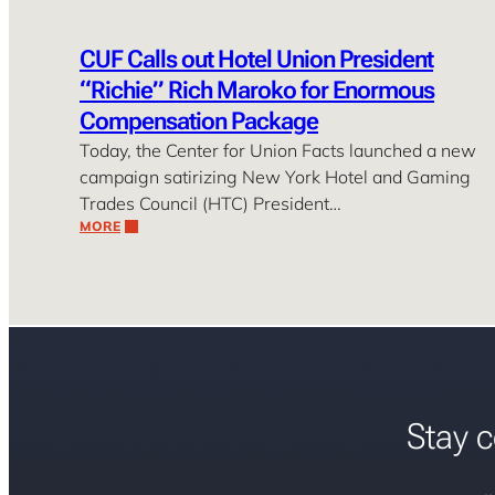
CUF Calls out Hotel Union President
“Richie” Rich Maroko for Enormous
Compensation Package
Today, the Center for Union Facts launched a new
campaign satirizing New York Hotel and Gaming
Trades Council (HTC) President…
MORE
Stay c