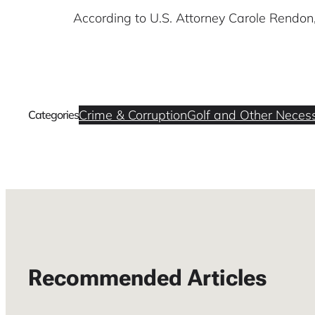
According to U.S. Attorney Carole Rendon
Crime & Corruption
Golf and Other Necess
Categories
Recommended Articles