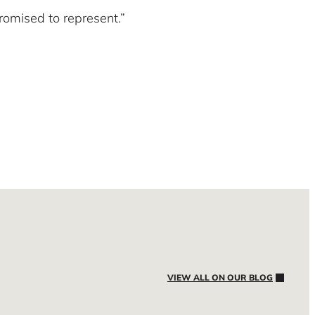
omised to represent.”
VIEW ALL ON OUR BLOG