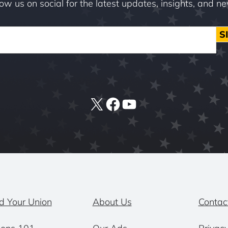
low us on social for the latest updates, insights, and n
S
X
Facebook
YouTube
d Your Union
About Us
Contac