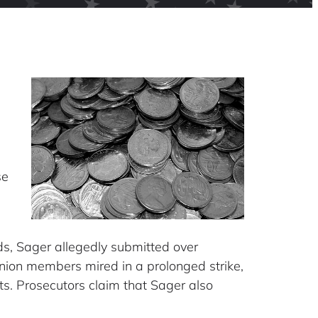
g
se
unds, Sager allegedly submitted over
union members mired in a prolonged strike,
ts. Prosecutors claim that Sager also