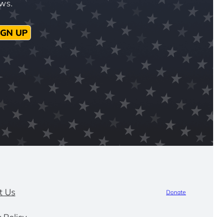
ews.
IGN UP
t Us
Donate