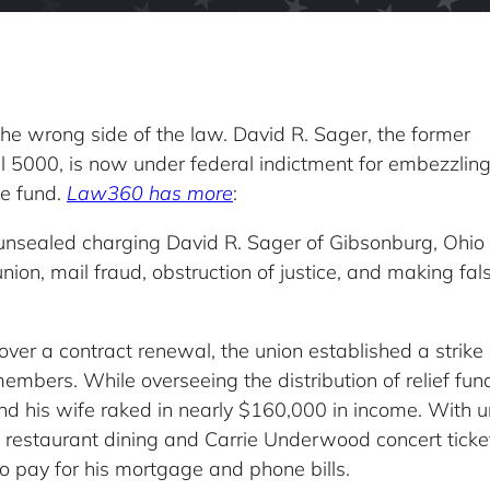
he wrong side of the law. David R. Sager, the former
l 5000, is now under federal indictment for embezzlin
ke fund.
Law360 has more
:
unsealed charging David R. Sager of Gibsonburg, Ohio
ion, mail fraud, obstruction of justice, and making fal
er a contract renewal, the union established a strike
g members. While overseeing the distribution of relief f
nd his wife raked in nearly $160,000 in income. With 
e restaurant dining and Carrie Underwood concert ticke
 pay for his mortgage and phone bills.