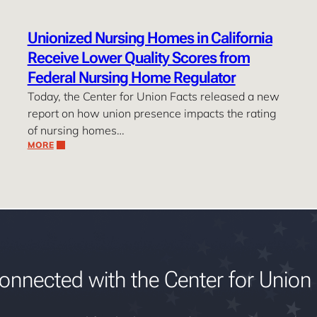
Unionized Nursing Homes in California
Receive Lower Quality Scores from
Federal Nursing Home Regulator
Today, the Center for Union Facts released a new
report on how union presence impacts the rating
of nursing homes…
MORE
onnected with the Center for Union 