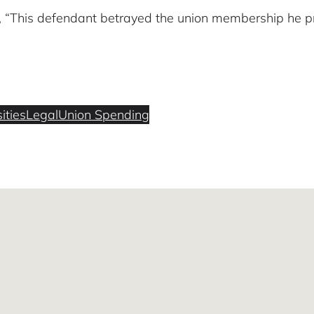
, “This defendant betrayed the union membership he pr
ities
Legal
Union Spending