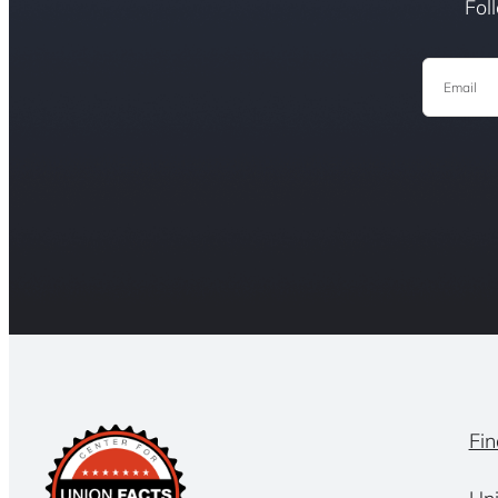
Fol
Email
Fin