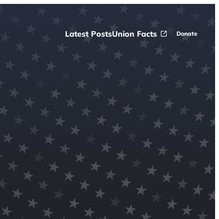
Latest Posts
Union Facts
Donate