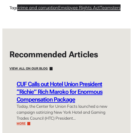
crime and corruption
Employee Rights Act
Teamsters
Tags
Recommended Articles
VIEW ALL ON OUR BLOG
CUF Calls out Hotel Union President
“Richie” Rich Maroko for Enormous
Compensation Package
Today, the Center for Union Facts launched a new
campaign satirizing New York Hotel and Gaming
Trades Council (HTC) President…
MORE