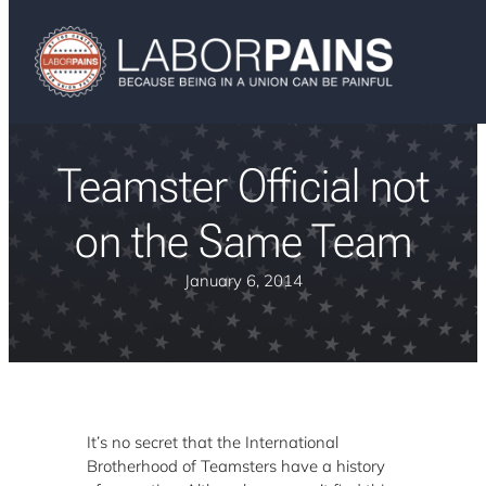
Teamster Official not
on the Same Team
January 6, 2014
It’s no secret that the International
Brotherhood of Teamsters have a history