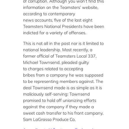
of corruption. Although you won’t find this
information on the Teamsters’ website,
according to contemporary
news accounts, five of the last eight
Teamsters National Presidents have been
indicted for a variety of offenses.
This is not all in the past nor is it limited to
national leadership. Most recently, a
former official of Teamsters Local 337,
Michael Townsend, pleaded guilty
to charges related to accepting
bribes from a company he was supposed
to be representing members against. The
deal Townsend made is as simple as it is
maliciously self-serving: Townsend
promised to hold off unionizing efforts
against the company if they made a
sweet cash transfer to his front company,
Sam LaGrasso Produce Co.