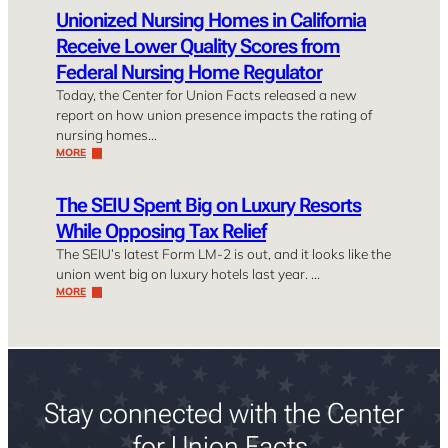
Unionized Nursing Homes in California
Receive Lower Quality Scores from
Federal Nursing Home Regulator
Today, the Center for Union Facts released a new
report on how union presence impacts the rating of
nursing homes…
MORE
The SEIU Spent Big on Luxury Resorts
While Opposing Tax Relief
The SEIU’s latest Form LM-2 is out, and it looks like the
union went big on luxury hotels last year. …
MORE
Stay connected with the Center
for Union Facts.