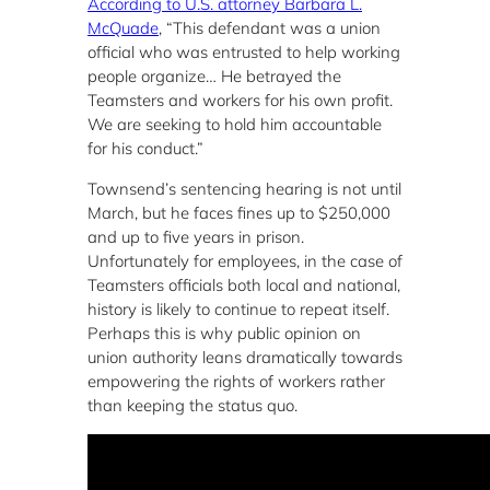
According to U.S. attorney Barbara L.
McQuade
, “This defendant was a union
official who was entrusted to help working
people organize… He betrayed the
Teamsters and workers for his own profit.
We are seeking to hold him accountable
for his conduct.”
Townsend’s sentencing hearing is not until
March, but he faces fines up to $250,000
and up to five years in prison.
Unfortunately for employees, in the case of
Teamsters officials both local and national,
history is likely to continue to repeat itself.
Perhaps this is why public opinion on
union authority leans dramatically towards
empowering the rights of workers rather
than keeping the status quo.