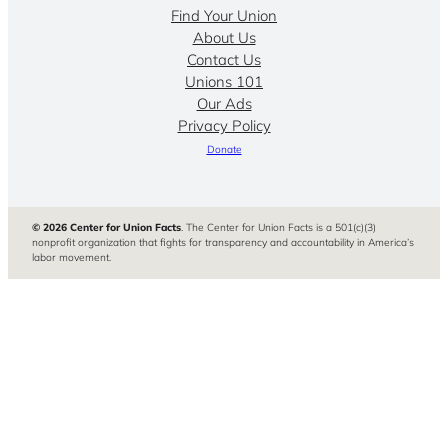
Find Your Union
About Us
Contact Us
Unions 101
Our Ads
Privacy Policy
Donate
© 2026 Center for Union Facts
. The Center for Union Facts is a 501(c)(3)
nonprofit organization that fights for transparency and accountability in America’s
labor movement.