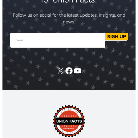
Follow us on social for the latest updates, insights, and
news.
Email
SIGN UP
X
Facebook
YouTube