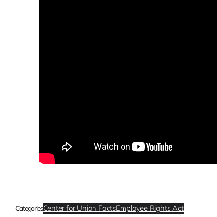
Center for Union Facts
Employee Rights Act
Categories