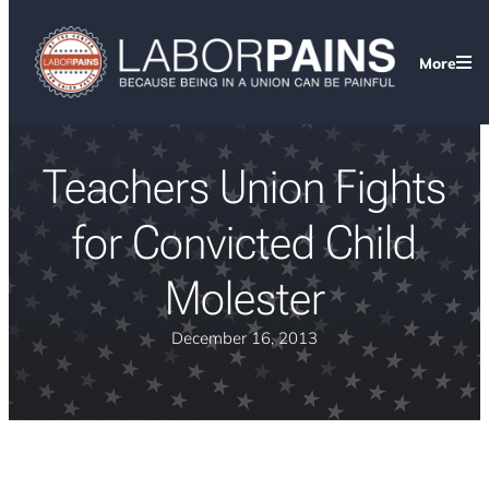
More
Teachers Union Fights
for Convicted Child
Molester
December 16, 2013