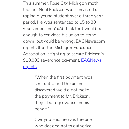
This summer, Rose City Michigan math
teacher Neal Erickson was convicted of
raping a young student over a three year
period. He was sentenced to 15 to 30
years in prison. You’d think that would be
enough to convince his union to stand
down, but you’d be wrong. EAGNews.com
reports that the Michigan Education
Association is fighting to secure Erickson’s
$10,000 severance payment.
EAGNews
reports
:
“When the first payment was
sent out … and the union
discovered we did not make
the payment to Mr. Erickson,
they filed a grievance on his
behalf.”
Cwayna said he was the one
who decided not to authorize