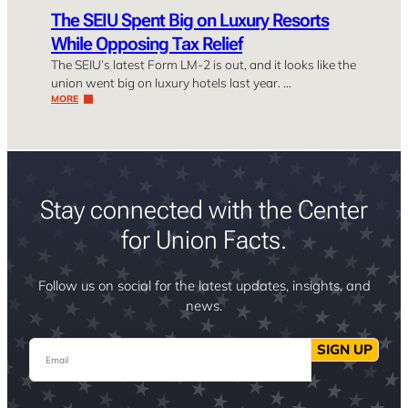
The SEIU Spent Big on Luxury Resorts
While Opposing Tax Relief
The SEIU’s latest Form LM-2 is out, and it looks like the
union went big on luxury hotels last year. …
MORE
Stay connected with the Center
for Union Facts.
Follow us on social for the latest updates, insights, and
news.
Email
SIGN UP