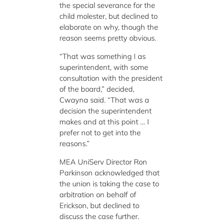
the special severance for the
child molester, but declined to
elaborate on why, though the
reason seems pretty obvious.
“That was something I as
superintendent, with some
consultation with the president
of the board,” decided,
Cwayna said. “That was a
decision the superintendent
makes and at this point … I
prefer not to get into the
reasons.”
MEA UniServ Director Ron
Parkinson acknowledged that
the union is taking the case to
arbitration on behalf of
Erickson, but declined to
discuss the case further.