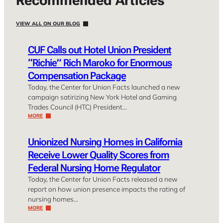
Recommended Articles
VIEW ALL ON OUR BLOG
CUF Calls out Hotel Union President
“Richie” Rich Maroko for Enormous
Compensation Package
Today, the Center for Union Facts launched a new
campaign satirizing New York Hotel and Gaming
Trades Council (HTC) President…
MORE
Unionized Nursing Homes in California
Receive Lower Quality Scores from
Federal Nursing Home Regulator
Today, the Center for Union Facts released a new
report on how union presence impacts the rating of
nursing homes…
MORE