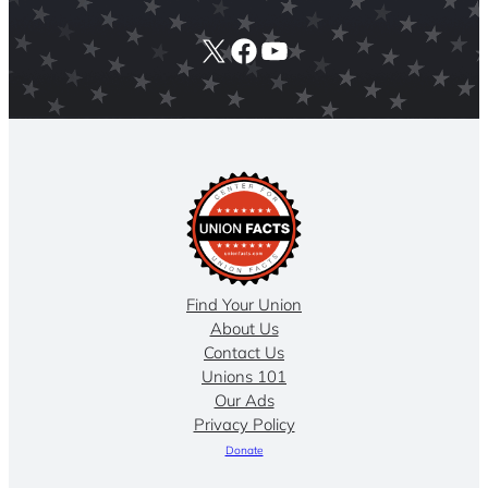
X
Facebook
YouTube
Find Your Union
About Us
Contact Us
Unions 101
Our Ads
Privacy Policy
Donate