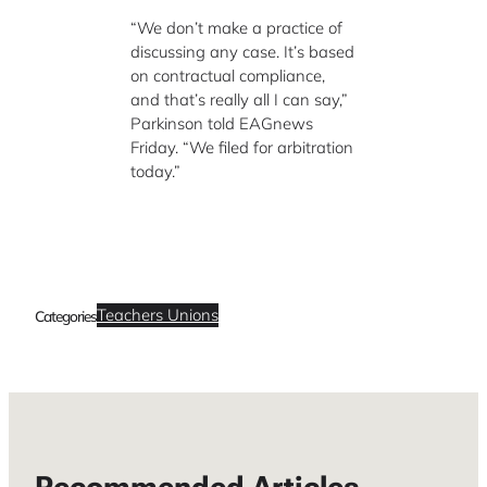
“We don’t make a practice of
discussing any case. It’s based
on contractual compliance,
and that’s really all I can say,”
Parkinson told EAGnews
Friday. “We filed for arbitration
today.”
Teachers Unions
Categories