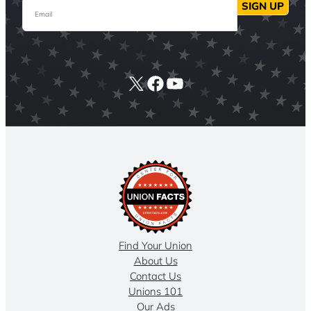
Email
SIGN UP
X
Facebook
YouTube
Find Your Union
About Us
Contact Us
Unions 101
Our Ads