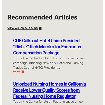
Recommended Articles
VIEW ALL ON OUR BLOG
CUF Calls out Hotel Union President
“Richie” Rich Maroko for Enormous
Compensation Package
Today, the Center for Union Facts launched a new
campaign satirizing New York Hotel and Gaming
Trades Council (HTC) President…
MORE
Unionized Nursing Homes in California
Receive Lower Quality Scores from
Federal Nursing Home Regulator
Today, the Center for Union Facts released a new