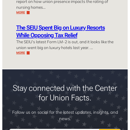
report on how union presence impacts the rating of
nursing homes…
MORE
The SEIU Spent Big on Luxury Resorts
While Opposing Tax Relief
The SEIU’s latest Form LM-2 is out, and it looks like the
union went big on luxury hotels last year. …
MORE
Stay connected with the Center
for Union Facts.
Follow us on social for the latest updates, insights, and
news.