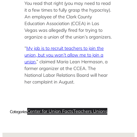
You read that right (you may need to read
it a few times to fully grasp the hypocrisy).
An employee of the Clark County
Education Association (CCEA) in Las
Vegas was allegedly fired for trying to
organize a union of the union’s organizers.
“
My job is to recruit teachers to join the
union, but you won’t allow me to join a
union
,” claimed Maria Lean Hermason, a
former organizer at the CCEA. The
National Labor Relations Board will hear
her complaint in August.
Center for Union Facts
Teachers Unions
Categories