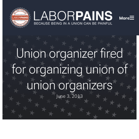
More
Union organizer fired
for organizing union of
union organizers
June 3, 2013