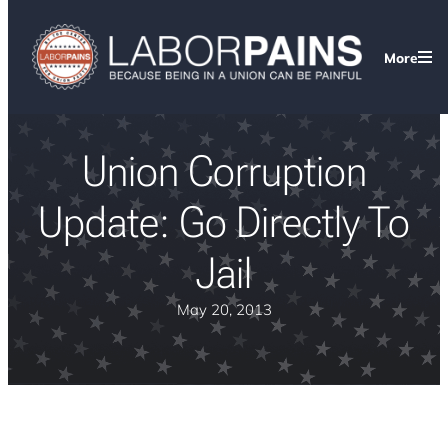
More
Union Corruption
Update: Go Directly To
Jail
May 20, 2013