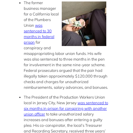
The former
business manager
for a California local
of the Plumbers
Union
was
sentenced to 30
months in federal
prison
for
conspiracy and
misappropriating labor union funds. His wife
was also sentenced to three months in the pen
for involvement in the same nine-year scheme.
Federal prosecutors argued that the pair had
illegally taken approximately $120,000 through
checks and charges for unauthorized
reimbursements, salary advances, and bonuses.
The President of the Production Workers Union
local in Jersey City, New Jersey
was sentenced to
six months in prison for conspiring with another
union officer
to take unauthorized salary
increases and bonuses after entering a guilty
plea. His co-conspirator, the local’s Treasurer
and Recording Secretary, received three years’