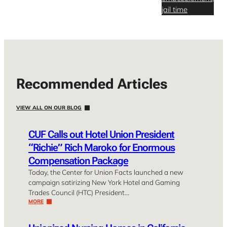
jail time
Recommended Articles
VIEW ALL ON OUR BLOG
CUF Calls out Hotel Union President
“Richie” Rich Maroko for Enormous
Compensation Package
Today, the Center for Union Facts launched a new
campaign satirizing New York Hotel and Gaming
Trades Council (HTC) President…
MORE