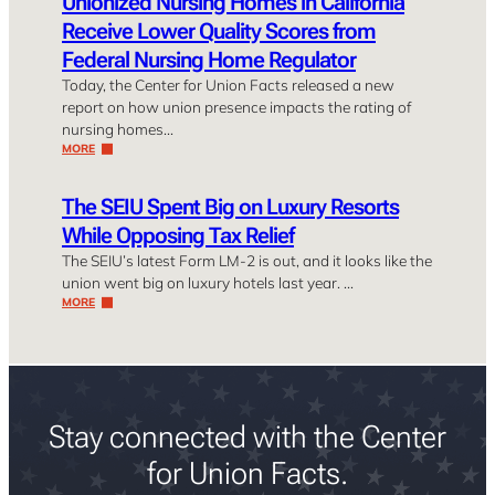
Unionized Nursing Homes in California
Receive Lower Quality Scores from
Federal Nursing Home Regulator
Today, the Center for Union Facts released a new
report on how union presence impacts the rating of
nursing homes…
MORE
The SEIU Spent Big on Luxury Resorts
While Opposing Tax Relief
The SEIU’s latest Form LM-2 is out, and it looks like the
union went big on luxury hotels last year. …
MORE
Stay connected with the Center
for Union Facts.