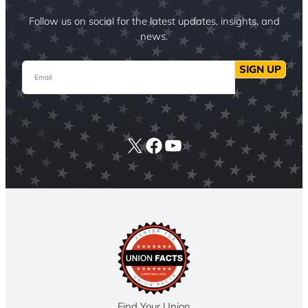
Follow us on social for the latest updates, insights, and
news.
Email
SIGN UP
X
Facebook
YouTube
Find Your Union