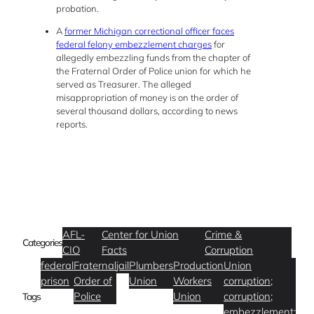
probation.
A
former Michigan correctional officer faces
federal felony embezzlement charges
for
allegedly embezzling funds from the chapter of
the Fraternal Order of Police union for which he
served as Treasurer. The alleged
misappropriation of money is on the order of
several thousand dollars, according to news
reports.
AFL-
Center for Union
Crime &
Categories
CIO
Facts
Corruption
federal
Fraternal
jail
Plumbers
Production
Union
prison
Order of
Union
Workers
corruption;
Police
Union
corruption;
Tags
embezzlement;