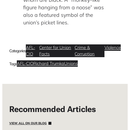
figure hanging from a noose” was
also a featured symbol of the
union’s picket lines.
AFL-
Center for Union
Crime &
Violence
Categories
CIO
Facts
Corruption
AFL-CIO
Richard Trumka
Unions
Tags
Recommended Articles
VIEW ALL ON OUR BLOG