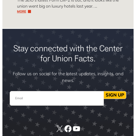
union went big on luxury hotels last year. …
MORE
Stay connected with the Center
for Union Facts.
Follow us on social for the latest updates, insights, and
news.
Email
SIGN UP
X
Facebook
YouTube