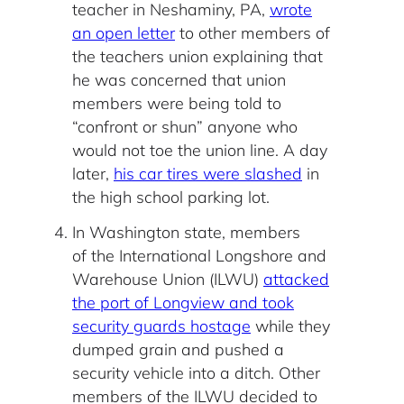
teacher in Neshaminy, PA,
wrote
an open letter
to other members of
the teachers union explaining that
he was concerned that union
members were being told to
“confront or shun” anyone who
would not toe the union line. A day
later,
his car tires were slashed
in
the high school parking lot.
In Washington state, members
of the International Longshore and
Warehouse Union (ILWU)
attacked
the port of Longview and took
security guards hostage
while they
dumped grain and pushed a
security vehicle into a ditch. Other
members of the ILWU decided to