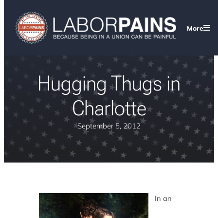
More
Hugging Thugs in
Charlotte
September 5, 2012
In an