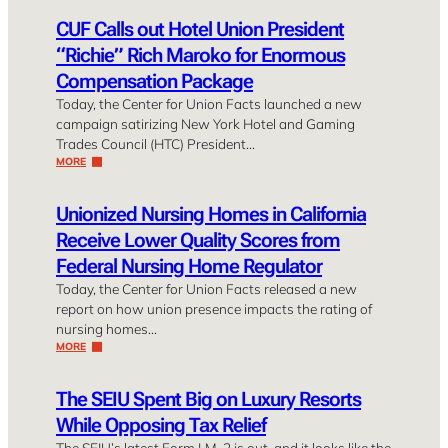
CUF Calls out Hotel Union President
“Richie” Rich Maroko for Enormous
Compensation Package
Today, the Center for Union Facts launched a new
campaign satirizing New York Hotel and Gaming
Trades Council (HTC) President…
MORE
Unionized Nursing Homes in California
Receive Lower Quality Scores from
Federal Nursing Home Regulator
Today, the Center for Union Facts released a new
report on how union presence impacts the rating of
nursing homes…
MORE
The SEIU Spent Big on Luxury Resorts
While Opposing Tax Relief
The SEIU’s latest Form LM-2 is out, and it looks like the