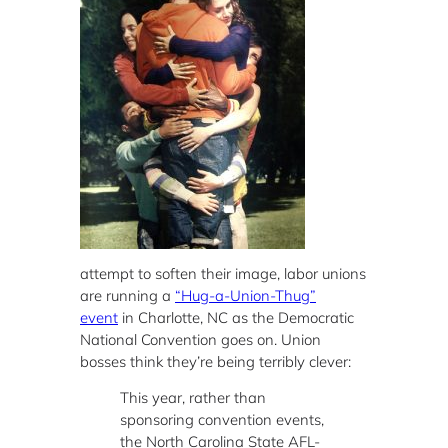
attempt to soften their image, labor unions
are running a
“Hug-a-Union-Thug”
event
in Charlotte, NC as the Democratic
National Convention goes on. Union
bosses think they’re being terribly clever:
This year, rather than
sponsoring convention events,
the North Carolina State AFL-