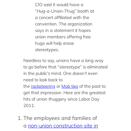
CIO said it would have a
“Hug-a-Union-Thug” booth at
a concert affiliated with the
convention. The organization
says in a statement it hopes
union members offering free
hugs will help erase
stereotypes.
Needless to say, unions have a long way
to go before that “stereotype” is eliminated
in the public’s mind. One doesn’t even
need to look back to
the
racketeering
or
Mob ties
of the past to
get that impression. Here are the greatest
hits of union thuggery since Labor Day
2011:
The employees and families of
a
non-union construction site in