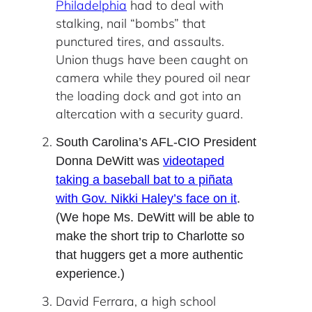
Philadelphia
had to deal with
stalking, nail “bombs” that
punctured tires, and assaults.
Union thugs have been caught on
camera while they poured oil near
the loading dock and got into an
altercation with a security guard.
South Carolina’s AFL-CIO President
Donna DeWitt was
videotaped
taking a baseball bat to a piñata
with Gov. Nikki Haley’s face on it
.
(We hope Ms. DeWitt will be able to
make the short trip to Charlotte so
that huggers get a more authentic
experience.)
David Ferrara, a high school