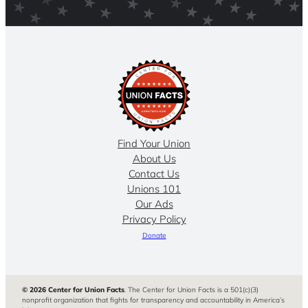
Find Your Union
About Us
Contact Us
Unions 101
Our Ads
Privacy Policy
Donate
© 2026 Center for Union Facts
. The Center for Union Facts is a 501(c)(3)
nonprofit organization that fights for transparency and accountability in America’s