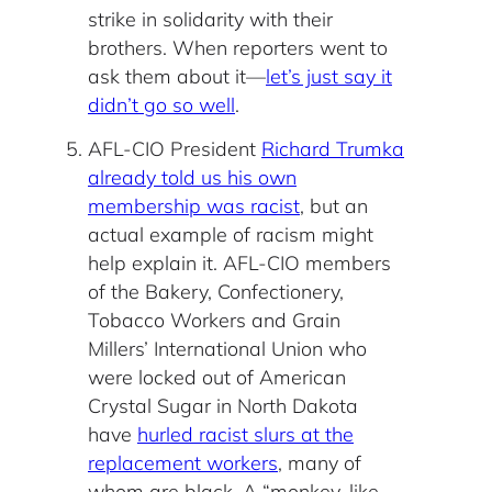
strike in solidarity with their
brothers. When reporters went to
ask them about it—
let’s just say it
didn’t go so well
.
AFL-CIO President
Richard Trumka
already told us his own
membership was racist
, but an
actual example of racism might
help explain it. AFL-CIO members
of the Bakery, Confectionery,
Tobacco Workers and Grain
Millers’ International Union who
were locked out of American
Crystal Sugar in North Dakota
have
hurled racist slurs at the
replacement workers
, many of
whom are black. A “monkey-like