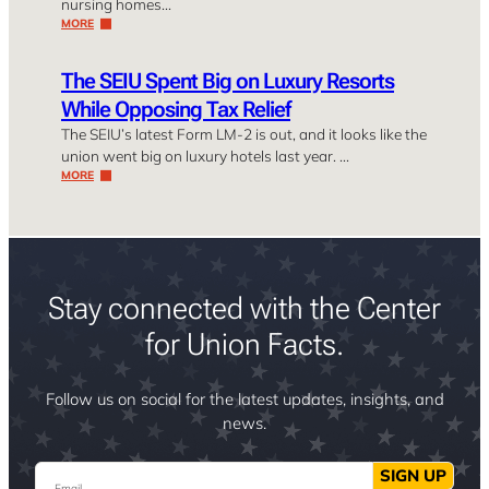
nursing homes…
MORE
The SEIU Spent Big on Luxury Resorts
While Opposing Tax Relief
The SEIU’s latest Form LM-2 is out, and it looks like the
union went big on luxury hotels last year. …
MORE
Stay connected with the Center
for Union Facts.
Follow us on social for the latest updates, insights, and
news.
Email
SIGN UP