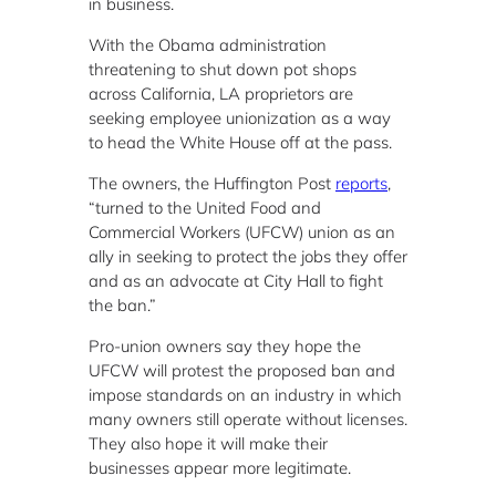
in business.
With the Obama administration
threatening to shut down pot shops
across California, LA proprietors are
seeking employee unionization as a way
to head the White House off at the pass.
The owners, the Huffington Post
reports
,
“turned to the United Food and
Commercial Workers (UFCW) union as an
ally in seeking to protect the jobs they offer
and as an advocate at City Hall to fight
the ban.”
Pro-union owners say they hope the
UFCW will protest the proposed ban and
impose standards on an industry in which
many owners still operate without licenses.
They also hope it will make their
businesses appear more legitimate.