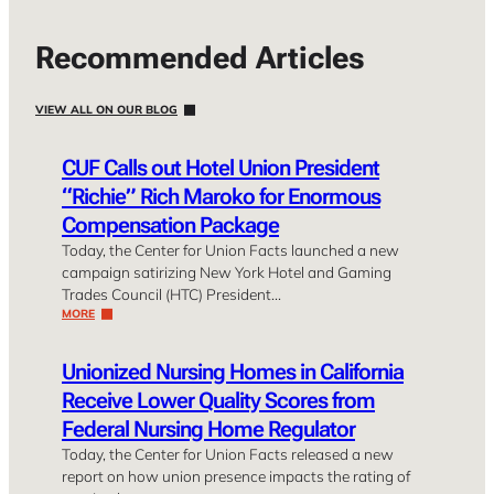
Recommended Articles
VIEW ALL ON OUR BLOG
CUF Calls out Hotel Union President
“Richie” Rich Maroko for Enormous
Compensation Package
Today, the Center for Union Facts launched a new
campaign satirizing New York Hotel and Gaming
Trades Council (HTC) President…
MORE
Unionized Nursing Homes in California
Receive Lower Quality Scores from
Federal Nursing Home Regulator
Today, the Center for Union Facts released a new
report on how union presence impacts the rating of