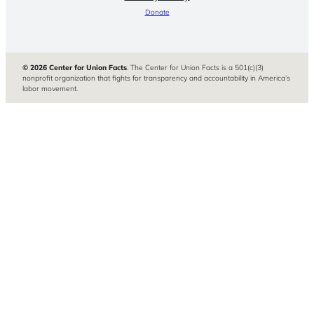
Donate
© 2026 Center for Union Facts
. The Center for Union Facts is a 501(c)(3)
nonprofit organization that fights for transparency and accountability in America’s
labor movement.