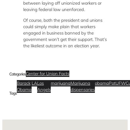
between laying off unionized workers or
leaving federal law unenforced.
Of course, both the president and unions
could simply make plain that workers
engaged in business banned by the
government won’t get their support. That’s
the likeliest outcome in an election year.
Center for Union Facts
Categories
Barack
LA
Los
marijuana
Marijuana
obama
Pot
UFWC
Obama
Angels
dispensaries
Tags