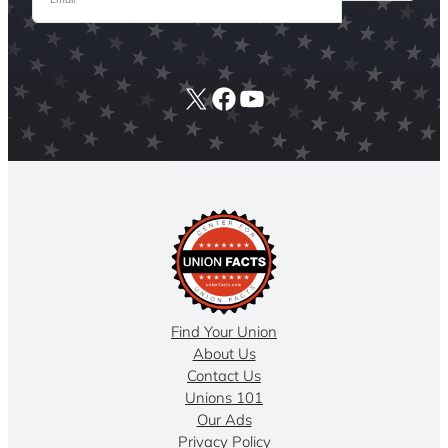
X
Facebook
YouTube
Find Your Union
About Us
Contact Us
Unions 101
Our Ads
Privacy Policy