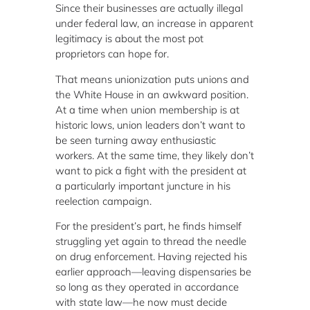
Since their businesses are actually illegal
under federal law, an increase in apparent
legitimacy is about the most pot
proprietors can hope for.
That means unionization puts unions and
the White House in an awkward position.
At a time when union membership is at
historic lows, union leaders don’t want to
be seen turning away enthusiastic
workers. At the same time, they likely don’t
want to pick a fight with the president at
a particularly important juncture in his
reelection campaign.
For the president’s part, he finds himself
struggling yet again to thread the needle
on drug enforcement. Having rejected his
earlier approach—leaving dispensaries be
so long as they operated in accordance
with state law—he now must decide