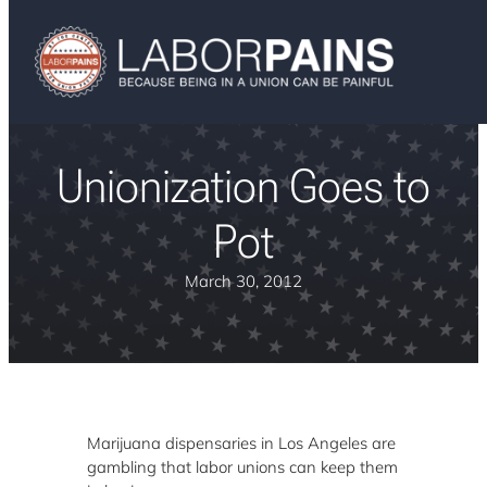
Unionization Goes to
Pot
March 30, 2012
Marijuana dispensaries in Los Angeles are
gambling that labor unions can keep them