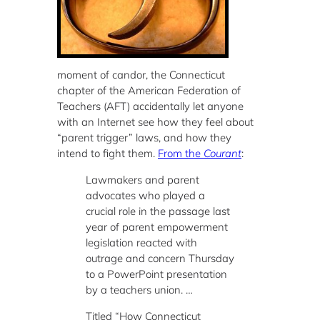
moment of candor, the Connecticut
chapter of the American Federation of
Teachers (AFT) accidentally let anyone
with an Internet see how they feel about
“parent trigger” laws, and how they
intend to fight them.
From the
Courant
:
Lawmakers and parent
advocates who played a
crucial role in the passage last
year of parent empowerment
legislation reacted with
outrage and concern Thursday
to a PowerPoint presentation
by a teachers union. …
Titled “How Connecticut