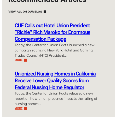
VIEW ALL ON OUR BLOG
CUF Calls out Hotel Union President
“Richie” Rich Maroko for Enormous
Compensation Package
Today, the Center for Union Facts launched a new
campaign satirizing New York Hotel and Gaming
Trades Council (HTC) President…
MORE
Unionized Nursing Homes in California
Receive Lower Quality Scores from
Federal Nursing Home Regulator
Today, the Center for Union Facts released a new
report on how union presence impacts the rating of
nursing homes…
MORE