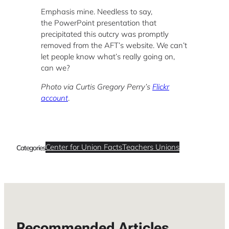
Emphasis mine. Needless to say,
the PowerPoint presentation that
precipitated this outcry was promptly
removed from the AFT’s website. We can’t
let people know what’s really going on,
can we?
Photo via Curtis Gregory Perry’s
Flickr
account
.
Center for Union Facts
Teachers Unions
Categories
Recommended Articles