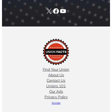
X
Facebook
YouTube
Find Your Union
About Us
Contact Us
Unions 101
Our Ads
Privacy Policy
Donate