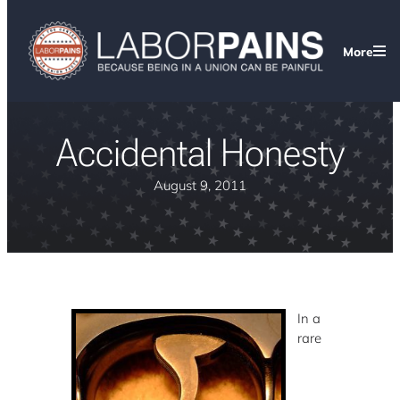
More
Accidental Honesty
August 9, 2011
In a
rare