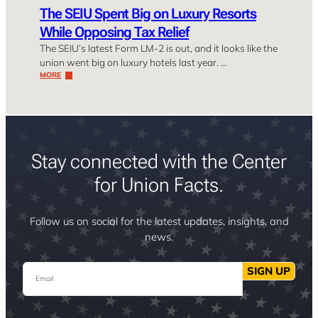
The SEIU Spent Big on Luxury Resorts
While Opposing Tax Relief
The SEIU’s latest Form LM-2 is out, and it looks like the
union went big on luxury hotels last year. …
MORE
Stay connected with the Center
for Union Facts.
Follow us on social for the latest updates, insights, and
news.
Email
SIGN UP