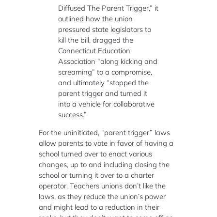
Diffused The Parent Trigger,” it
outlined how the union
pressured state legislators to
kill the bill, dragged the
Connecticut Education
Association “along kicking and
screaming” to a compromise,
and ultimately “stopped the
parent trigger and turned it
into a vehicle for collaborative
success.”
For the uninitiated, “parent trigger” laws
allow parents to vote in favor of having a
school turned over to enact various
changes, up to and including closing the
school or turning it over to a charter
operator. Teachers unions don’t like the
laws, as they reduce the union’s power
and might lead to a reduction in their