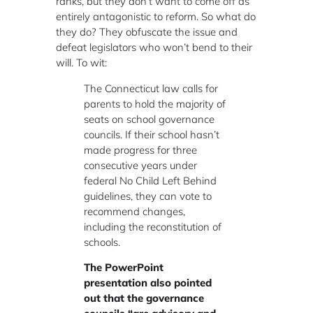
ranks, but they don’t want to come off as
entirely antagonistic to reform. So what do
they do? They obfuscate the issue and
defeat legislators who won’t bend to their
will. To wit:
The Connecticut law calls for
parents to hold the majority of
seats on school governance
councils. If their school hasn’t
made progress for three
consecutive years under
federal No Child Left Behind
guidelines, they can vote to
recommend changes,
including the reconstitution of
schools.
The PowerPoint
presentation also pointed
out that the governance