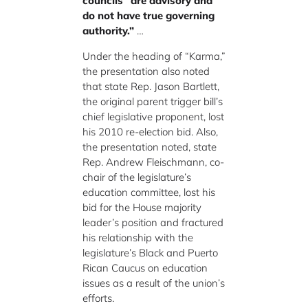
councils “are advisory and
do not have true governing
authority.”
…
Under the heading of “Karma,”
the presentation also noted
that state Rep. Jason Bartlett,
the original parent trigger bill’s
chief legislative proponent, lost
his 2010 re-election bid. Also,
the presentation noted, state
Rep. Andrew Fleischmann, co-
chair of the legislature’s
education committee, lost his
bid for the House majority
leader’s position and fractured
his relationship with the
legislature’s Black and Puerto
Rican Caucus on education
issues as a result of the union’s
efforts.