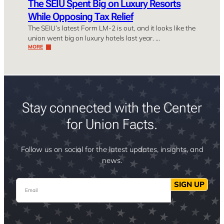
The SEIU Spent Big on Luxury Resorts
While Opposing Tax Relief
The SEIU’s latest Form LM-2 is out, and it looks like the
union went big on luxury hotels last year. …
MORE
Stay connected with the Center
for Union Facts.
Follow us on social for the latest updates, insights, and
news.
Email
SIGN UP