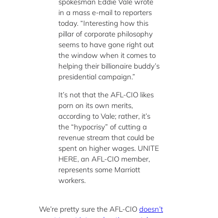
spokesman Eddie Vale wrote
in a mass e-mail to reporters
today. “Interesting how this
pillar of corporate philosophy
seems to have gone right out
the window when it comes to
helping their billionaire buddy’s
presidential campaign.”
It’s not that the AFL-CIO likes
porn on its own merits,
according to Vale; rather, it’s
the “hypocrisy” of cutting a
revenue stream that could be
spent on higher wages. UNITE
HERE, an AFL-CIO member,
represents some Marriott
workers.
We’re pretty sure the AFL-CIO
doesn’t