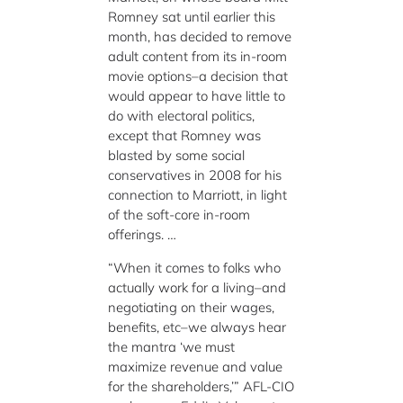
Romney sat until earlier this
month, has decided to remove
adult content from its in-room
movie options–a decision that
would appear to have little to
do with electoral politics,
except that Romney was
blasted by some social
conservatives in 2008 for his
connection to Marriott, in light
of the soft-core in-room
offerings. …
“When it comes to folks who
actually work for a living–and
negotiating on their wages,
benefits, etc–we always hear
the mantra ‘we must
maximize revenue and value
for the shareholders,’” AFL-CIO