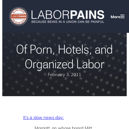
More
Of Porn, Hotels, and
Organized Labor
February 3, 2011
It’s a slow news day:
Marriott, on whose board Mitt