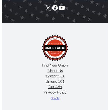
X
Facebook
YouTube
Find Your Union
About Us
Contact Us
Unions 101
Our Ads
Privacy Policy
Donate