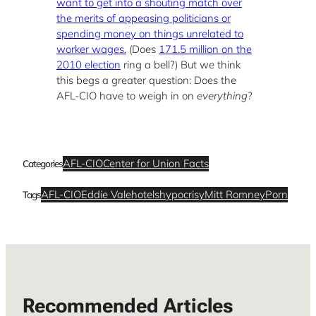
want to get into a shouting match over
the merits of appeasing politicians or
spending money on things unrelated to
worker wages.
(Does
171.5 million on the
2010 election
ring a bell?) But we think
this begs a greater question: Does the
AFL-CIO have to weigh in on
everything
?
AFL-CIO
Center for Union Facts
Categories
AFL-CIO
Eddie Vale
hotels
hypocrisy
Mitt Romney
Porn
Tags
Recommended Articles