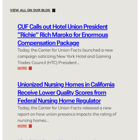
VIEW ALL ON OUR BLOG
CUF Calls out Hotel Union President
“Richie” Rich Maroko for Enormous
Compensation Package
Today, the Center for Union Facts launched a new
campaign satirizing New York Hotel and Gaming
Trades Council (HTC) President…
MORE
Unionized Nursing Homes in California
Receive Lower Quality Scores from
Federal Nursing Home Regulator
Today, the Center for Union Facts released a new
report on how union presence impacts the rating of
nursing homes…
MORE