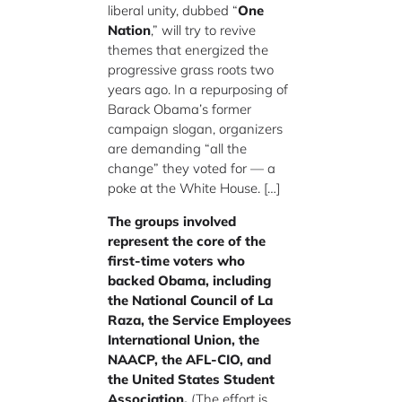
liberal unity, dubbed “
One
Nation
,” will try to revive
themes that energized the
progressive grass roots two
years ago. In a repurposing of
Barack Obama’s former
campaign slogan, organizers
are demanding “all the
change” they voted for — a
poke at the White House. […]
The groups involved
represent the core of the
first-time voters who
backed Obama, including
the National Council of La
Raza, the Service Employees
International Union, the
NAACP, the AFL-CIO, and
the United States Student
Association.
(The effort is