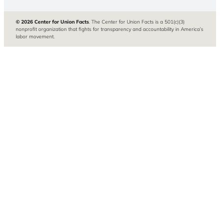
© 2026 Center for Union Facts
. The Center for Union Facts is a 501(c)(3)
nonprofit organization that fights for transparency and accountability in America’s
labor movement.