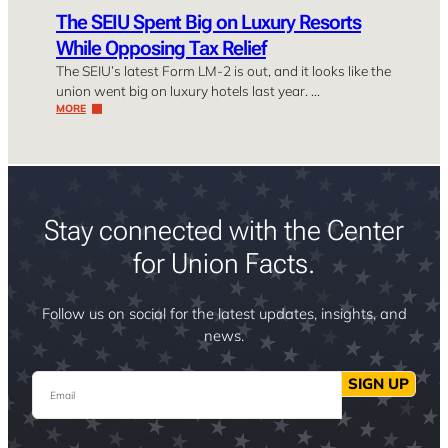
The SEIU Spent Big on Luxury Resorts
While Opposing Tax Relief
The SEIU’s latest Form LM-2 is out, and it looks like the
union went big on luxury hotels last year. …
MORE
Stay connected with the Center
for Union Facts.
Follow us on social for the latest updates, insights, and
news.
Email
SIGN UP