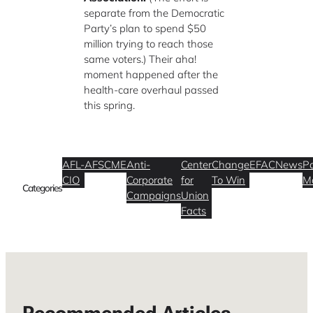
separate from the Democratic
Party’s plan to spend $50
million trying to reach those
same voters.) Their aha!
moment happened after the
health-care overhaul passed
this spring.
AFL-
AFSCME
Anti-
Center
Change
EFAC
News
Po
CIO
Corporate
for
To Win
M
Categories
Campaigns
Union
Facts