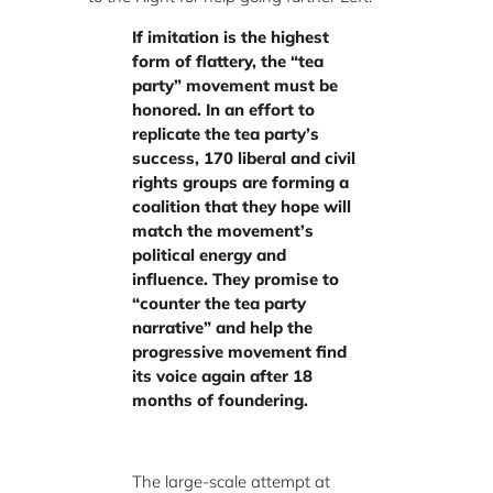
If imitation is the highest
form of flattery, the “tea
party” movement must be
honored. In an effort to
replicate the tea party’s
success, 170 liberal and civil
rights groups are forming a
coalition that they hope will
match the movement’s
political energy and
influence. They promise to
“counter the tea party
narrative” and help the
progressive movement find
its voice again after 18
months of foundering.
The large-scale attempt at