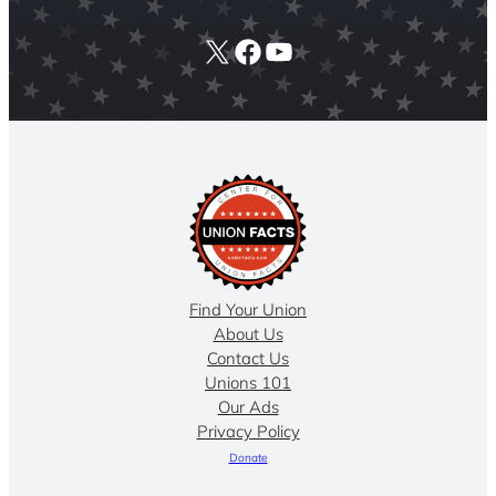
X
Facebook
YouTube
Find Your Union
About Us
Contact Us
Unions 101
Our Ads
Privacy Policy
Donate