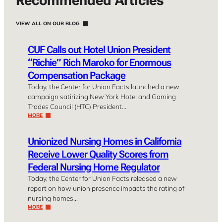
Recommended Articles
VIEW ALL ON OUR BLOG
CUF Calls out Hotel Union President
“Richie” Rich Maroko for Enormous
Compensation Package
Today, the Center for Union Facts launched a new
campaign satirizing New York Hotel and Gaming
Trades Council (HTC) President…
MORE
Unionized Nursing Homes in California
Receive Lower Quality Scores from
Federal Nursing Home Regulator
Today, the Center for Union Facts released a new
report on how union presence impacts the rating of
nursing homes…
MORE