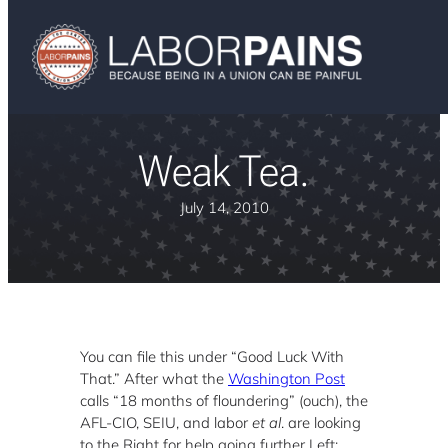
Weak Tea.
July 14, 2010
You can file this under “Good Luck With
That.” After what the
Washington Post
calls “18 months of floundering” (ouch), the
AFL-CIO, SEIU, and labor
et al
.
are looking
to the Right for help going further Left: