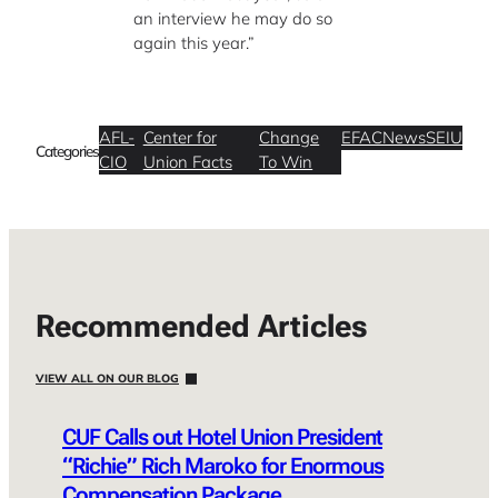
an interview he may do so
again this year.”
AFL-
Center for
Change
EFAC
News
SEIU
Categories
CIO
Union Facts
To Win
Recommended Articles
VIEW ALL ON OUR BLOG
CUF Calls out Hotel Union President
“Richie” Rich Maroko for Enormous
Compensation Package