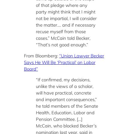
of that pledge where any
party might think that I might
not be impartial, I will consider
the matter…. and if necessary
recuse myself from those
cases.” McCain told Becker,
“That’s not good enough.”
From Bloomberg:
“Union Lawyer Becker
Says He Will Be ‘Practical’ on Labor
Board”
“If confirmed, my decisions,
unlike the views of a scholar,
will have practical, concrete
and important consequences,”
he told members of the Senate
Health, Education, Labor and
Pension Committee. […]
McCain, who blocked Becker’s
nomination last year, said in