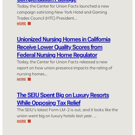
Today, the Center for Union Facts launched a new
campaign satirizing New York Hotel and Gaming
Trades Council (HTC) President…
MORE
Unionized Nursing Homes in California
Receive Lower Quality Scores from
Federal Nursing Home Regulator
Today, the Center for Union Facts released a new
report on how union presence impacts the rating of
nursing homes…
MORE
The SEIU Spent Big on Luxury Resorts
While Opposing Tax Relief
The SEIU’s latest Form LM-2 is out, and it looks like the
union went big on luxury hotels last year. …
MORE