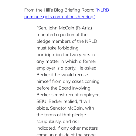
From the Hill’s Blog Briefing Room:
“NLRB
nominee gets contentious hearing”
“Sen. John McCain (R-Ariz.)
repeated a portion of the
pledge members of the NRLB
must take forbidding
participation for two years in
any matter in which a former
employer is a party. He asked
Becker if he would recuse
himself from any cases coming
before the Board involving
Becker’s most recent employer,
SEIU. Becker replied, “I will
abide, Senator McCain, with
the terms of that pledge
scrupulously, and as I
indicated, if any other matters
come up outside of the scope