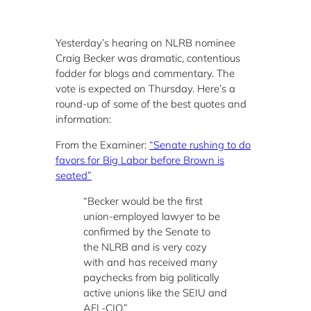
Yesterday’s hearing on NLRB nominee
Craig Becker was dramatic, contentious
fodder for blogs and commentary. The
vote is expected on Thursday. Here’s a
round-up of some of the best quotes and
information:
From the Examiner:
“Senate rushing to do
favors for Big Labor before Brown is
seated”
“Becker would be the first
union-employed lawyer to be
confirmed by the Senate to
the NLRB and is very cozy
with and has received many
paychecks from big politically
active unions like the SEIU and
AFL-CIO.”