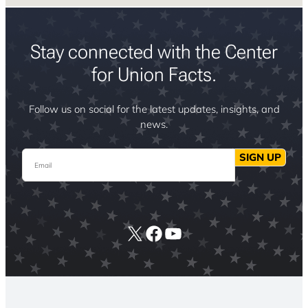
Stay connected with the Center
for Union Facts.
Follow us on social for the latest updates, insights, and
news.
Email
SIGN UP
X
Facebook
YouTube