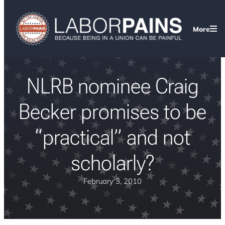
More
NLRB nominee Craig
Becker promises to be
“practical” and not
scholarly?
February 3, 2010