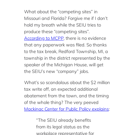
What about the “competing sites” in
Missouri and Florida? Forgive me if I don’t
hold my breath while the SEIU tries to
produce these “competing sites”.
According to MCPP
, there is no evidence
that any paperwork was filed. So thanks
to the tax break, Redford Township, MI, a
township in the district represented by the
speaker of the Michigan House, will get
the SEIU’s new “company” jobs.
What’s so scandalous about the $2 million
tax write off, an expected additional
abatement from the town, and the timing
of the whole thing? The very peeved
Mackinac Center for Public Policy explains
:
“The SEIU already benefits
from its legal status as the
workplace representative for