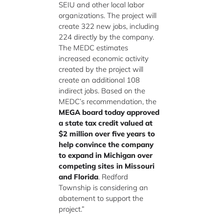
SEIU and other local labor
organizations. The project will
create 322 new jobs, including
224 directly by the company.
The MEDC estimates
increased economic activity
created by the project will
create an additional 108
indirect jobs. Based on the
MEDC’s recommendation, the
MEGA board today approved
a state tax credit valued at
$2 million over five years to
help convince the company
to expand in Michigan over
competing sites in Missouri
and Florida
. Redford
Township is considering an
abatement to support the
project.”