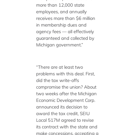
more than 12,000 state
employees, and annually
receives more than $6 million
in membership dues and
agency fees — all effectively
guaranteed and collected by
Michigan government.”
“There are at least two
problems with this deal. First,
did the tax write-offs
compromise the union? About
two weeks after the Michigan
Economic Development Corp.
announced its decision to
award the tax credit, SEIU
Local 517M agreed to revise
its contract with the state and
make concessions, accepting a