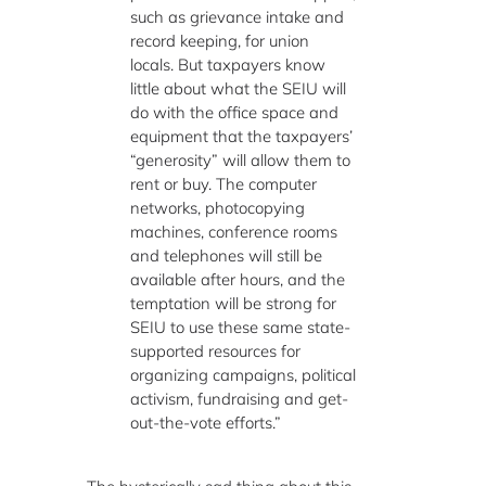
such as grievance intake and
record keeping, for union
locals. But taxpayers know
little about what the SEIU will
do with the office space and
equipment that the taxpayers’
“generosity” will allow them to
rent or buy. The computer
networks, photocopying
machines, conference rooms
and telephones will still be
available after hours, and the
temptation will be strong for
SEIU to use these same state-
supported resources for
organizing campaigns, political
activism, fundraising and get-
out-the-vote efforts.”