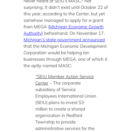
Never heard of SEIU’s MASC? Not
surprising. It didn’t exist until October 22 of
this year, according to the Center, but yet
somehow managed to apply for a grant
from MEGA (
Michigan Economic Growth
Authority
) beforehand. On November 17,
Michigan’s state government announced
that the Michigan Economic Development
Corporation would be helping ten
businesses through MEGA, one of which it
the aptly-named MASC:
“SEIU Member Action Service
Center
– The corporate
subsidiary of Service
Employees International Union
(SEIU) plans to invest $3
million to create a shared
organization in Redford
Township to provide
administrative services for the