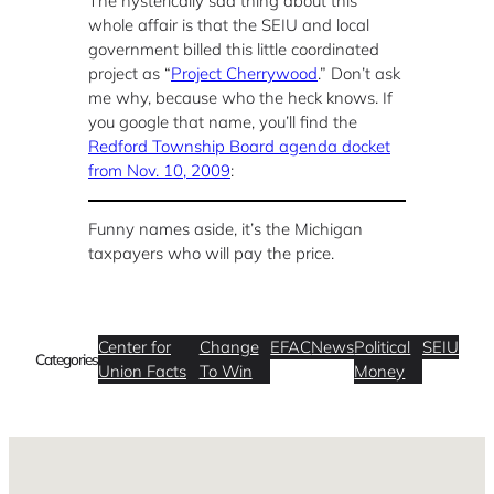
The hysterically sad thing about this
whole affair is that the SEIU and local
government billed this little coordinated
project as “
Project Cherrywood
.” Don’t ask
me why, because who the heck knows. If
you google that name, you’ll find the
Redford Township Board agenda docket
from Nov. 10, 2009
:
Funny names aside, it’s the Michigan
taxpayers who will pay the price.
Center for
Change
EFAC
News
Political
SEIU
Categories
Union Facts
To Win
Money