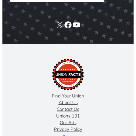
X
Facebook
YouTube
Find Your Union
About Us
Contact Us
Unions 101
Our Ads
Privacy Policy