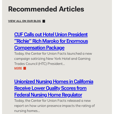
Recommended Articles
VIEW ALL ON OUR BLOG
CUF Calls out Hotel Union President
“Richie” Rich Maroko for Enormous
Compensation Package
Today, the Center for Union Facts launched a new
campaign satirizing New York Hotel and Gaming
Trades Council (HTC) President…
MORE
Unionized Nursing Homes in California
Receive Lower Quality Scores from
Federal Nursing Home Regulator
Today, the Center for Union Facts released a new
report on how union presence impacts the rating of
nursing homes…