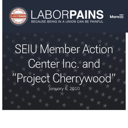
More
SEIU Member Action
Center Inc. and
“Project Cherrywood”
January 6, 2010