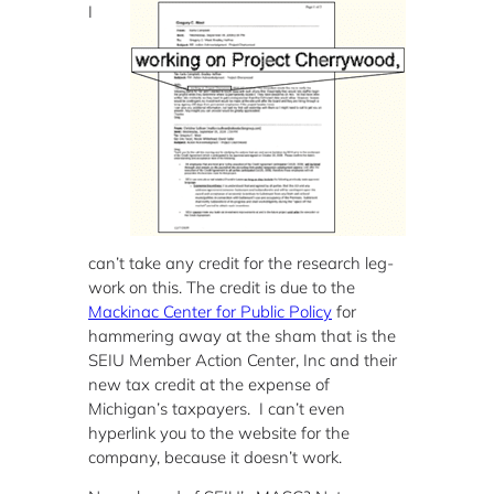
I
can’t take any credit for the research leg-
work on this. The credit is due to the
Mackinac Center for Public Policy
for
hammering away at the sham that is the
SEIU Member Action Center, Inc and their
new tax credit at the expense of
Michigan’s taxpayers. I can’t even
hyperlink you to the website for the
company, because it doesn’t work.