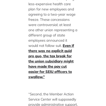
less-expensive health care
plan for new employees and
agreeing to a two-year wage
freeze. These concessions
were controversial; at least
one other union representing a
different group of state
employees announced it
would not follow suit.
Even if
there was no explicit quid
pro quo, the tax break for
the union subsidiary might
have made the pay cut
easier for SEIU officers to
swallow.”
“Second, the Member Action
Service Center will supposedly
provide administrative support,