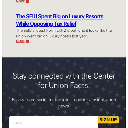
MORE
The SEIU Spent Big on Luxury Resorts
While Opposing Tax Relief
The SEIU’s latest Form LM-2 is out, and it looks like the
union went big on luxury hotels last year. …
MORE
Stay connected with the Center
for Union Facts.
Follow us on social for the latest updates, insights, and
news.
Email
SIGN UP