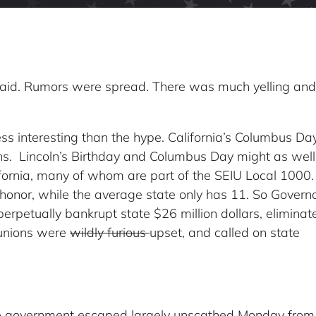
id. Rumors were spread. There was much yelling and
ess interesting than the hype. California’s Columbus Da
hs. Lincoln’s Birthday and Columbus Day might as well
lifornia, many of whom are part of the SEIU Local 1000. 
 honor, while the average state only has 11. So Govern
erpetually bankrupt state $26 million dollars, eliminat
 unions were
wildly furious
upset, and called on state
ate government escaped largely unscathed Monday from