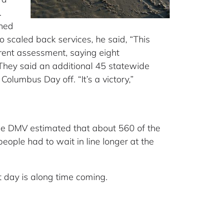
.
ened
scaled back services, he said, “This
rent assessment, saying eight
 They said an additional 45 statewide
olumbus Day off. “It’s a victory,”
the DMV estimated that about 560 of the
people had to wait in line longer at the
t day is along time coming.