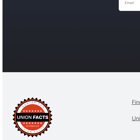
Fin
Un