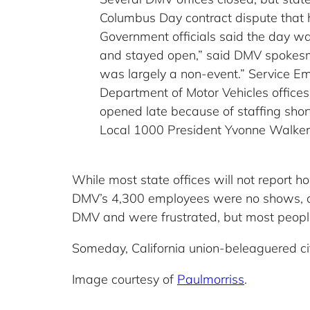
Columbus Day contract dispute that 
Government officials said the day was
and stayed open,” said DMV spokesma
was largely a non-event.” Service Em
Department of Motor Vehicles offices
opened late because of staffing short
Local 1000 President Yvonne Walker
While most state offices will not report 
DMV’s 4,300 employees were no shows, a
DMV and were frustrated, but most peopl
Someday, California union-beleaguered cit
Image courtesy of
Paulmorriss
.