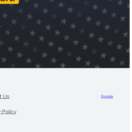
t Us
Donate
 Policy