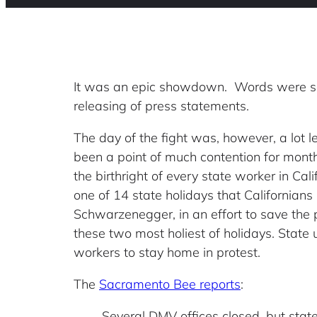
It was an epic showdown. Words were sa
releasing of press statements.
The day of the fight was, however, a lot l
been a point of much contention for mont
the birthright of every state worker in Ca
one of 14 state holidays that Californians
Schwarzenegger, in an effort to save the p
these two most holiest of holidays. State
workers to stay home in protest.
The
Sacramento Bee reports
:
Several DMV offices closed, but st