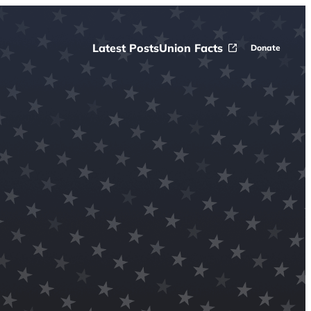
Latest Posts
Union Facts
Donate