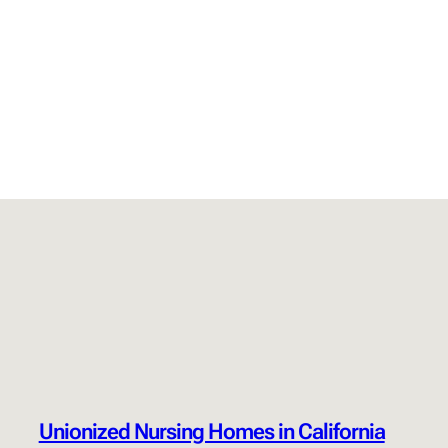
Unionized Nursing Homes in California