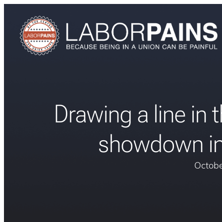
Drawing a line in t
showdown in
Octobe