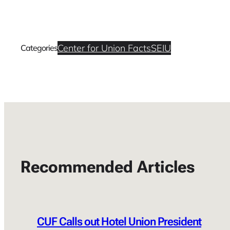
Center for Union Facts
SEIU
Categories
Recommended Articles
CUF Calls out Hotel Union President