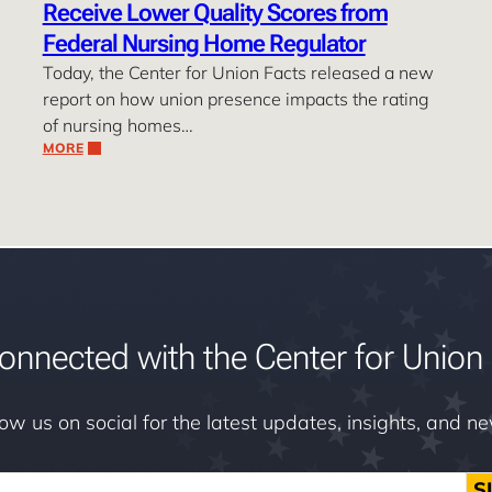
Receive Lower Quality Scores from
Federal Nursing Home Regulator
Today, the Center for Union Facts released a new
report on how union presence impacts the rating
of nursing homes…
MORE
onnected with the Center for Union 
low us on social for the latest updates, insights, and n
S