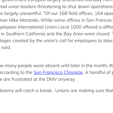
had union leaders threatening to shut down operations
 largely uneventful. “Of our 168 field offices, 164 op
n Mike Marando. While some offices in San Francisco 
ployees International Union Local 1000 offered a diffe
 in Southern California and the Bay Area were closed.
ages created by the union’s call for employees to take C
 said.
how many people were absent until later in the month, 
ccording to the
San Francisco Chronicle
. A handful of 
e are frustrated at the DMV anyway.
izenry will catch a break. Unions are making sure tha