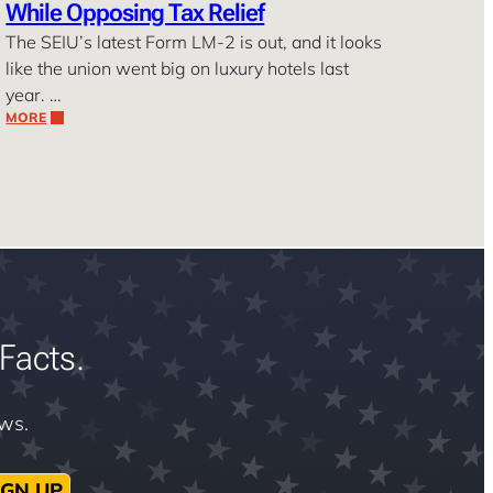
While Opposing Tax Relief
The SEIU’s latest Form LM-2 is out, and it looks
like the union went big on luxury hotels last
year. …
MORE
Facts.
ews.
IGN UP