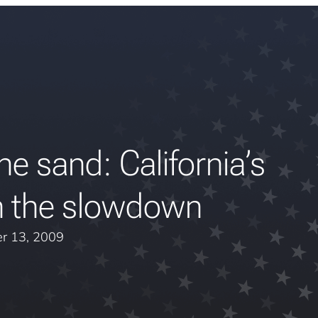
he sand: California’s
 the slowdown
r 13, 2009