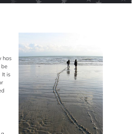
y has
 be
It is
or
ed
 a