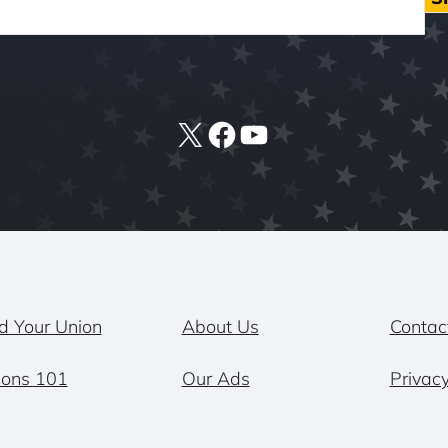
X
Facebook
YouTube
d Your Union
About Us
Contac
ions 101
Our Ads
Privacy