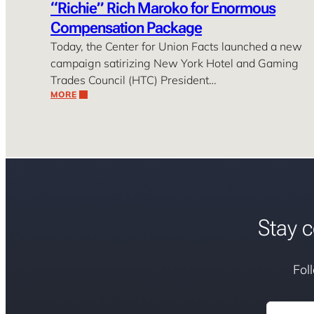
“Richie” Rich Maroko for Enormous
Compensation Package
Today, the Center for Union Facts launched a new
campaign satirizing New York Hotel and Gaming
Trades Council (HTC) President…
MORE
Stay c
Fol
Email