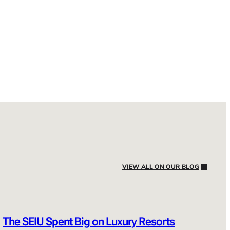
VIEW ALL ON OUR BLOG
The SEIU Spent Big on Luxury Resorts