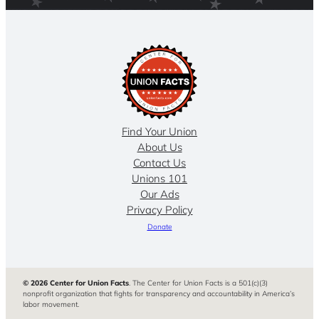
Find Your Union
About Us
Contact Us
Unions 101
Our Ads
Privacy Policy
Donate
© 2026 Center for Union Facts
. The Center for Union Facts is a 501(c)(3)
nonprofit organization that fights for transparency and accountability in America’s
labor movement.