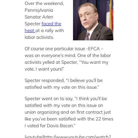
Over the weekend,
Pennsylvania
Senator Arlen
Specter
faced the
heat
at a rally with
labor activists.
Of course one particular issue -EFCA –
was on everyone’s mind. One of the labor
activists yelled at Specter, “You want my
vote, I want yours!”
Specter responded, “I believe you’ll be
satisfied with my vote on this issue.”
Specter went on to say, “I think you’ll be
satisfied with my vote on this issue on
union organizing and on first contract just
like you’ve been satisfied with the 22 times
I voted for Davis Bacon.”
[youtube]http://www.youtube.com/watch?