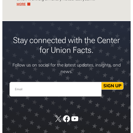
MORE
Stay connected with the Center
for Union Facts.
Follow us on social for the latest updates, insights, and
news.
Email
SIGN UP
X
Facebook
YouTube