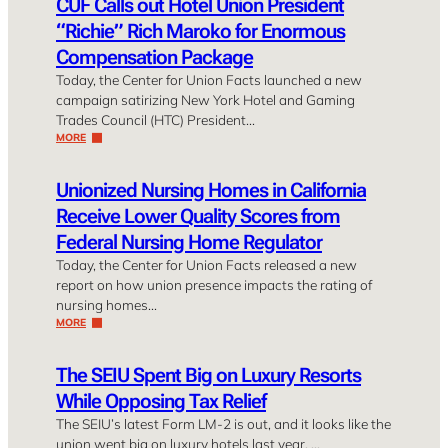
CUF Calls out Hotel Union President
“Richie” Rich Maroko for Enormous
Compensation Package
Today, the Center for Union Facts launched a new
campaign satirizing New York Hotel and Gaming
Trades Council (HTC) President…
MORE
Unionized Nursing Homes in California
Receive Lower Quality Scores from
Federal Nursing Home Regulator
Today, the Center for Union Facts released a new
report on how union presence impacts the rating of
nursing homes…
MORE
The SEIU Spent Big on Luxury Resorts
While Opposing Tax Relief
The SEIU’s latest Form LM-2 is out, and it looks like the
union went big on luxury hotels last year. …