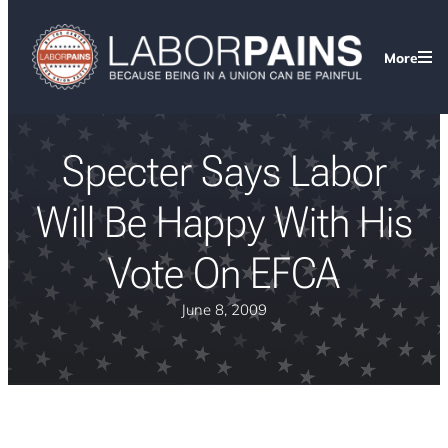
More
Specter Says Labor
Will Be Happy With His
Vote On EFCA
June 8, 2009