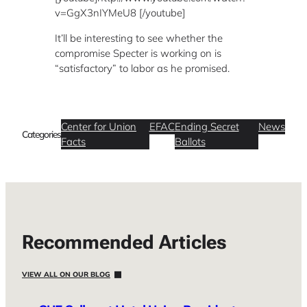
v=GgX3nIYMeU8 [/youtube]
It’ll be interesting to see whether the
compromise Specter is working on is
“satisfactory” to labor as he promised.
Center for Union
EFAC
Ending Secret
News
Categories
Facts
Ballots
Recommended Articles
VIEW ALL ON OUR BLOG