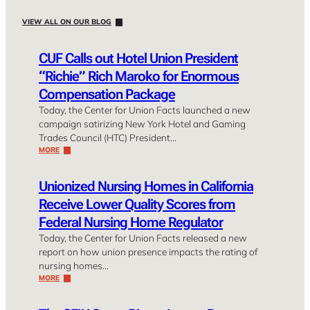
VIEW ALL ON OUR BLOG
CUF Calls out Hotel Union President
“Richie” Rich Maroko for Enormous
Compensation Package
Today, the Center for Union Facts launched a new
campaign satirizing New York Hotel and Gaming
Trades Council (HTC) President…
MORE
Unionized Nursing Homes in California
Receive Lower Quality Scores from
Federal Nursing Home Regulator
Today, the Center for Union Facts released a new
report on how union presence impacts the rating of
nursing homes…
MORE