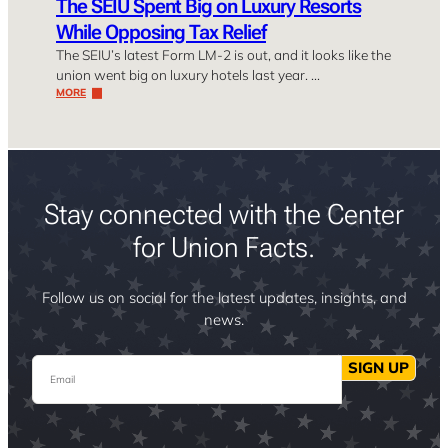
The SEIU Spent Big on Luxury Resorts
While Opposing Tax Relief
The SEIU’s latest Form LM-2 is out, and it looks like the
union went big on luxury hotels last year. …
MORE
Stay connected with the Center
for Union Facts.
Follow us on social for the latest updates, insights, and
news.
Email
SIGN UP