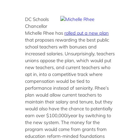
DC Schools
Chancellor
Michelle Rhee has
rolled out a new plan
that proposes rewarding the best public
school teachers with bonuses and
increased salaries. Unsurprisingly, teachers
unions oppose the plan, which would put
new teachers, and current teachers who
opt in, into a competitive track where
compensation would be tied to
performance instead of seniority. Rhee’s
plan would allow current teachers to
maintain their salary and tenure, but they
would also have the chance to potentially
earn over $100,000/year by switching to
the new system. The money for the
program would come from grants from
education reform-minded foundations