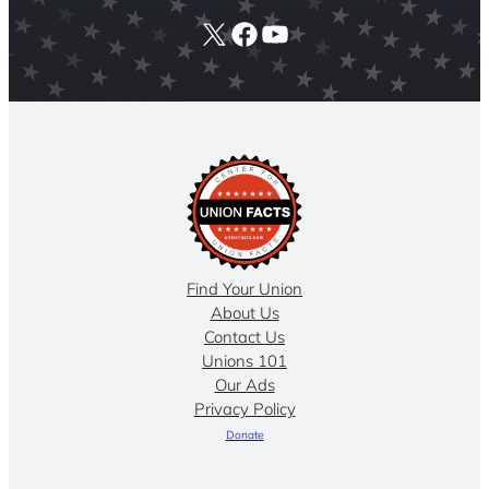
X
Facebook
YouTube
Find Your Union
About Us
Contact Us
Unions 101
Our Ads
Privacy Policy
Donate