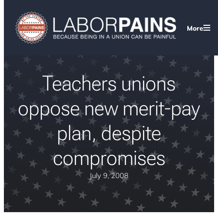
More
Teachers unions
oppose new merit-pay
plan, despite
compromises
July 9, 2008