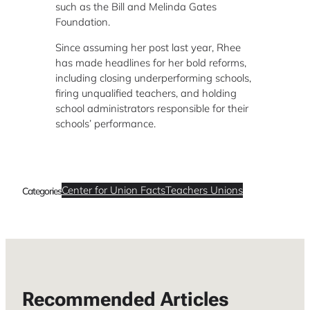
such as the Bill and Melinda Gates
Foundation.
Since assuming her post last year, Rhee
has made headlines for her bold reforms,
including closing underperforming schools,
firing unqualified teachers, and holding
school administrators responsible for their
schools’ performance.
Center for Union Facts
Teachers Unions
Categories
Recommended Articles