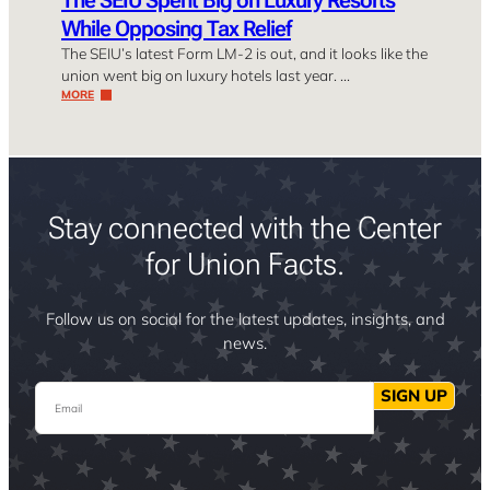
While Opposing Tax Relief
The SEIU’s latest Form LM-2 is out, and it looks like the
union went big on luxury hotels last year. …
MORE
Stay connected with the Center
for Union Facts.
Follow us on social for the latest updates, insights, and
news.
Email
SIGN UP