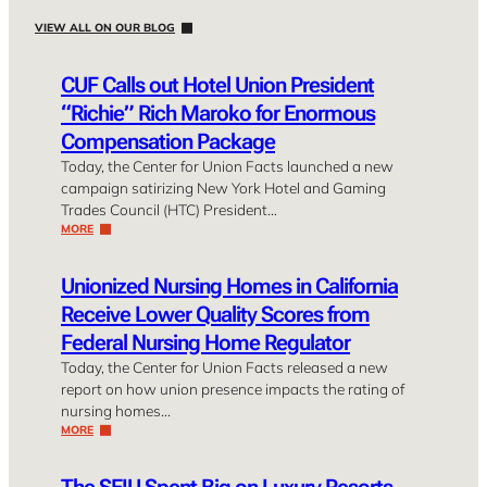
VIEW ALL ON OUR BLOG
CUF Calls out Hotel Union President
“Richie” Rich Maroko for Enormous
Compensation Package
Today, the Center for Union Facts launched a new
campaign satirizing New York Hotel and Gaming
Trades Council (HTC) President…
MORE
Unionized Nursing Homes in California
Receive Lower Quality Scores from
Federal Nursing Home Regulator
Today, the Center for Union Facts released a new
report on how union presence impacts the rating of
nursing homes…
MORE
The SEIU Spent Big on Luxury Resorts