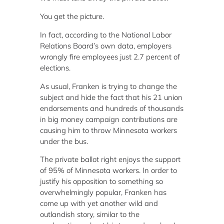
You get the picture.
In fact, according to the National Labor
Relations Board’s own data, employers
wrongly fire employees just 2.7 percent of
elections.
As usual, Franken is trying to change the
subject and hide the fact that his 21 union
endorsements and hundreds of thousands
in big money campaign contributions are
causing him to throw Minnesota workers
under the bus.
The private ballot right enjoys the support
of 95% of Minnesota workers. In order to
justify his opposition to something so
overwhelmingly popular, Franken has
come up with yet another wild and
outlandish story, similar to the