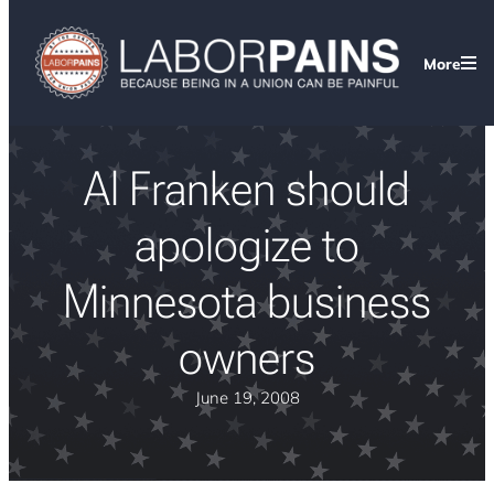
More
Al Franken should
apologize to
Minnesota business
owners
June 19, 2008