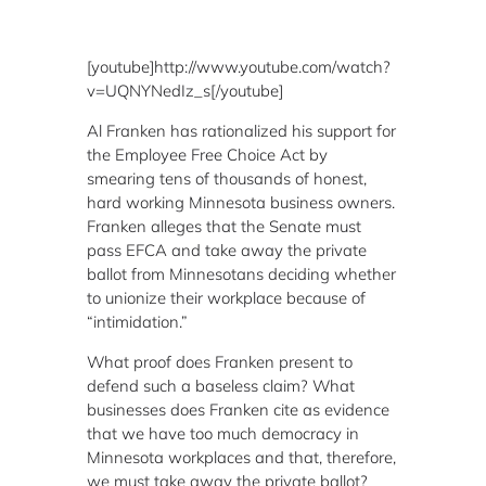
[youtube]http://www.youtube.com/watch?
v=UQNYNedIz_s[/youtube]
Al Franken has rationalized his support for
the Employee Free Choice Act by
smearing tens of thousands of honest,
hard working Minnesota business owners.
Franken alleges that the Senate must
pass EFCA and take away the private
ballot from Minnesotans deciding whether
to unionize their workplace because of
“intimidation.”
What proof does Franken present to
defend such a baseless claim? What
businesses does Franken cite as evidence
that we have too much democracy in
Minnesota workplaces and that, therefore,
we must take away the private ballot?