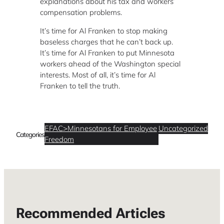
explanations about his tax and workers’
compensation problems.
It’s time for Al Franken to stop making
baseless charges that he can’t back up.
It’s time for Al Franken to put Minnesota
workers ahead of the Washington special
interests. Most of all, it’s time for Al
Franken to tell the truth.
EFAC>Minnesotans for Employee
Uncategorized
Categories
Freedom
Recommended Articles