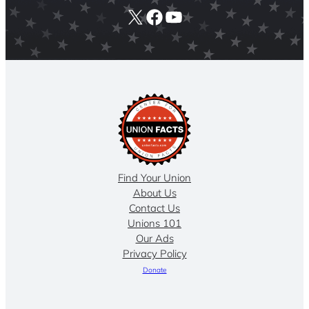
X
Facebook
YouTube
Find Your Union
About Us
Contact Us
Unions 101
Our Ads
Privacy Policy
Donate