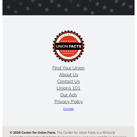
Find Your Union
About Us
Contact Us
Unions 101
Our Ads
Privacy Policy
Donate
© 2026 Center for Union Facts
. The Center for Union Facts is a 501(c)(3)