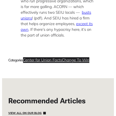
who
run
progressive organizations, which
is far more galling. ACORN — which
effectively runs two SEIU locals —
busts
unions
! (pdf).
And SEIU has hired a firm
that helps organize employees,
except its
own
. If there’s any hypocrisy here, it’s on
the part of union officials.
Center for Union Facts
Change To Win
Categories
Recommended Articles
VIEW ALL ON OUR BLOG