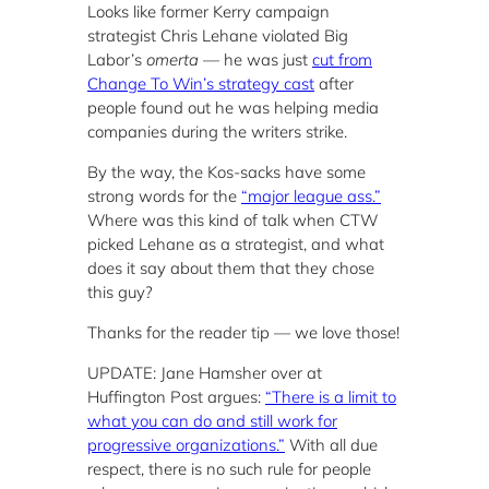
Looks like former Kerry campaign
strategist Chris Lehane violated Big
Labor’s
omerta
— he was just
cut from
Change To Win’s strategy cast
after
people found out he was helping media
companies during the writers strike.
By the way, the Kos-sacks have some
strong words for the
“major league ass.”
Where was this kind of talk when CTW
picked Lehane as a strategist, and what
does it say about them that they chose
this guy?
Thanks for the reader tip — we love those!
UPDATE: Jane Hamsher over at
Huffington Post argues:
“There is a limit to
what you can do and still work for
progressive organizations.”
With all due
respect, there is no such rule for people