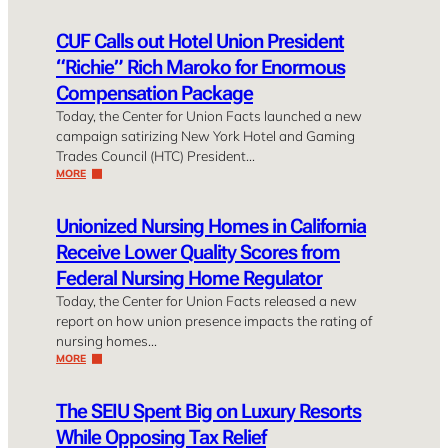
CUF Calls out Hotel Union President
“Richie” Rich Maroko for Enormous
Compensation Package
Today, the Center for Union Facts launched a new
campaign satirizing New York Hotel and Gaming
Trades Council (HTC) President…
MORE
Unionized Nursing Homes in California
Receive Lower Quality Scores from
Federal Nursing Home Regulator
Today, the Center for Union Facts released a new
report on how union presence impacts the rating of
nursing homes…
MORE
The SEIU Spent Big on Luxury Resorts
While Opposing Tax Relief