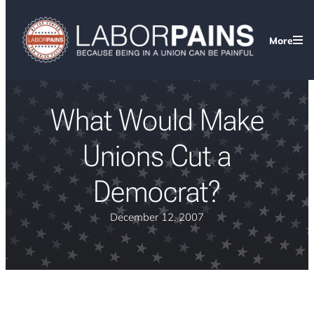
More
What Would Make
Unions Cut a
Democrat?
December 12, 2007