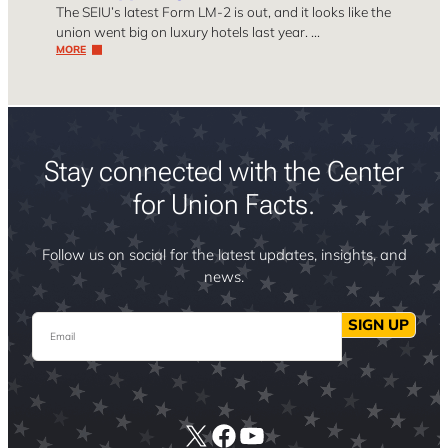
The SEIU’s latest Form LM-2 is out, and it looks like the
union went big on luxury hotels last year. …
MORE
Stay connected with the Center
for Union Facts.
Follow us on social for the latest updates, insights, and
news.
Email
SIGN UP
X
Facebook
YouTube