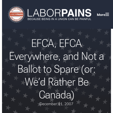
More
EFCA, EFCA
Everywhere, and Not a
Ballot to Spare (or:
We’d Rather Be
Canada)
December 11, 2007