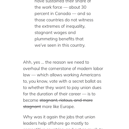
have sustained their share of
the work force — about 30
percent in Canada — and so
those countries do not witness
the extremes of inequality,
stagnant wages and
plummeting benefits that
we’ve seen in this country.
Ahh, yes … the reason we need to
overhaul the cornerstone of modern labor
law — which allows working Americans
to, you know, vote with a secret ballot as
to whether they want to pay union dues
for the duration of their career — is to
become
stagnant, riotous, and more
stagnant
more like Europe.
Why was it again the jobs that union
leaders help offshore go mostly to