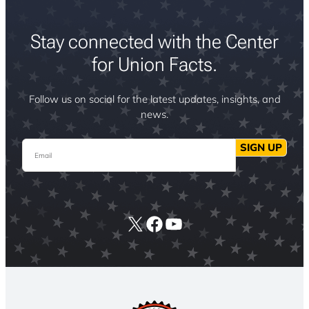
Stay connected with the Center
for Union Facts.
Follow us on social for the latest updates, insights, and
news.
Email
SIGN UP
X
Facebook
YouTube