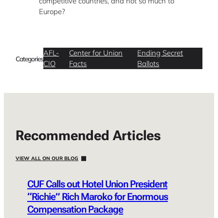
competitive countries, and not so much to
Europe?
AFL-
Center for Union
Ending Secret
Categories
CIO
Facts
Ballots
Recommended Articles
VIEW ALL ON OUR BLOG
CUF Calls out Hotel Union President
“Richie” Rich Maroko for Enormous
Compensation Package