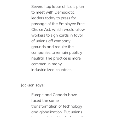
Several top labor officials plan
to meet with Democratic
leaders today to press for
passage of the Employee Free
Choice Act, which would allow
workers to sign cards in favor
of unions off company
grounds and require the
companies to remain publicly
neutral. The practice is more
common in many
industrialized countries.
Jackson says:
Europe and Canada have
faced the same
transformation of technology
and globalization. But unions