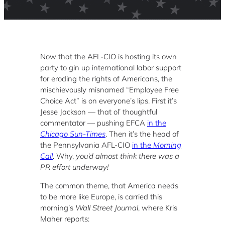
Now that the AFL-CIO is hosting its own
party to gin up international labor support
for eroding the rights of Americans, the
mischievously misnamed “Employee Free
Choice Act” is on everyone’s lips. First it’s
Jesse Jackson — that ol’ thoughtful
commentator — pushing EFCA
in the
Chicago Sun-Times
. Then it’s the head of
the Pennsylvania AFL-CIO
in the
Morning
Call
. Why,
you’d almost think there was a
PR effort underway!
The common theme, that America needs
to be more like Europe, is carried this
morning’s
Wall Street Journal
, where Kris
Maher reports: