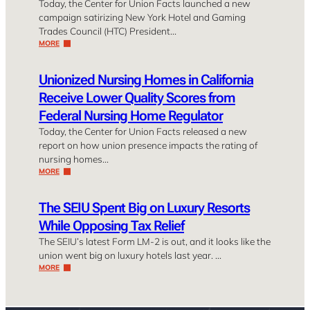
Today, the Center for Union Facts launched a new
campaign satirizing New York Hotel and Gaming
Trades Council (HTC) President…
MORE
Unionized Nursing Homes in California
Receive Lower Quality Scores from
Federal Nursing Home Regulator
Today, the Center for Union Facts released a new
report on how union presence impacts the rating of
nursing homes…
MORE
The SEIU Spent Big on Luxury Resorts
While Opposing Tax Relief
The SEIU’s latest Form LM-2 is out, and it looks like the
union went big on luxury hotels last year. …
MORE