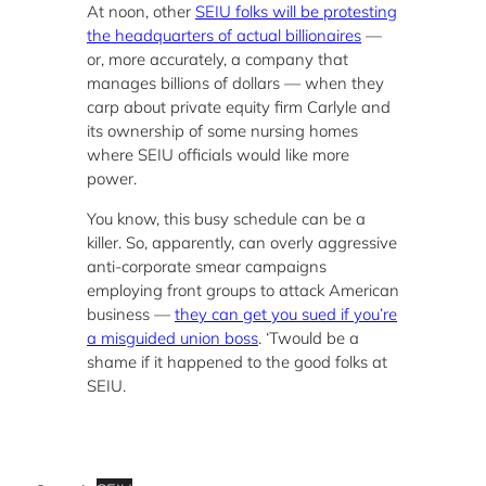
At noon, other
SEIU folks will be protesting
the headquarters of actual billionaires
—
or, more accurately, a company that
manages billions of dollars — when they
carp about private equity firm Carlyle and
its ownership of some nursing homes
where SEIU officials would like more
power.
You know, this busy schedule can be a
killer. So, apparently, can overly aggressive
anti-corporate smear campaigns
employing front groups to attack American
business —
they can get you sued if you’re
a misguided union boss
. ‘Twould be a
shame if it happened to the good folks at
SEIU.