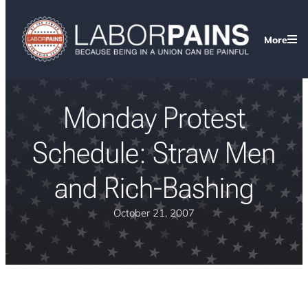
More
Monday Protest
Schedule: Straw Men
and Rich-Bashing
October 21, 2007