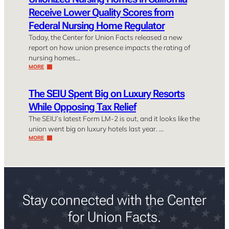
Receive Lower Quality Scores from
Federal Nursing Home Regulator
Today, the Center for Union Facts released a new
report on how union presence impacts the rating of
nursing homes…
MORE
The SEIU Spent Big on Luxury Resorts
While Opposing Tax Relief
The SEIU’s latest Form LM-2 is out, and it looks like the
union went big on luxury hotels last year. …
MORE
Stay connected with the Center
for Union Facts.