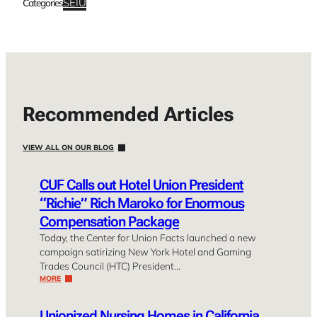
SEIU
Categories
Recommended Articles
VIEW ALL ON OUR BLOG
CUF Calls out Hotel Union President
“Richie” Rich Maroko for Enormous
Compensation Package
Today, the Center for Union Facts launched a new
campaign satirizing New York Hotel and Gaming
Trades Council (HTC) President…
MORE
Unionized Nursing Homes in California