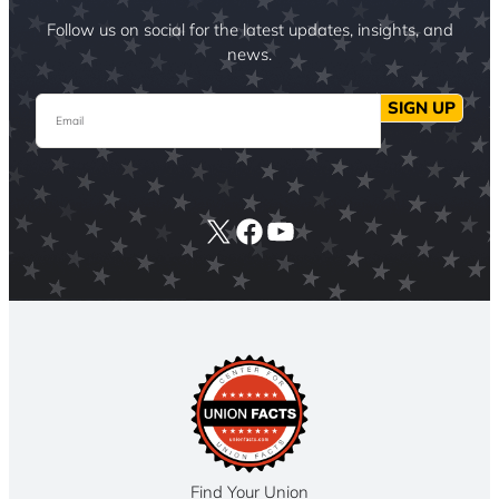
Follow us on social for the latest updates, insights, and
news.
Email
SIGN UP
X
Facebook
YouTube
Find Your Union