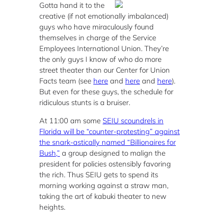
Gotta hand it to the
creative (if not emotionally imbalanced)
guys who have miraculously found
themselves in charge of the Service
Employees International Union. They’re
the only guys I know of who do more
street theater than our Center for Union
Facts team (see
here
and
here
and
here
).
But even for these guys, the schedule for
ridiculous stunts is a bruiser.
At 11:00 am some
SEIU scoundrels in
Florida will be “counter-protesting” against
the snark-astically named “Billionaires for
Bush,”
a group designed to malign the
president for policies ostensibly favoring
the rich. Thus SEIU gets to spend its
morning working against a straw man,
taking the art of kabuki theater to new
heights.