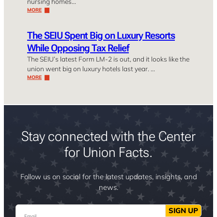
nursing homes…
MORE
The SEIU Spent Big on Luxury Resorts
While Opposing Tax Relief
The SEIU’s latest Form LM-2 is out, and it looks like the
union went big on luxury hotels last year. …
MORE
Stay connected with the Center
for Union Facts.
Follow us on social for the latest updates, insights, and
news.
Email
SIGN UP