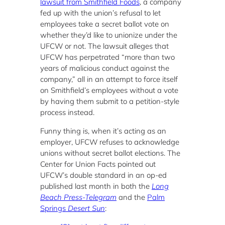
lawsuit from Smithfield Foods
, a company
fed up with the union’s refusal to let
employees take a secret ballot vote on
whether they’d like to unionize under the
UFCW or not. The lawsuit alleges that
UFCW has perpetrated “more than two
years of malicious conduct against the
company,” all in an attempt to force itself
on Smithfield’s employees without a vote
by having them submit to a petition-style
process instead.
Funny thing is, when it’s acting as an
employer, UFCW refuses to acknowledge
unions without secret ballot elections. The
Center for Union Facts pointed out
UFCW’s double standard in an op-ed
published last month in both the
Long
Beach Press-Telegram
and the
Palm
Springs
Desert Sun
: