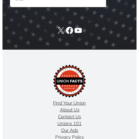
X
Facebook
YouTube
Find Your Union
About Us
Contact Us
Unions 101
Our Ads
Privacy Policy