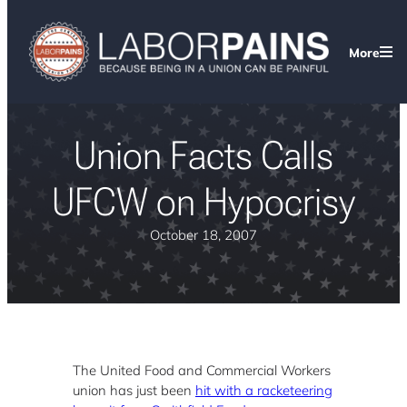
More
Union Facts Calls
UFCW on Hypocrisy
October 18, 2007
The United Food and Commercial Workers
union has just been
hit with a racketeering