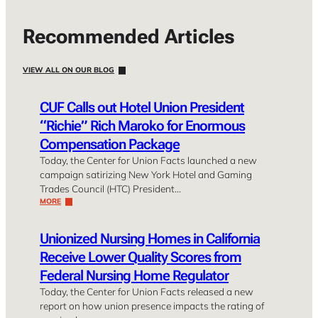
Recommended Articles
VIEW ALL ON OUR BLOG
CUF Calls out Hotel Union President
“Richie” Rich Maroko for Enormous
Compensation Package
Today, the Center for Union Facts launched a new
campaign satirizing New York Hotel and Gaming
Trades Council (HTC) President…
MORE
Unionized Nursing Homes in California
Receive Lower Quality Scores from
Federal Nursing Home Regulator
Today, the Center for Union Facts released a new
report on how union presence impacts the rating of