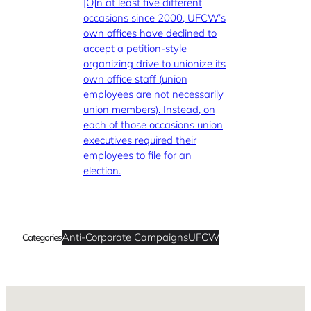
[O]n at least five different
occasions since 2000, UFCW’s
own offices have declined to
accept a petition-style
organizing drive to unionize its
own office staff (union
employees are not necessarily
union members). Instead, on
each of those occasions union
executives required their
employees to file for an
election.
Anti-Corporate Campaigns
UFCW
Categories