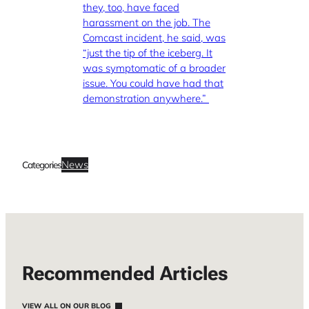
they, too, have faced
harassment on the job. The
Comcast incident, he said, was
“just the tip of the iceberg. It
was symptomatic of a broader
issue. You could have had that
demonstration anywhere.”
News
Categories
Recommended Articles
VIEW ALL ON OUR BLOG