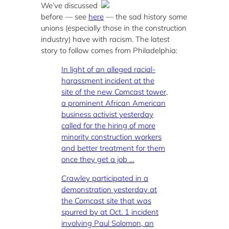
We’ve discussed
before — see
here
— the sad history some
unions (especially those in the construction
industry) have with racism. The latest
story to follow comes from Philadelphia:
In light of an alleged racial-
harassment incident at the
site of the new Comcast tower,
a prominent African American
business activist yesterday
called for the hiring of more
minority construction workers
and better treatment for them
once they get a job …
Crawley participated in a
demonstration yesterday at
the Comcast site that was
spurred by at Oct. 1 incident
involving Paul Solomon, an