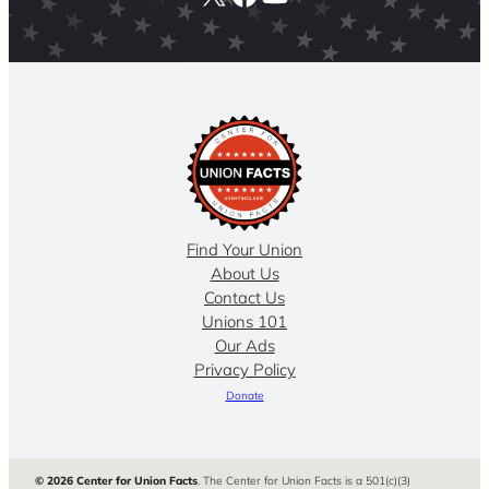
Find Your Union
About Us
Contact Us
Unions 101
Our Ads
Privacy Policy
Donate
© 2026 Center for Union Facts
. The Center for Union Facts is a 501(c)(3)