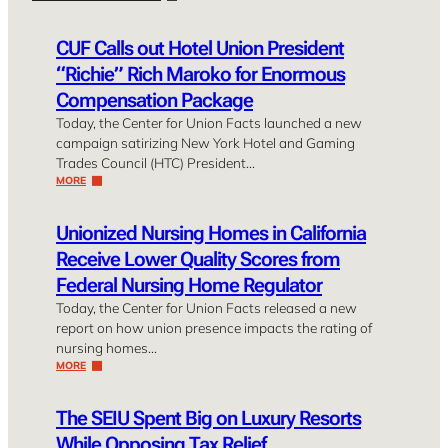
CUF Calls out Hotel Union President
“Richie” Rich Maroko for Enormous
Compensation Package
Today, the Center for Union Facts launched a new
campaign satirizing New York Hotel and Gaming
Trades Council (HTC) President…
MORE
Unionized Nursing Homes in California
Receive Lower Quality Scores from
Federal Nursing Home Regulator
Today, the Center for Union Facts released a new
report on how union presence impacts the rating of
nursing homes…
MORE
The SEIU Spent Big on Luxury Resorts
While Opposing Tax Relief