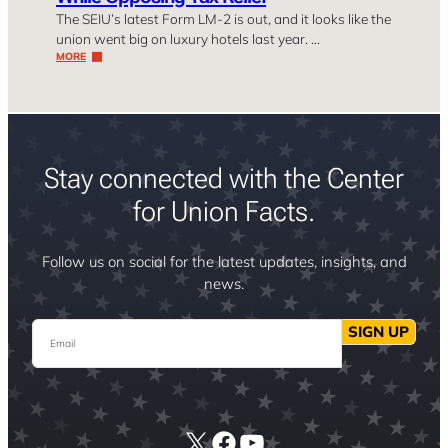
The SEIU’s latest Form LM-2 is out, and it looks like the
union went big on luxury hotels last year. …
MORE
Stay connected with the Center
for Union Facts.
Follow us on social for the latest updates, insights, and
news.
Email
SIGN UP
X
Facebook
YouTube