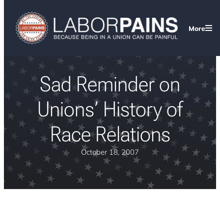
More
Sad Reminder on
Unions’ History of
Race Relations
October 18, 2007