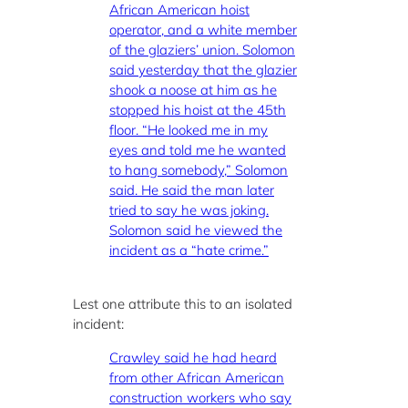
African American hoist
operator, and a white member
of the glaziers’ union. Solomon
said yesterday that the glazier
shook a noose at him as he
stopped his hoist at the 45th
floor. “He looked me in my
eyes and told me he wanted
to hang somebody,” Solomon
said. He said the man later
tried to say he was joking.
Solomon said he viewed the
incident as a “hate crime.”
Lest one attribute this to an isolated
incident:
Crawley said he had heard
from other African American
construction workers who say