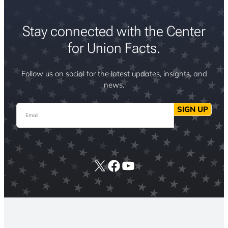
Stay connected with the Center
for Union Facts.
Follow us on social for the latest updates, insights, and
news.
Email
SIGN UP
X
Facebook
YouTube