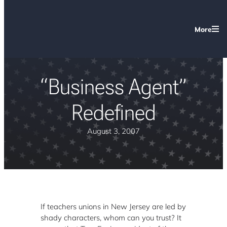
More
“Business Agent”
Redefined
August 3, 2007
If teachers unions in New Jersey are led by
shady characters, whom can you trust? It