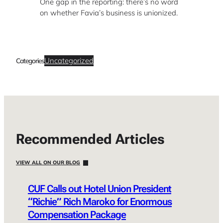
One gap in the reporting: there’s no word
on whether Favia’s business is unionized.
Uncategorized
Categories
Recommended Articles
VIEW ALL ON OUR BLOG
CUF Calls out Hotel Union President
“Richie” Rich Maroko for Enormous
Compensation Package