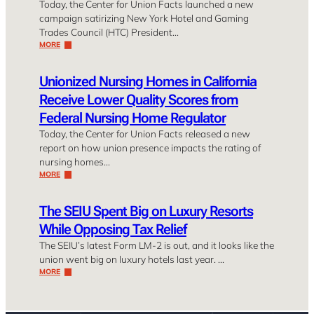
Today, the Center for Union Facts launched a new
campaign satirizing New York Hotel and Gaming
Trades Council (HTC) President…
MORE
Unionized Nursing Homes in California
Receive Lower Quality Scores from
Federal Nursing Home Regulator
Today, the Center for Union Facts released a new
report on how union presence impacts the rating of
nursing homes…
MORE
The SEIU Spent Big on Luxury Resorts
While Opposing Tax Relief
The SEIU’s latest Form LM-2 is out, and it looks like the
union went big on luxury hotels last year. …
MORE