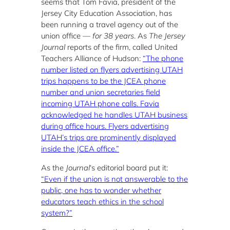
seems that Tom Favia, president of the
Jersey City Education Association, has
been running a travel agency out of the
union office —
for 38 years
. As
The Jersey
Journal
reports of the firm, called United
Teachers Alliance of Hudson:
“The phone
number listed on flyers advertising UTAH
trips happens to be the JCEA phone
number and union secretaries field
incoming UTAH phone calls. Favia
acknowledged he handles UTAH business
during office hours. Flyers advertising
UTAH’s trips are prominently displayed
inside the JCEA office.”
As the
Journal
‘s editorial board put it:
“Even if the union is not answerable to the
public, one has to wonder whether
educators teach ethics in the school
system?”