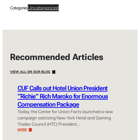
Uncategorized
Categories
Recommended Articles
VIEW ALL ON OUR BLOG
CUF Calls out Hotel Union President
“Richie” Rich Maroko for Enormous
Compensation Package
Today, the Center for Union Facts launched a new
campaign satirizing New York Hotel and Gaming
Trades Council (HTC) President…
MORE