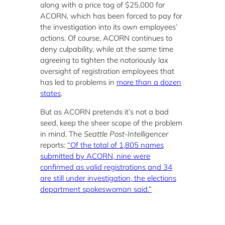
along with a price tag of $25,000 for
ACORN, which has been forced to pay for
the investigation into its own employees’
actions. Of course, ACORN continues to
deny culpability, while at the same time
agreeing to tighten the notoriously lax
oversight of registration employees that
has led to problems in
more than a dozen
states
.
But as ACORN pretends it’s not a bad
seed, keep the sheer scope of the problem
in mind. The
Seattle Post-Intelligencer
reports:
“Of the total of 1,805 names
submitted by ACORN, nine were
confirmed as valid registrations and 34
are still under investigation, the elections
department spokeswoman said.”