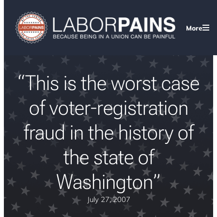
More
“This is the worst case
of voter-registration
fraud in the history of
the state of
Washington”
July 27, 2007