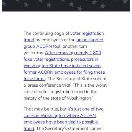
The continuing saga of
voter registration
fraud
by employees of the
union-funded
group ACORN
took another turn
yesterday.
After removing nearly 1,800
fake voter registrations, prosecutors in
Washington State have indicted seven
former ACORN employees for filing those
false forms
. The Secretary of State said at
a press conference that, “This is the worst
case of voter-registration fraud in the
history of the state of Washington.”
That may be true, but
it’s just one of two
cases in Washington where ACORN
employees have been tied to possible
fraud
. The Secretary’s statement comes