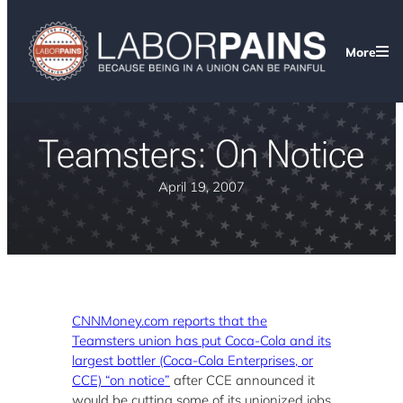
More
Teamsters: On Notice
April 19, 2007
CNNMoney.com reports that the
Teamsters union has put Coca-Cola and its
largest bottler (Coca-Cola Enterprises, or
CCE) “on notice”
after CCE announced it
would be cutting some of its unionized jobs