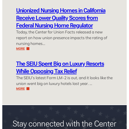
Unionized Nursing Homes in California
Receive Lower Quality Scores from
Federal Nursing Home Regulator
Today, the Center for Union Facts released a new
report on how union presence impacts the rating of
nursing homes…
MORE
The SEIU Spent Big on Luxury Resorts
While Opposing Tax Relief
The SEIU’s latest Form LM-2 is out, and it looks like the
union went big on luxury hotels last year. …
MORE
Stay connected with the Center