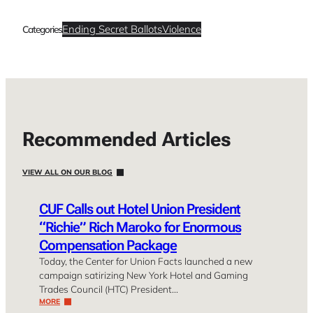
Ending Secret Ballots
Violence
Categories
Recommended Articles
VIEW ALL ON OUR BLOG
CUF Calls out Hotel Union President
“Richie” Rich Maroko for Enormous
Compensation Package
Today, the Center for Union Facts launched a new
campaign satirizing New York Hotel and Gaming
Trades Council (HTC) President…
MORE