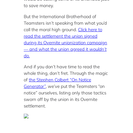
to save money.
But the International Brotherhood of
Teamsters isn’t speaking from what you’d
call the moral high ground.
Click here to
read the settlement the union signed
during its Overnite unionization campaign
— and what the union agreed it
wouldn’t
do.
And if you don’t have time to read the
whole thing, don’t fret. Through the magic
of
the Stephen Colbert “On Notice
Generator”
, we’ve put the Teamsters “on
notice” ourselves, listing only those tactics
sworn off by the union in its Overnite
settlement.