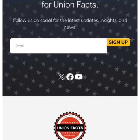
for Union Facts.
Follow us on social for the latest updates, insights, and
news.
Email
SIGN UP
X
Facebook
YouTube