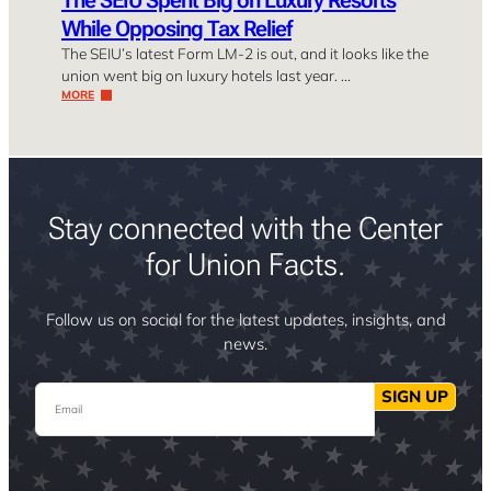
The SEIU Spent Big on Luxury Resorts
While Opposing Tax Relief
The SEIU’s latest Form LM-2 is out, and it looks like the
union went big on luxury hotels last year. …
MORE
Stay connected with the Center
for Union Facts.
Follow us on social for the latest updates, insights, and
news.
Email
SIGN UP