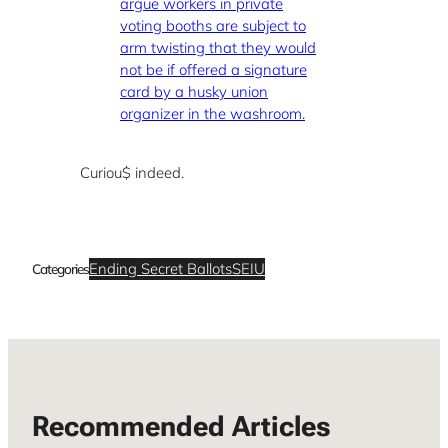
argue workers in private
voting booths are subject to
arm twisting that they would
not be if offered a signature
card by a husky union
organizer in the washroom.
Curiou$ indeed.
Ending Secret Ballots
SEIU
Categories
Recommended Articles