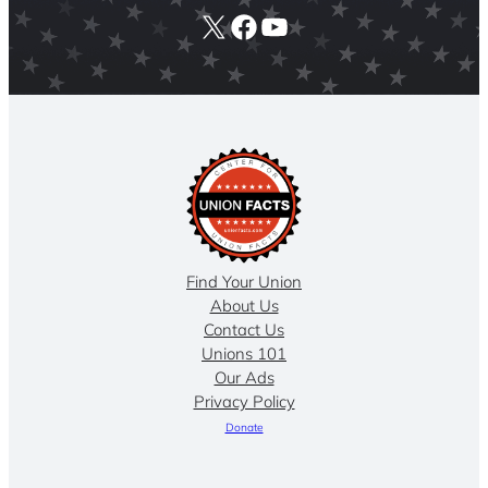
X
Facebook
YouTube
Find Your Union
About Us
Contact Us
Unions 101
Our Ads
Privacy Policy
Donate