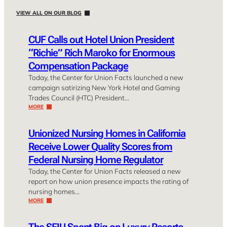
VIEW ALL ON OUR BLOG
CUF Calls out Hotel Union President
“Richie” Rich Maroko for Enormous
Compensation Package
Today, the Center for Union Facts launched a new
campaign satirizing New York Hotel and Gaming
Trades Council (HTC) President…
MORE
Unionized Nursing Homes in California
Receive Lower Quality Scores from
Federal Nursing Home Regulator
Today, the Center for Union Facts released a new
report on how union presence impacts the rating of
nursing homes…
MORE