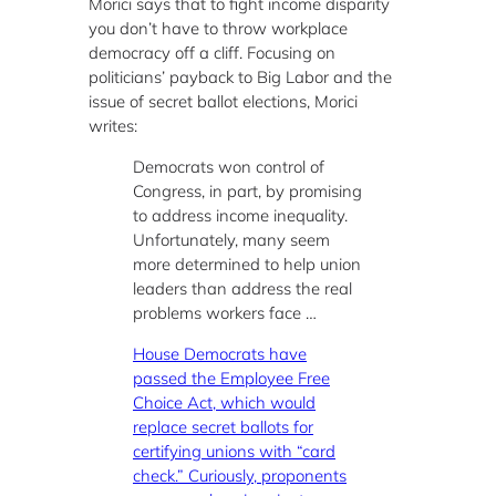
Morici says that to fight income disparity
you don’t have to throw workplace
democracy off a cliff. Focusing on
politicians’ payback to Big Labor and the
issue of secret ballot elections, Morici
writes:
Democrats won control of
Congress, in part, by promising
to address income inequality.
Unfortunately, many seem
more determined to help union
leaders than address the real
problems workers face …
House Democrats have
passed the Employee Free
Choice Act, which would
replace secret ballots for
certifying unions with “card
check.” Curiously, proponents