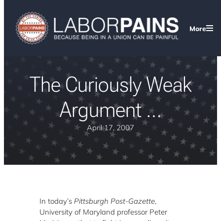
More
The Curiously Weak
Argument …
April 17, 2007
In today’s
Pittsburgh Post-Gazette
,
University of Maryland professor Peter