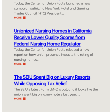
Today, the Center for Union Facts launched a new
campaign satirizing New York Hotel and Gaming
Trades Council (HTC) President…
MORE
Unionized Nursing Homes in California
Receive Lower Quality Scores from
Federal Nursing Home Regulator
Today, the Center for Union Facts released a new
report on how union presence impacts the rating of
nursing homes…
MORE
The SEIU Spent Big on Luxury Resorts
While Opposing Tax Relief
The SEIU’s latest Form LM-2 is out, and it looks like the
union went big on luxury hotels last year. …
MORE