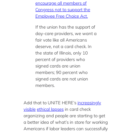
encourage all members of
Congress not to support the
Employee Free Choice Act.
If the union has the support of
day-care providers, we want a
fair vote like all Americans
deserve, not a card check. In
the state of Illinois, only 10
percent of providers who
signed cards are union
members; 90 percent who
signed cards are not union
members.
Add that to UNITE HERE’s
increasingly
visible
ethical lapses
in card check
organizing and people are starting to get
a better idea of what’s in store for working
Americans if labor leaders can successfully