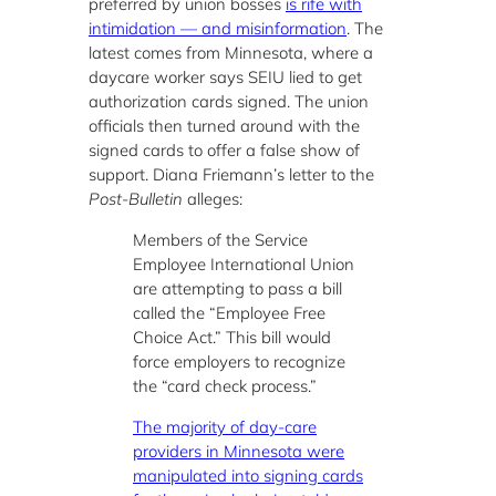
preferred by union bosses
is rife with
intimidation — and misinformation
. The
latest comes from Minnesota, where a
daycare worker says SEIU lied to get
authorization cards signed. The union
officials then turned around with the
signed cards to offer a false show of
support. Diana Friemann’s letter to the
Post-Bulletin
alleges:
Members of the Service
Employee International Union
are attempting to pass a bill
called the “Employee Free
Choice Act.” This bill would
force employers to recognize
the “card check process.”
The majority of day-care
providers in Minnesota were
manipulated into signing cards