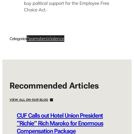
buy political support for the Employee Free
Choice Act.
Teamsters
Violence
Categories
Recommended Articles
VIEW ALL ON OUR BLOG
CUF Calls out Hotel Union President
“Richie” Rich Maroko for Enormous
Compensation Package