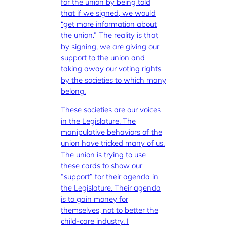
for the union by being told
that if we signed, we would
“get more information about
the union.” The reality is that
by signing, we are giving our
support to the union and
taking away our voting rights
by the societies to which many
belong.
These societies are our voices
in the Legislature. The
manipulative behaviors of the
union have tricked many of us.
The union is trying to use
these cards to show our
“support” for their agenda in
the Legislature. Their agenda
is to gain money for
themselves, not to better the
child-care industry. I