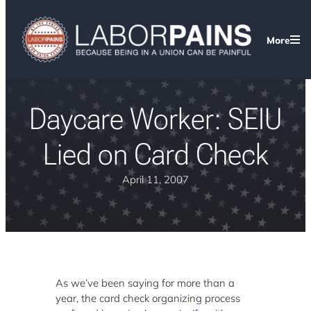
More
Daycare Worker: SEIU
Lied on Card Check
April 11, 2007
As we’ve been saying for more than a
year, the card check organizing process