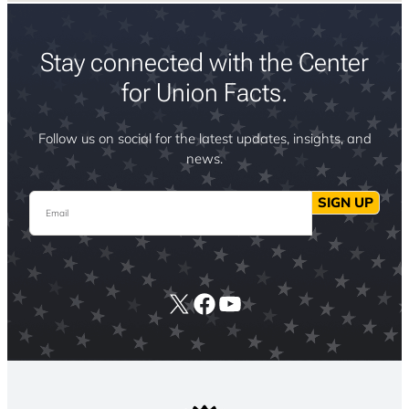
Stay connected with the Center
for Union Facts.
Follow us on social for the latest updates, insights, and
news.
Email
SIGN UP
X
Facebook
YouTube