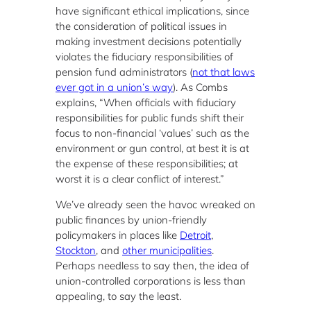
have significant ethical implications, since
the consideration of political issues in
making investment decisions potentially
violates the fiduciary responsibilities of
pension fund administrators (
not that laws
ever got in a union’s way
). As Combs
explains, “When officials with fiduciary
responsibilities for public funds shift their
focus to non-financial ‘values’ such as the
environment or gun control, at best it is at
the expense of these responsibilities; at
worst it is a clear conflict of interest.”
We’ve already seen the havoc wreaked on
public finances by union-friendly
policymakers in places like
Detroit
,
Stockton
, and
other municipalities
.
Perhaps needless to say then, the idea of
union-controlled corporations is less than
appealing, to say the least.