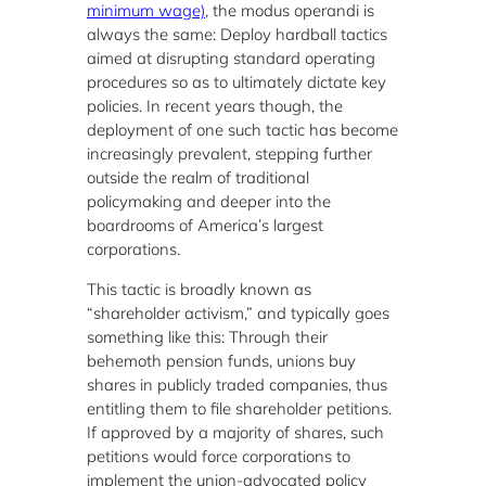
minimum wage)
, the modus operandi is
always the same: Deploy hardball tactics
aimed at disrupting standard operating
procedures so as to ultimately dictate key
policies. In recent years though, the
deployment of one such tactic has become
increasingly prevalent, stepping further
outside the realm of traditional
policymaking and deeper into the
boardrooms of America’s largest
corporations.
This tactic is broadly known as
“shareholder activism,” and typically goes
something like this: Through their
behemoth pension funds, unions buy
shares in publicly traded companies, thus
entitling them to file shareholder petitions.
If approved by a majority of shares, such
petitions would force corporations to
implement the union-advocated policy