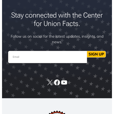
Stay connected with the Center
for Union Facts.
Follow us on social for the latest updates, insights, and
news.
Email
SIGN UP
X
Facebook
YouTube