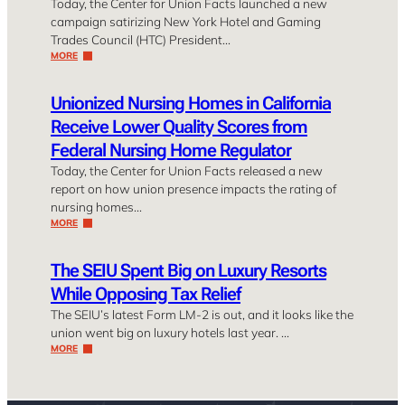
Today, the Center for Union Facts launched a new
campaign satirizing New York Hotel and Gaming
Trades Council (HTC) President…
MORE
Unionized Nursing Homes in California
Receive Lower Quality Scores from
Federal Nursing Home Regulator
Today, the Center for Union Facts released a new
report on how union presence impacts the rating of
nursing homes…
MORE
The SEIU Spent Big on Luxury Resorts
While Opposing Tax Relief
The SEIU’s latest Form LM-2 is out, and it looks like the
union went big on luxury hotels last year. …
MORE