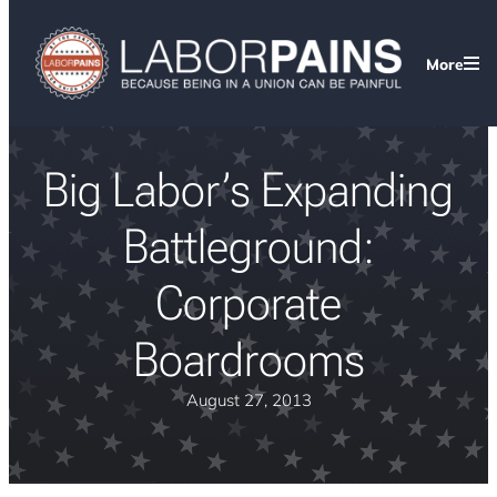
More
Big Labor’s Expanding
Battleground:
Corporate
Boardrooms
August 27, 2013