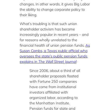
changes. In other words, it gives Big Labor
the ability to change corporate policy to
their liking.
What’s troubling is that such union
shareholder activism has become
increasingly popular in recent years – and
for reasons wholly unrelated to the
financial health of union pension funds.
As
Susan Combs, a Texas public official who
oversees the state’s public pension funds,
explains in
The Wall Street Journal
:
Since 2006, about a third of all
shareholder proposals floated
with Fortune 250 companies
have come from institutional
investors affiliated with
organized labor, according to
the Manhattan Institute.
Pension funds for state and