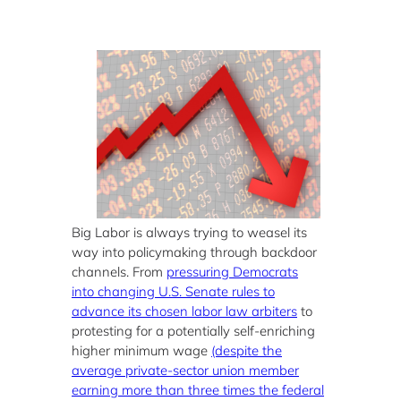
Big Labor is always trying to weasel its
way into policymaking through backdoor
channels. From
pressuring Democrats
into changing U.S. Senate rules to
advance its chosen labor law arbiters
to
protesting for a potentially self-enriching
higher minimum wage
(despite the
average private-sector union member
earning more than three times the federal