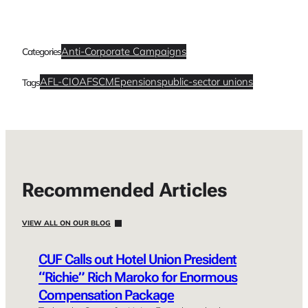
Anti-Corporate Campaigns
Categories
AFL-CIO
AFSCME
pensions
public-sector unions
Tags
Recommended Articles
VIEW ALL ON OUR BLOG
CUF Calls out Hotel Union President
“Richie” Rich Maroko for Enormous
Compensation Package