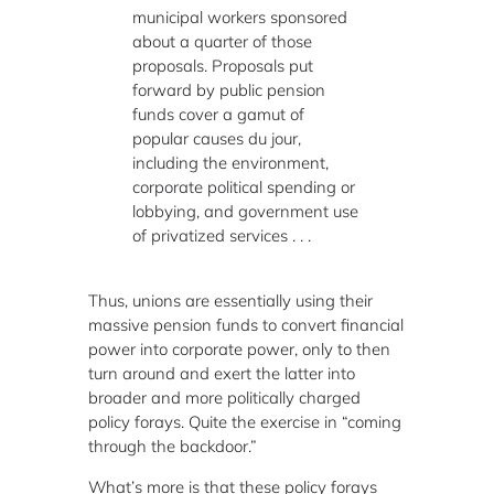
municipal workers sponsored
about a quarter of those
proposals. Proposals put
forward by public pension
funds cover a gamut of
popular causes du jour,
including the environment,
corporate political spending or
lobbying, and government use
of privatized services . . .
Thus, unions are essentially using their
massive pension funds to convert financial
power into corporate power, only to then
turn around and exert the latter into
broader and more politically charged
policy forays. Quite the exercise in “coming
through the backdoor.”
What’s more is that these policy forays