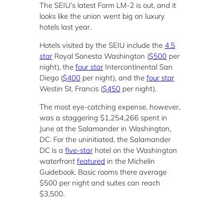
The SEIU’s latest Form LM-2 is out, and it
looks like the union went big on luxury
hotels last year.
Hotels visited by the SEIU include the
4.5
star
Royal Sonesta Washington (
$500
per
night), the
four star
Intercontinental San
Diego (
$400
per night), and the
four star
Westin St. Francis (
$450
per night).
The most eye-catching expense, however,
was a staggering $1,254,266 spent in
June at the Salamander in Washington,
DC. For the uninitiated, the Salamander
DC is a
five-star
hotel on the Washington
waterfront
featured
in the Michelin
Guidebook. Basic rooms there average
$500 per night and suites can reach
$3,500.