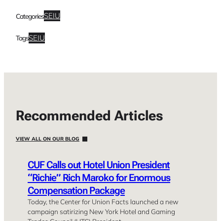
SEIU
Categories
SEIU
Tags
Recommended Articles
VIEW ALL ON OUR BLOG
CUF Calls out Hotel Union President
“Richie” Rich Maroko for Enormous
Compensation Package
Today, the Center for Union Facts launched a new
campaign satirizing New York Hotel and Gaming