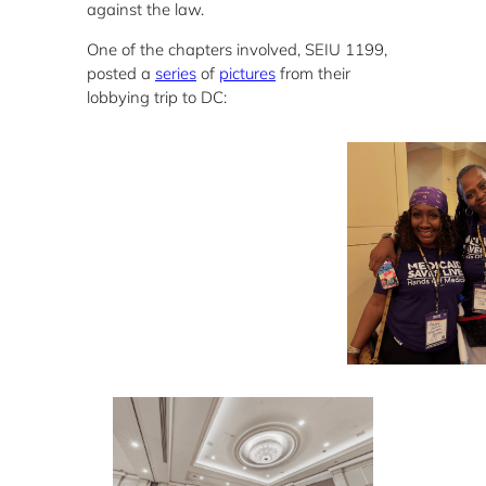
against the law.
One of the chapters involved, SEIU 1199,
posted a
series
of
pictures
from their
lobbying trip to DC: