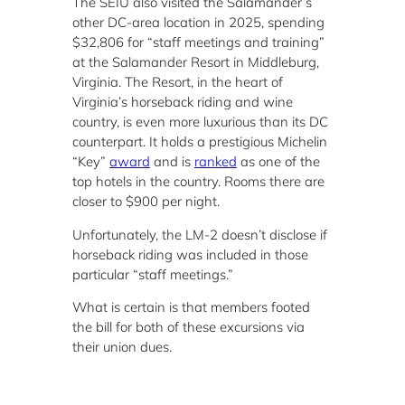
The SEIU also visited the Salamander’s
other DC-area location in 2025, spending
$32,806 for “staff meetings and training”
at the Salamander Resort in Middleburg,
Virginia. The Resort, in the heart of
Virginia’s horseback riding and wine
country, is even more luxurious than its DC
counterpart. It holds a prestigious Michelin
“Key”
award
and is
ranked
as one of the
top hotels in the country. Rooms there are
closer to $900 per night.
Unfortunately, the LM-2 doesn’t disclose if
horseback riding was included in those
particular “staff meetings.”
What is certain is that members footed
the bill for both of these excursions via
their union dues.