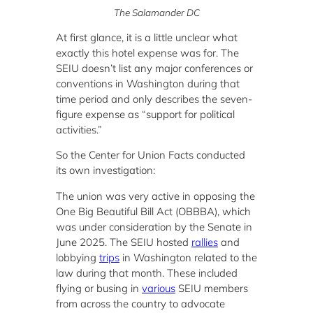
The Salamander DC
At first glance, it is a little unclear what
exactly this hotel expense was for. The
SEIU doesn’t list any major conferences or
conventions in Washington during that
time period and only describes the seven-
figure expense as “support for political
activities.”
So the Center for Union Facts conducted
its own investigation:
The union was very active in opposing the
One Big Beautiful Bill Act (OBBBA), which
was under consideration by the Senate in
June 2025. The SEIU hosted
rallies
and
lobbying
trips
in Washington related to the
law during that month. These included
flying or busing in
various
SEIU members
from across the country to advocate