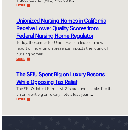
Trades Council (HTC) President…
MORE
Unionized Nursing Homes in California
Receive Lower Quality Scores from
Federal Nursing Home Regulator
Today, the Center for Union Facts released a new
report on how union presence impacts the rating of
nursing homes…
MORE
The SEIU Spent Big on Luxury Resorts
While Opposing Tax Relief
The SEIU’s latest Form LM-2 is out, and it looks like the
union went big on luxury hotels last year. …
MORE