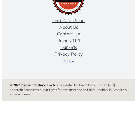
Find Your Union
About Us
Contact Us
Unions 101
Our Ads
Privacy Policy
Donate
© 2026 Center for Union Facts
. The Center for Union Facts is a 501(c)(3)
nonprofit organization that fights for transparency and accountability in America’s
labor movement.