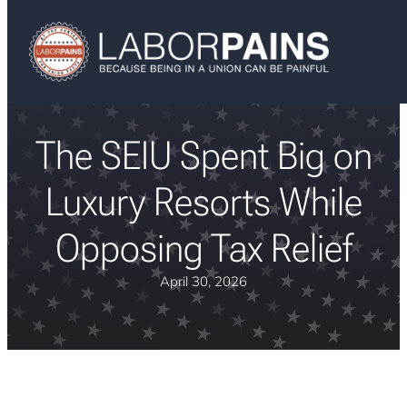
The SEIU Spent Big on
Luxury Resorts While
Opposing Tax Relief
April 30, 2026