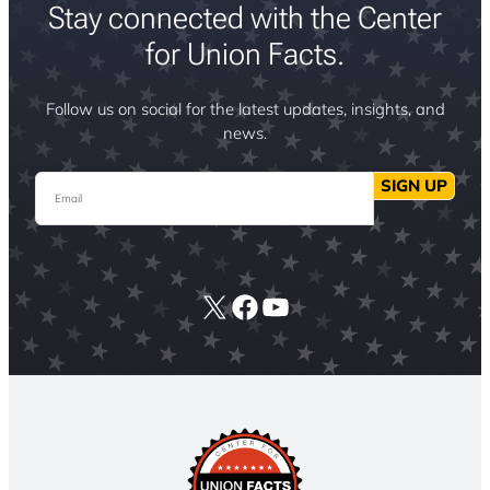
Stay connected with the Center
for Union Facts.
Follow us on social for the latest updates, insights, and
news.
Email
SIGN UP
X
Facebook
YouTube