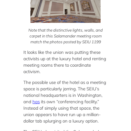
Note that the distinctive lights, walls, and
carpet in this Salamander meeting room
match the photos posted by SEIU 1199
It looks like the union was putting these
activists up at the luxury hotel and renting
meeting rooms there to coordinate
activism.
The possible use of the hotel as a meeting
space is particularly jarring. The SEIU’s
national headquarters is in Washington,
and
has
its own “conferencing facility.”
Instead of simply using that space, the
union appears to have run up a million-
dollar tab splurging on a luxury option.