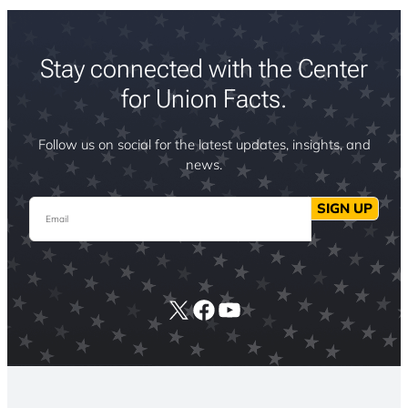
Stay connected with the Center
for Union Facts.
Follow us on social for the latest updates, insights, and
news.
Email
SIGN UP
X
Facebook
YouTube