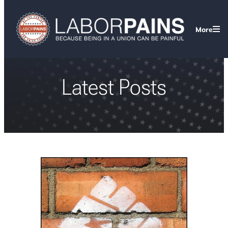
More
Latest Posts