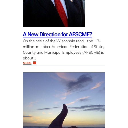
A New Direction for AFSCME?
On the heels of the Wisconsin recall, the 1.3-
million-member American Federation of State,
County and Municipal Employees (AFSCME) is
about…
MORE