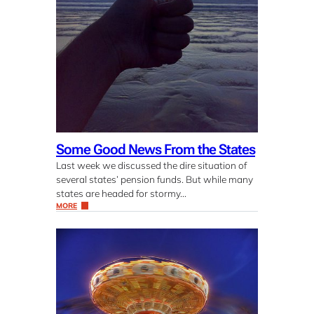
Some Good News From the States
Last week we discussed the dire situation of
several states’ pension funds. But while many
states are headed for stormy…
MORE