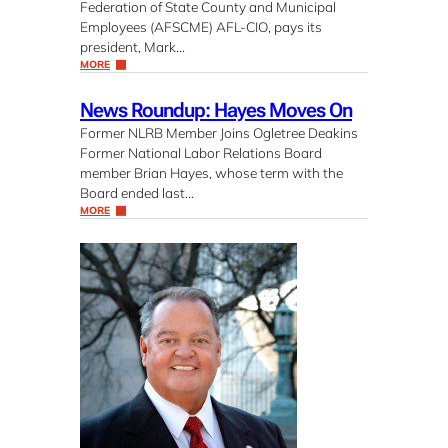
Federation of State County and Municipal
Employees (AFSCME) AFL-CIO, pays its
president, Mark…
MORE
News Roundup: Hayes Moves On
Former NLRB Member Joins Ogletree Deakins
Former National Labor Relations Board
member Brian Hayes, whose term with the
Board ended last…
MORE