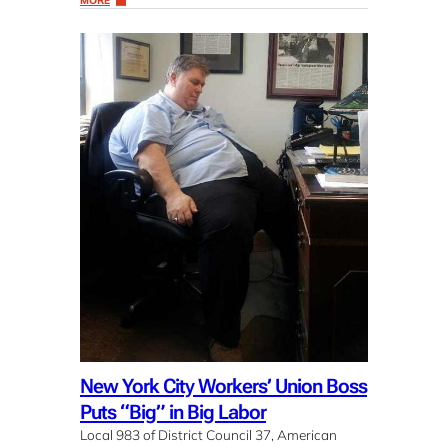
MORE
New York City Workers’ Union Boss
Puts “Big” in Big Labor
Local 983 of District Council 37, American