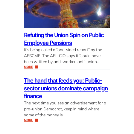
Refuting the Union Spin on Public
Employee Pensions
It’s being called a “one-sided report” by the
AFSCME. The AFL-CIO says it “could have
been written by anti-worker, anti-union…
MORE
The hand that feeds you: Public-
sector unions dominate campaign
finance
The next time you see an advertisement for a
pro-union Democrat, keep in mind where
some of the money is…
MORE