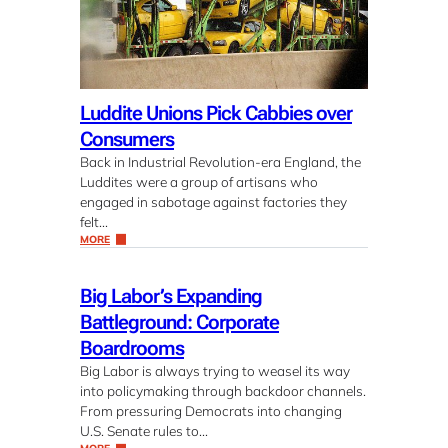
Luddite Unions Pick Cabbies over
Consumers
Back in Industrial Revolution-era England, the
Luddites were a group of artisans who
engaged in sabotage against factories they
felt…
MORE
Big Labor’s Expanding
Battleground: Corporate
Boardrooms
Big Labor is always trying to weasel its way
into policymaking through backdoor channels.
From pressuring Democrats into changing
U.S. Senate rules to…