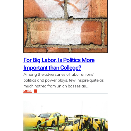
For Big Labor, Is Politics More
Important than College?
Among the adversaries of labor unions’
politics and power plays, few inspire quite as
much hatred from union bosses as…
MORE