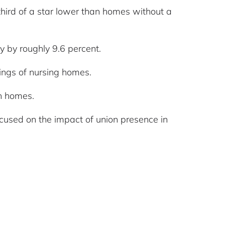
third of a star lower than homes without a
y by roughly 9.6 percent.
tings of nursing homes.
n homes.
ocused on the impact of union presence in