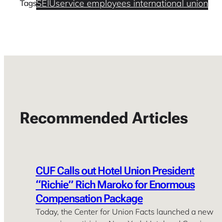
SEIU
service employees international union
Tags
Recommended Articles
CUF Calls out Hotel Union President
“Richie” Rich Maroko for Enormous
Compensation Package
Today, the Center for Union Facts launched a new