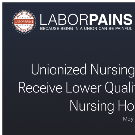
Unionized Nursing
Receive Lower Quali
Nursing Ho
May 