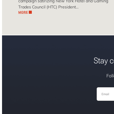
campaign satirizing New York Hotel and Gaming
Trades Council (HTC) President…
MORE
Stay c
Fol
Email