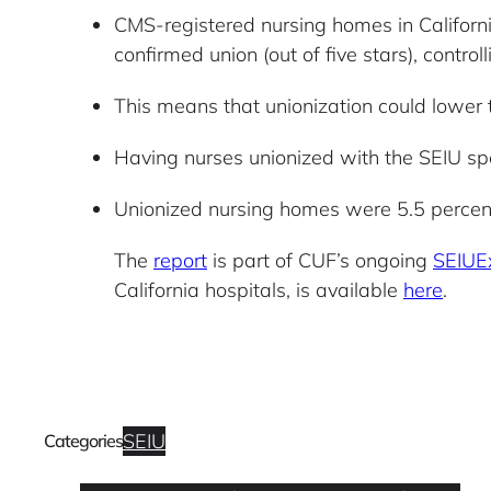
CMS-registered nursing homes in Californi
confirmed union (out of five stars), contr
This means that unionization could lower 
Having nurses unionized with the SEIU spec
Unionized nursing homes were 5.5 percent
The
report
is part of CUF’s ongoing
SEIUE
California hospitals, is available
here
.
SEIU
Categories