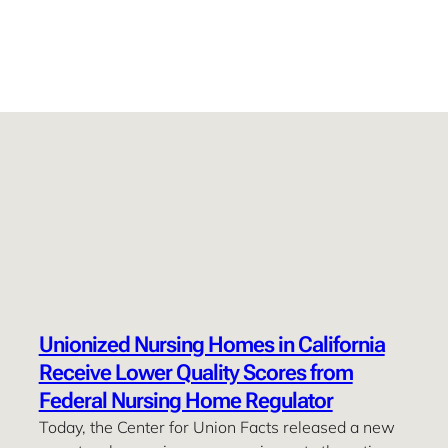
Unionized Nursing Homes in California
Receive Lower Quality Scores from
Federal Nursing Home Regulator
Today, the Center for Union Facts released a new