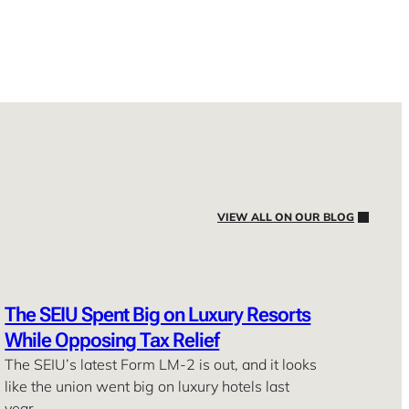
VIEW ALL ON OUR BLOG
The SEIU Spent Big on Luxury Resorts
While Opposing Tax Relief
The SEIU’s latest Form LM-2 is out, and it looks
like the union went big on luxury hotels last
year. …