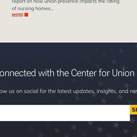
report on how union presence impacts the rating
of nursing homes…
MORE
onnected with the Center for Union 
low us on social for the latest updates, insights, and n
S