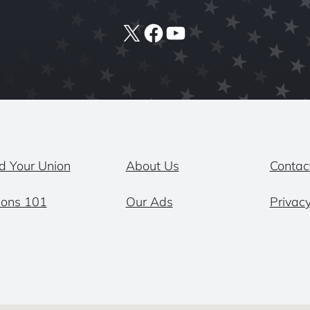
X
Facebook
YouTube
d Your Union
About Us
Contac
ions 101
Our Ads
Privacy