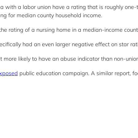
a with a labor union have a rating that is roughly one-
olling for median county household income.
the rating of a nursing home in a median-income count
ifically had an even larger negative effect on star ra
 more likely to have an abuse indicator than non-unio
xposed
public education campaign. A similar report, f