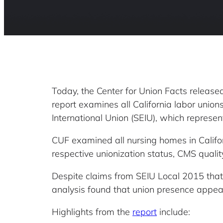
Today, the Center for Union Facts releas
report examines all California labor unio
International Union (SEIU), which represe
CUF examined all nursing homes in Califor
respective unionization status, CMS quali
Despite claims from SEIU Local 2015 that t
analysis found that union presence appea
Highlights from the
report
include: