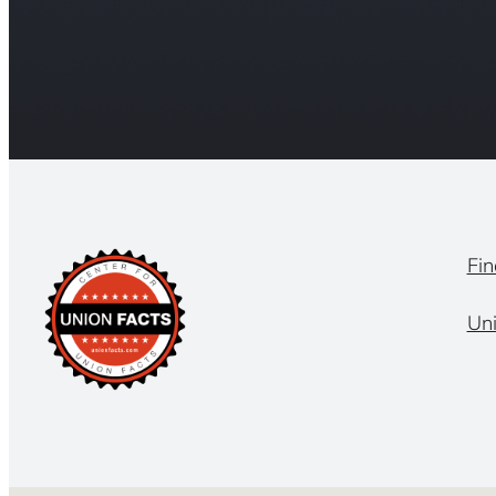
Fin
Un