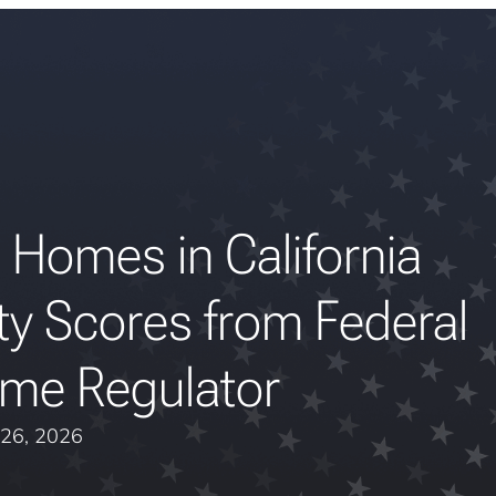
 Homes in California
ty Scores from Federal
me Regulator
26, 2026