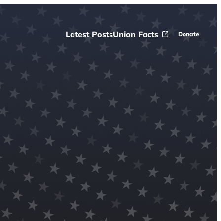
Latest Posts
Union Facts
Donate