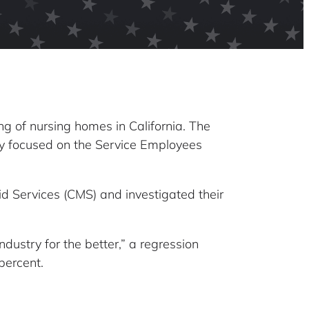
g of nursing homes in California. The
ily focused on the Service Employees
d Services (CMS) and investigated their
dustry for the better,” a regression
percent.