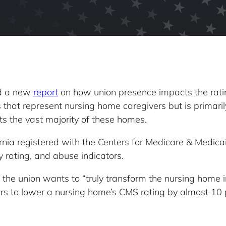
ed a new
report
on how union presence impacts the ratin
ns that represent nursing home caregivers but is primar
nts the vast majority of these homes.
nia registered with the Centers for Medicare & Medicai
ty rating, and abuse indicators.
he union wants to “truly transform the nursing home in
rs to lower a nursing home’s CMS rating by almost 10 