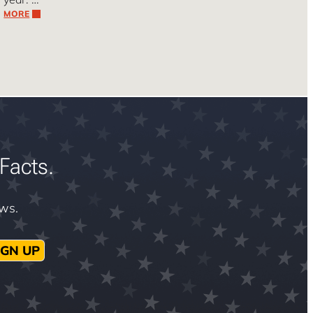
MORE
Facts.
ews.
IGN UP