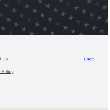
t Us
Donate
 Policy