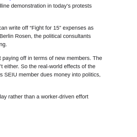
dline demonstration in today’s protests
can write off “Fight for 15” expenses as
erlin Rosen, the political consultants
ng.
 paying off in terms of new members. The
t either. So the real-world effects of the
nnels SEIU member dues money into politics,
lay rather than a worker-driven effort