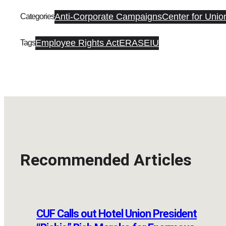
Anti-Corporate Campaigns
Center for Unio
Categories
Employee Rights Act
ERA
SEIU
Tags
Recommended Articles
CUF Calls out Hotel Union President