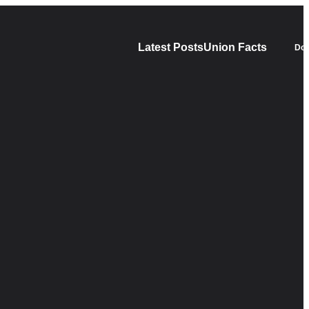
Latest Posts
Union Facts
Don