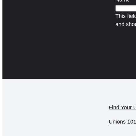
This fiel
and shou
Find Your 
Unions 10