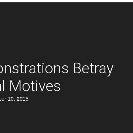
strations Betray
al Motives
er 10, 2015