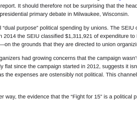
report. It should therefore not be surprising that the hea
residential primary debate in Milwaukee, Wisconsin.
ll “dual purpose” political spending by unions. The SEIU 
in 2014 the SEIU classified $1,311,921 of expenditure to B
—on the grounds that they are directed to union organizi
ganizers had growing concerns that the campaign wasn’t
ely flat since the campaign started in 2012, suggests it isn’
en as the expenses are ostensibly not political. This cha
 way, the evidence that the “Fight for 15” is a political p