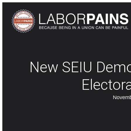
New SEIU Demon
Elector
Novemb