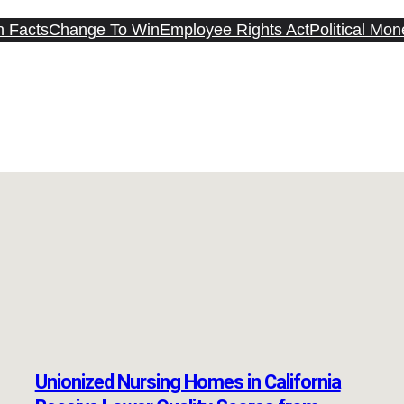
n Facts
Change To Win
Employee Rights Act
Political Mon
Unionized Nursing Homes in California