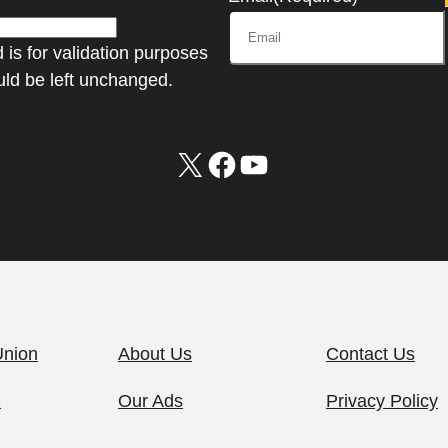
d is for validation purposes
ld be left unchanged.
X
Facebook
YouTube
Union
About Us
Contact Us
1
Our Ads
Privacy Policy