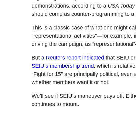
demonstrations, according to a
USA Today
should come as counter-programming to a p
This is a classic case of what one might ca
“representational activities”—for example, 
driving the campaign, as “representational”
But
a Reuters report indicated
that SEIU or
SEIU’s membership trend
, which is relativ
“Fight for 15” are principally political, ev
whether members want it or not.
We’ll see if SEIU’s maneuver pays off. Either
continues to mount.