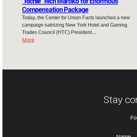
“Richie” Rich Maroko for Enormous
Compensation Package
Today, the Center for Union Facts launched a new
campaign satirizing New York Hotel and Gaming
Trades Council (HTC) President…
More
Stay co
Fo
Name