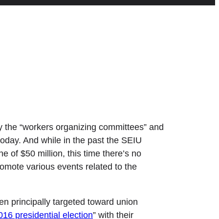
y the “workers organizing committees” and
today. And while in the past the SEIU
 of $50 million, this time there’s no
romote various events related to the
en principally targeted toward union
16 presidential election
” with their