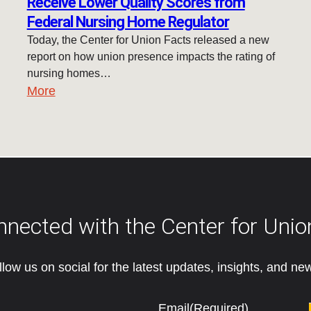
Receive Lower Quality Scores from
Federal Nursing Home Regulator
Today, the Center for Union Facts released a new
report on how union presence impacts the rating of
nursing homes…
More
nnected with the Center for Unio
llow us on social for the latest updates, insights, and ne
Email
(Required)