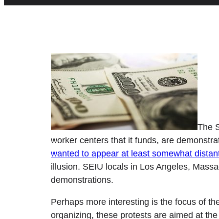
The S
worker centers that it funds, are demonstra
wanted to appear at least somewhat distan
illusion. SEIU locals in Los Angeles, Massa
demonstrations.
Perhaps more interesting is the focus of th
organizing, these protests are aimed at the 