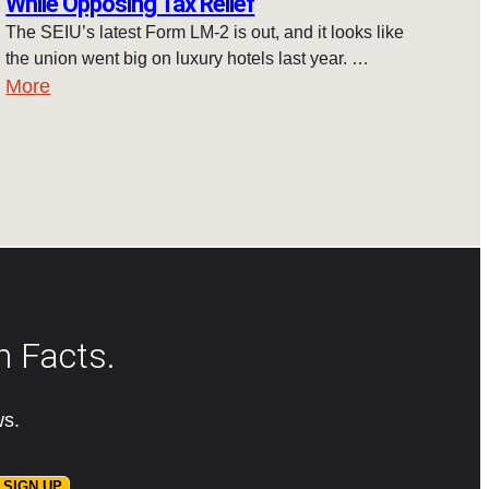
While Opposing Tax Relief
The SEIU’s latest Form LM-2 is out, and it looks like
the union went big on luxury hotels last year. …
More
n Facts.
ws.
SIGN UP