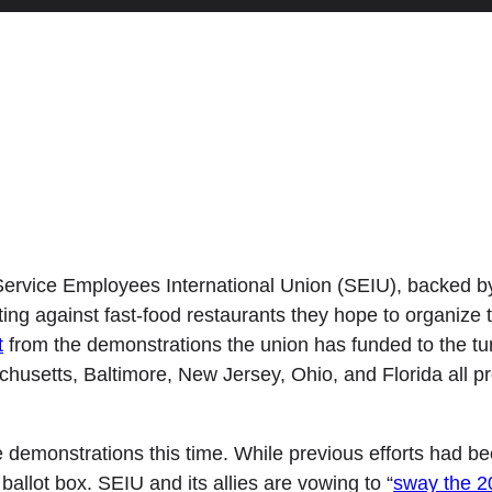
ervice Employees International Union (SEIU), backed b
ting against fast-food restaurants they hope to organize 
t
from the demonstrations the union has funded to the tune
chusetts, Baltimore, New Jersey, Ohio, and Florida all p
e demonstrations this time. While previous efforts had be
ballot box. SEIU and its allies are vowing to “
sway the 20