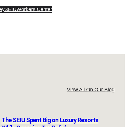
ey
SEIU
Workers Center
View All On Our Blog
The SEIU Spent Big on Luxury Resorts