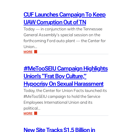
CUF Launches Campaign To Keep
UAW Corruption Out of TN
Today — in conjunction with the Tennessee
General Assembly’s special session on the
forthcoming Ford auto plant — the Center for
Union…
MORE
#MeTooSEIU Campaign Highlights
Union’s “Frat Boy Culture,”
Hypocrisy On Sexual Harassment
Today, the Center for Union Facts launched its
#MeTooSEIU campaign to hold the Service
Employees International Union and its
political…
MORE
New Site Tracks $1.5 Billion in