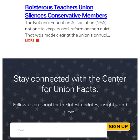
Boisterous Teachers Union
Silences Conservative Members
The National Education Association (NEA) is
not one to keep its anti-reform agenda quiet.
That was made clear at the union’s annual…
MORE
Stay connected with the Center
for Union Facts.
Follow us on social for the latest updates, insights, and
news.
Email
SIGN UP