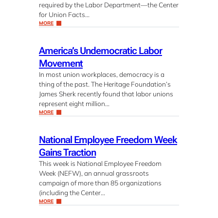
required by the Labor Department—the Center
for Union Facts…
MORE
America’s Undemocratic Labor
Movement
In most union workplaces, democracy is a
thing of the past. The Heritage Foundation’s
James Sherk recently found that labor unions
represent eight million…
MORE
National Employee Freedom Week
Gains Traction
This week is National Employee Freedom
Week (NEFW), an annual grassroots
campaign of more than 85 organizations
(including the Center…
MORE