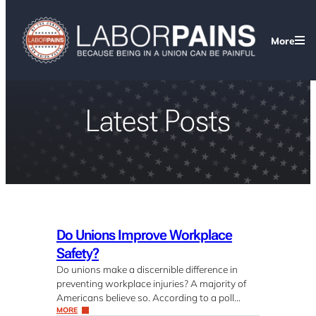
More
Latest Posts
Do Unions Improve Workplace
Safety?
Do unions make a discernible difference in
preventing workplace injuries? A majority of
Americans believe so. According to a poll…
MORE