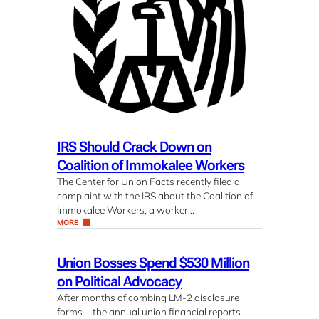
IRS Should Crack Down on
Coalition of Immokalee Workers
The Center for Union Facts recently filed a
complaint with the IRS about the Coalition of
Immokalee Workers, a worker…
MORE
Union Bosses Spend $530 Million
on Political Advocacy
After months of combing LM-2 disclosure
forms—the annual union financial reports