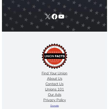
X
Facebook
YouTube
Find Your Union
About Us
Contact Us
Unions 101
Our Ads
Privacy Policy
Donate