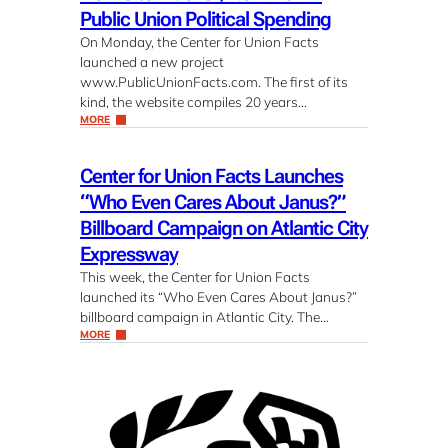
Public Union Political Spending
On Monday, the Center for Union Facts
launched a new project
www.PublicUnionFacts.com. The first of its
kind, the website compiles 20 years…
MORE
Center for Union Facts Launches
“Who Even Cares About Janus?”
Billboard Campaign on Atlantic City
Expressway
This week, the Center for Union Facts
launched its “Who Even Cares About Janus?”
billboard campaign in Atlantic City. The…
MORE