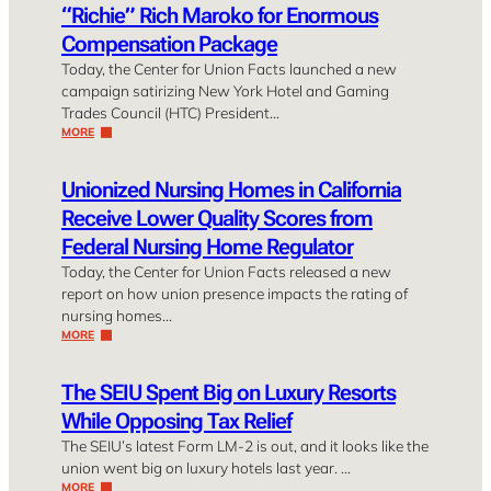
“Richie” Rich Maroko for Enormous
Compensation Package
Today, the Center for Union Facts launched a new
campaign satirizing New York Hotel and Gaming
Trades Council (HTC) President…
MORE
Unionized Nursing Homes in California
Receive Lower Quality Scores from
Federal Nursing Home Regulator
Today, the Center for Union Facts released a new
report on how union presence impacts the rating of
nursing homes…
MORE
The SEIU Spent Big on Luxury Resorts
While Opposing Tax Relief
The SEIU’s latest Form LM-2 is out, and it looks like the
union went big on luxury hotels last year. …
MORE