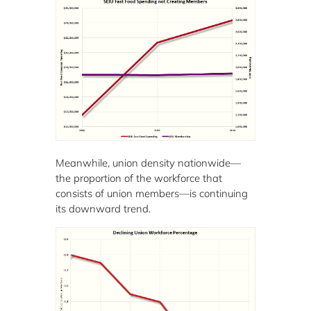
Meanwhile, union density nationwide—
the proportion of the workforce that
consists of union members—is continuing
its downward trend.