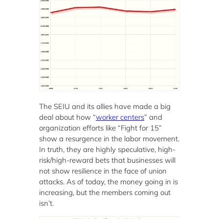
The SEIU and its allies have made a big
deal about how “
worker centers
” and
organization efforts like “Fight for 15”
show a resurgence in the labor movement.
In truth, they are highly speculative, high-
risk/high-reward bets that businesses will
not show resilience in the face of union
attacks. As of today, the money going in is
increasing, but the members coming out
isn’t.