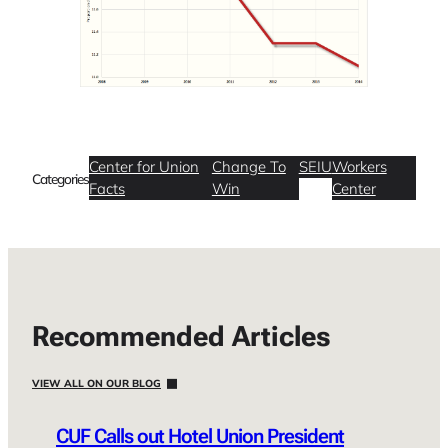
Center for Union
Change To
SEIU
Workers
Categories
Facts
Win
Center
Recommended Articles
VIEW ALL ON OUR BLOG
CUF Calls out Hotel Union President