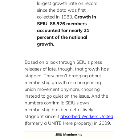
largest growth rate on record
since the data was first
collected in 1983.
Growth in
SEIU–88,926 members–
accounted for nearly 21
percent of the national
growth.
Based on a look through SEIU’s press
releases of late, though, that growth has
stopped. They aren’t bragging about
membership growth or a burgeoning
union movement anymore, choosing
instead to go quiet on the issue. And the
numbers confirm it: SEIU’s own
membership has been effectively
stagnant since it
absorbed Workers United
(formerly a UNITE Here property) in 2009.