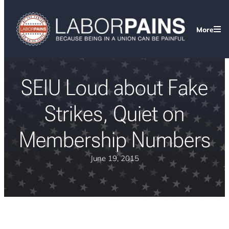
More
SEIU Loud about Fake
Strikes, Quiet on
Membership Numbers
June 19, 2015