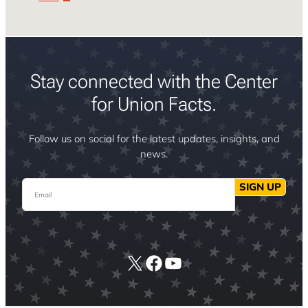
Stay connected with the Center
for Union Facts.
Follow us on social for the latest updates, insights, and
news.
Email
SIGN UP
X
Facebook
YouTube