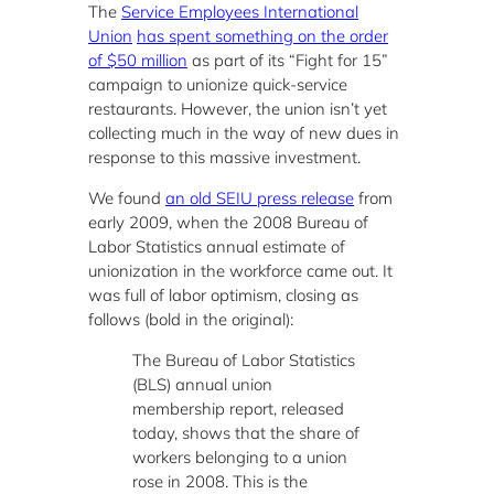
The
Service Employees International
Union
has spent something on the order
of $50 million
as part of its “Fight for 15”
campaign to unionize quick-service
restaurants. However, the union isn’t yet
collecting much in the way of new dues in
response to this massive investment.
We found
an old SEIU press release
from
early 2009, when the 2008 Bureau of
Labor Statistics annual estimate of
unionization in the workforce came out. It
was full of labor optimism, closing as
follows (bold in the original):
The Bureau of Labor Statistics
(BLS) annual union
membership report, released
today, shows that the share of
workers belonging to a union
rose in 2008. This is the