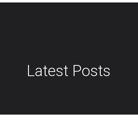
Latest Posts