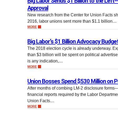
Big Labor Sends $1 Billion to the Left
Approval
New research from the Center for Union Facts sh
2016, labor unions sent more than $1.1 billion…
MORE
Big Labor’s $1 Billion Advocacy Budge
The 2018 election cycle is already underway. Ex
than $3 billion will be spent on political advertis
is any indication,…
MORE
Union Bosses Spend $530 Million on P
After months of combing LM-2 disclosure forms
financial reports required by the Labor Departm
Union Facts…
MORE