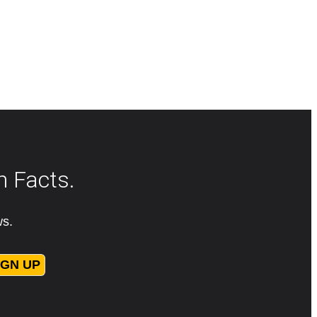
n Facts.
ws.
IGN UP