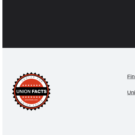
Fin
Un