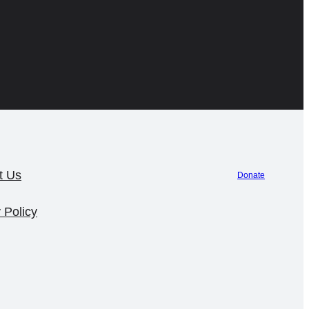
t Us
Donate
 Policy