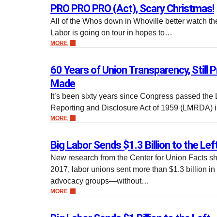
PRO PRO PRO (Act), Scary Christmas!
All of the Whos down in Whoville better watch th
Labor is going on tour in hopes to…
MORE
60 Years of Union Transparency, Still 
Made
It’s been sixty years since Congress passed t
Reporting and Disclosure Act of 1959 (LMRDA) i
MORE
Big Labor Sends $1.3 Billion to the Lef
New research from the Center for Union Facts sh
2017, labor unions sent more than $1.3 billion i
advocacy groups—without…
MORE