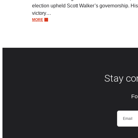
election upheld Scott Walker’s governorship. His
victory…
MORE
Stay co
Fo
Email