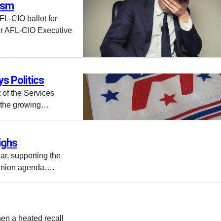
nism
L-CIO ballot for
er AFL-CIO Executive
s Politics
 of the Services
t the growing…
ighs
ar, supporting the
o-union agenda….
en a heated recall