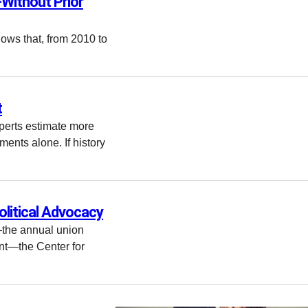
—Without Prior
ows that, from 2010 to
t
perts estimate more
ements alone. If history
olitical Advocacy
—the annual union
ent—the Center for