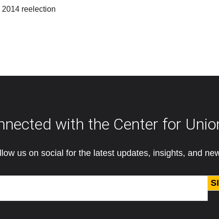
 2014 reelection
nnected with the Center for Unio
llow us on social for the latest updates, insights, and ne
S