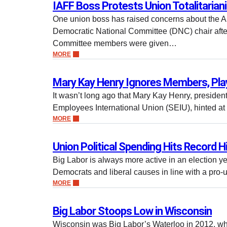
IAFF Boss Protests Union Totalitaria
One union boss has raised concerns about the AF
Democratic National Committee (DNC) chair aft
Committee members were given…
MORE
Mary Kay Henry Ignores Members, Play
It wasn’t long ago that Mary Kay Henry, president
Employees International Union (SEIU), hinted a
MORE
Union Political Spending Hits Record H
Big Labor is always more active in an election ye
Democrats and liberal causes in line with a pr
MORE
Big Labor Stoops Low in Wisconsin
Wisconsin was Big Labor’s Waterloo in 2012, wh