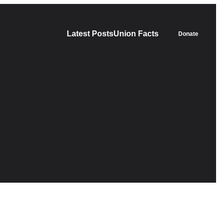
Latest Posts
Union Facts
Donate