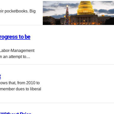
eir pocketbooks. Big
Progress to be
he Labor-Management
n an attempt to…
t
ows that, from 2010 to
n member dues to liberal