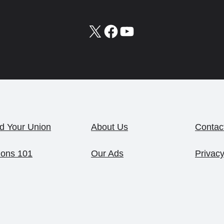
X
Facebook
YouTube
d Your Union
About Us
Contac
ions 101
Our Ads
Privacy