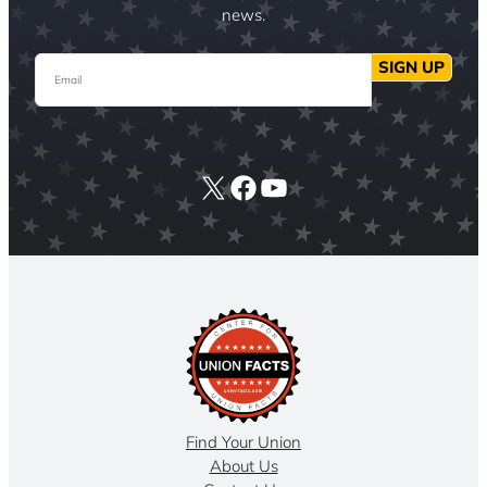
news.
Email
SIGN UP
X
Facebook
YouTube
Find Your Union
About Us