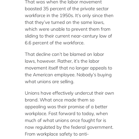
That was when the labor movement
boasted 35 percent of the private sector
workforce in the 1950s. It’s only since then
that they’ve turned on the same laws,
which were unable to prevent them from
sliding to their current near-century low of
6.6 percent of the workforce.
That decline can’t be blamed on labor
laws, however. Rather, it’s the labor
movement itself that no longer appeals to
the American employee. Nobody’s buying
what unions are selling.
Unions have effectively undercut their own
brand. What once made them so
appealing was their promise of a better
workplace. Fast forward to today, when
much of what unions once fought for is
now regulated by the federal government.
From workplace safety to anti-