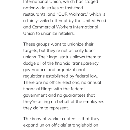
International Union, which has staged
nationwide strikes at fast-food
restaurants, and “OUR Walmart,” which is
a thinly-veiled attempt by the United Food
and Commercial Workers International
Union to unionize retailers.
These groups want to unionize their
targets, but they’re not actually labor
unions. Their legal status allows them to
dodge all of the financial transparency,
governance and organizational
regulations established by federal law.
There are no officer elections, no annual
financial filings with the federal
government and no guarantees that
they’re acting on behalf of the employees
they claim to represent.
The irony of worker centers is that they
expand union officials’ stranglehold on