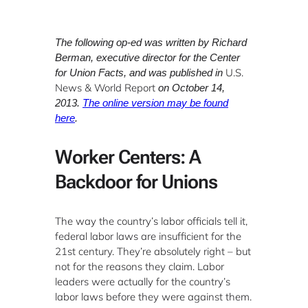
The following op-ed was written by Richard
Berman, executive director for the Center
U.S.
for Union Facts, and was published in
News & World Report
on October 14,
2013.
The online version may be found
here
.
Worker Centers: A
Backdoor for Unions
The way the country’s labor officials tell it,
federal labor laws are insufficient for the
21st century. They’re absolutely right – but
not for the reasons they claim. Labor
leaders were actually for the country’s
labor laws before they were against them.