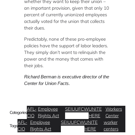
whether they want to keep their union –
an important provision, given that only 10
percent of currently unionized employees
actually voted for the union that collects
their dues.
Predictably, none of these pro-employee
policies have the support of labor leaders.
They simply don’t want to relinquish the
power and the money that comes with
their jobs.
Richard Berman is executive director of the
Center for Union Facts.
AFL-
Employee
SEIU
UFCW
UNITE
Workers
Categories
CIO
Rights Act
HERE
Center
AFL-
Employee
SEIU
UFCW
UNITE
worker
Tags
CIO
Rights Act
HERE
centers