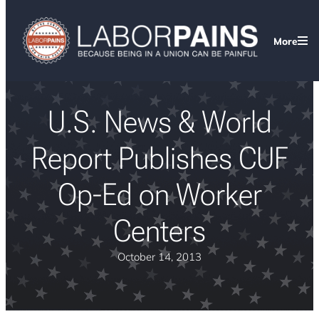
More
U.S. News & World
Report Publishes CUF
Op-Ed on Worker
Centers
October 14, 2013