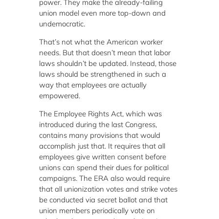
power. They make the already-failing
union model even more top-down and
undemocratic.
That’s not what the American worker
needs. But that doesn’t mean that labor
laws shouldn’t be updated. Instead, those
laws should be strengthened in such a
way that employees are actually
empowered.
The Employee Rights Act, which was
introduced during the last Congress,
contains many provisions that would
accomplish just that. It requires that all
employees give written consent before
unions can spend their dues for political
campaigns. The ERA also would require
that all unionization votes and strike votes
be conducted via secret ballot and that
union members periodically vote on