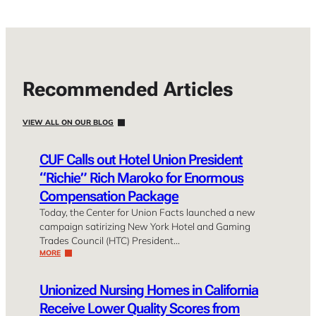
Recommended Articles
VIEW ALL ON OUR BLOG
CUF Calls out Hotel Union President
“Richie” Rich Maroko for Enormous
Compensation Package
Today, the Center for Union Facts launched a new
campaign satirizing New York Hotel and Gaming
Trades Council (HTC) President…
MORE
Unionized Nursing Homes in California
Receive Lower Quality Scores from