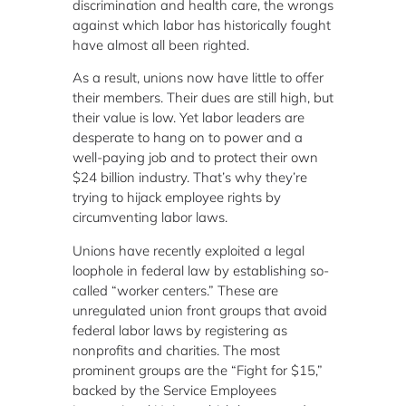
discrimination and health care, the wrongs
against which labor has historically fought
have almost all been righted.
As a result, unions now have little to offer
their members. Their dues are still high, but
their value is low. Yet labor leaders are
desperate to hang on to power and a
well-paying job and to protect their own
$24 billion industry. That’s why they’re
trying to hijack employee rights by
circumventing labor laws.
Unions have recently exploited a legal
loophole in federal law by establishing so-
called “worker centers.” These are
unregulated union front groups that avoid
federal labor laws by registering as
nonprofits and charities. The most
prominent groups are the “Fight for $15,”
backed by the Service Employees