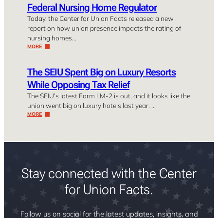
Federal Nursing Home Regulator
Today, the Center for Union Facts released a new
report on how union presence impacts the rating of
nursing homes…
MORE
The SEIU Spent Big on Luxury Resorts
While Opposing Tax Relief
The SEIU’s latest Form LM-2 is out, and it looks like the
union went big on luxury hotels last year. …
MORE
Stay connected with the Center
for Union Facts.
Follow us on social for the latest updates, insights, and