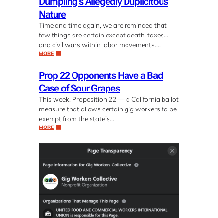
Dumpling’s Allegedly Duplicitous
Nature
Time and time again, we are reminded that
few things are certain except death, taxes…
and civil wars within labor movements….
MORE
Prop 22 Opponents Have a Bad
Case of Sour Grapes
This week, Proposition 22 — a California ballot
measure that allows certain gig workers to be
exempt from the state’s…
MORE