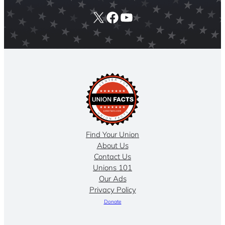
X
Facebook
YouTube
Find Your Union
About Us
Contact Us
Unions 101
Our Ads
Privacy Policy
Donate