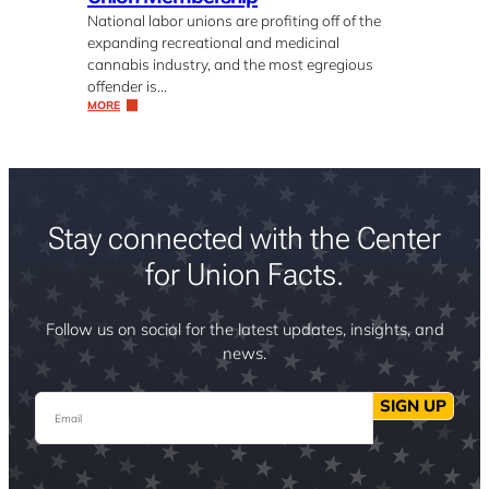
National labor unions are profiting off of the
expanding recreational and medicinal
cannabis industry, and the most egregious
offender is…
MORE
Stay connected with the Center
for Union Facts.
Follow us on social for the latest updates, insights, and
news.
Email
SIGN UP