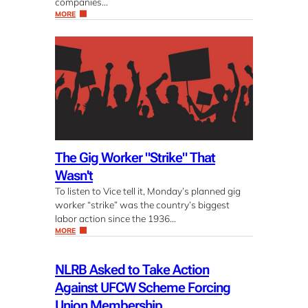
companies…
MORE
The Gig Worker "Strike" That
Wasn't
To listen to Vice tell it, Monday’s planned gig
worker “strike” was the country’s biggest
labor action since the 1936…
MORE
NLRB Asked to Take Action
Against UFCW Scheme Forcing
Union Membership