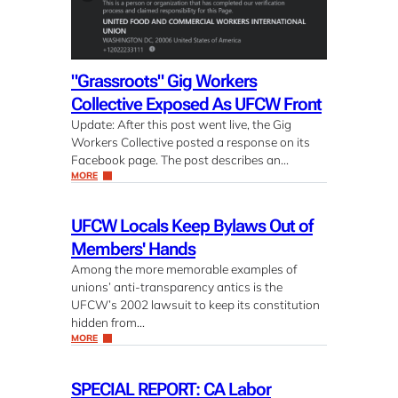
"Grassroots" Gig Workers
Collective Exposed As UFCW Front
Update: After this post went live, the Gig
Workers Collective posted a response on its
Facebook page. The post describes an…
MORE
UFCW Locals Keep Bylaws Out of
Members' Hands
Among the more memorable examples of
unions’ anti-transparency antics is the
UFCW’s 2002 lawsuit to keep its constitution
hidden from…
MORE
SPECIAL REPORT: CA Labor