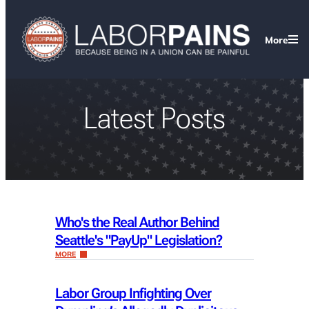
More
Latest Posts
Who's the Real Author Behind
Seattle's "PayUp" Legislation?
MORE
Labor Group Infighting Over