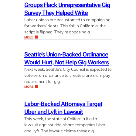
Groups Flack Unrepresentative Gig
Survey They Helped Write
Labor unions are accustomed to campaigning
for workers’ rights. This fall in California, the
script is flipped: They’re opposing a…
MORE
Seattle’s Union-Backed Ordinance
Would Hurt, Not Help Gig Workers
Next week, Seattle’s City Council is expected to
vote on an ordinance to create a premium pay
requirement for gig…
MORE
Labor-Backed Attorneys Target
Uber and Lyft in Lawsuit
This week, the state of California filed a
lawsuit against ride-share companies Uber
and Lyft. The lawsuit claims these gig