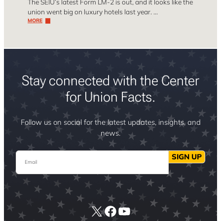
The SEIU’s latest Form LM-2 is out, and it looks like the
union went big on luxury hotels last year. …
MORE
Stay connected with the Center
for Union Facts.
Follow us on social for the latest updates, insights, and
news.
Email
SIGN UP
X
Facebook
YouTube