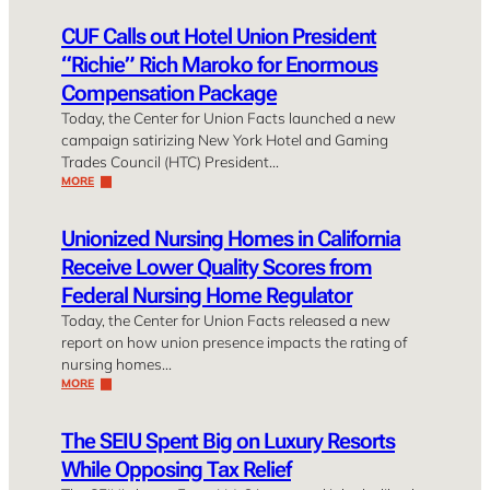
CUF Calls out Hotel Union President
“Richie” Rich Maroko for Enormous
Compensation Package
Today, the Center for Union Facts launched a new
campaign satirizing New York Hotel and Gaming
Trades Council (HTC) President…
MORE
Unionized Nursing Homes in California
Receive Lower Quality Scores from
Federal Nursing Home Regulator
Today, the Center for Union Facts released a new
report on how union presence impacts the rating of
nursing homes…
MORE
The SEIU Spent Big on Luxury Resorts
While Opposing Tax Relief