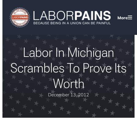
More
Labor In Michigan
Scrambles To Prove Its
Worth
December 13, 2012