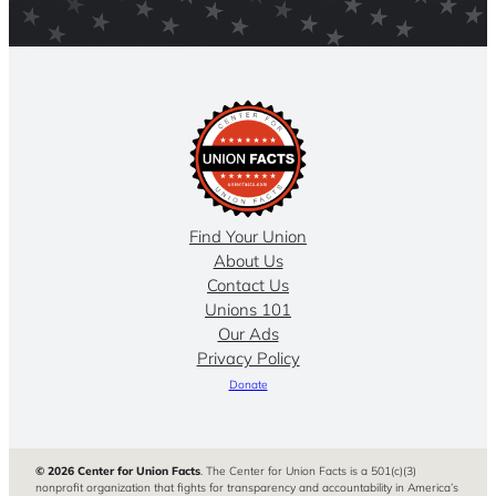
Find Your Union
About Us
Contact Us
Unions 101
Our Ads
Privacy Policy
Donate
© 2026 Center for Union Facts
. The Center for Union Facts is a 501(c)(3)
nonprofit organization that fights for transparency and accountability in America’s