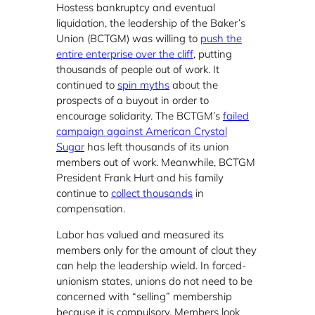
Hostess bankruptcy and eventual
liquidation, the leadership of the Baker’s
Union (BCTGM) was willing to
push the
entire enterprise over the cliff
, putting
thousands of people out of work. It
continued to
spin myths
about the
prospects of a buyout in order to
encourage solidarity. The BCTGM’s
failed
campaign against American Crystal
Sugar
has left thousands of its union
members out of work. Meanwhile, BCTGM
President Frank Hurt and his family
continue to
collect thousands
in
compensation.
Labor has valued and measured its
members only for the amount of clout they
can help the leadership wield. In forced-
unionism states, unions do not need to be
concerned with “selling” membership
because it is compulsory. Members look