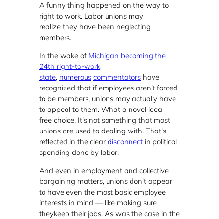
A funny thing happened on the way to
right to work. Labor unions may
realize they have been neglecting
members.
In the wake of
Michigan becoming the
24th right-to-work
state
,
numerous
commentators
have
recognized that if employees aren’t forced
to be members, unions may actually have
to appeal to them. What a novel idea—
free choice. It’s not something that most
unions are used to dealing with. That’s
reflected in the clear
disconnect
in political
spending done by labor.
And even in employment and collective
bargaining matters, unions don’t appear
to have even the most basic employee
interests in mind — like making sure
theykeep their jobs. As was the case in the