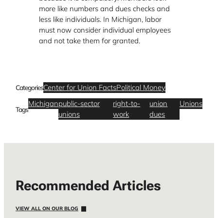
more like numbers and dues checks and
less like individuals. In Michigan, labor
must now consider individual employees
and not take them for granted.
Center for Union Facts
Political Money
Categories
Michigan
public-sector
right-to-
union
Unions
Tags
unions
work
dues
Recommended Articles
VIEW ALL ON OUR BLOG