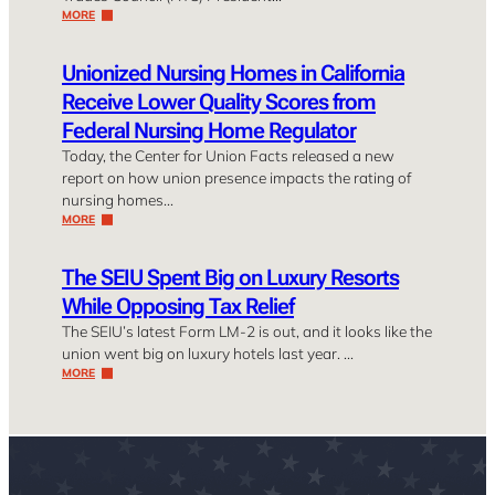
MORE
Unionized Nursing Homes in California
Receive Lower Quality Scores from
Federal Nursing Home Regulator
Today, the Center for Union Facts released a new
report on how union presence impacts the rating of
nursing homes…
MORE
The SEIU Spent Big on Luxury Resorts
While Opposing Tax Relief
The SEIU’s latest Form LM-2 is out, and it looks like the
union went big on luxury hotels last year. …
MORE