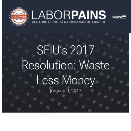
More
SEIU’s 2017
Resolution: Waste
Less Money
January 9, 2017