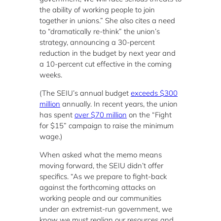
the ability of working people to join
together in unions.” She also cites a need
to “dramatically re-think” the union’s
strategy, announcing a 30-percent
reduction in the budget by next year and
a 10-percent cut effective in the coming
weeks.
(The SEIU’s annual budget
exceeds $300
million
annually. In recent years, the union
has spent
over $70 million
on the “Fight
for $15” campaign to raise the minimum
wage.)
When asked what the memo means
moving forward, the SEIU didn’t offer
specifics. “As we prepare to fight-back
against the forthcoming attacks on
working people and our communities
under an extremist-run government, we
know we must realign our resources and