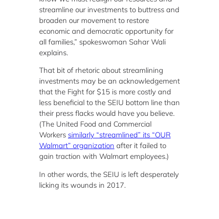
streamline our investments to buttress and
broaden our movement to restore
economic and democratic opportunity for
all families,” spokeswoman Sahar Wali
explains.
That bit of rhetoric about streamlining
investments may be an acknowledgement
that the Fight for $15 is more costly and
less beneficial to the SEIU bottom line than
their press flacks would have you believe.
(The United Food and Commercial
Workers
similarly “streamlined” its “OUR
Walmart” organization
after it failed to
gain traction with Walmart employees.)
In other words, the SEIU is left desperately
licking its wounds in 2017.