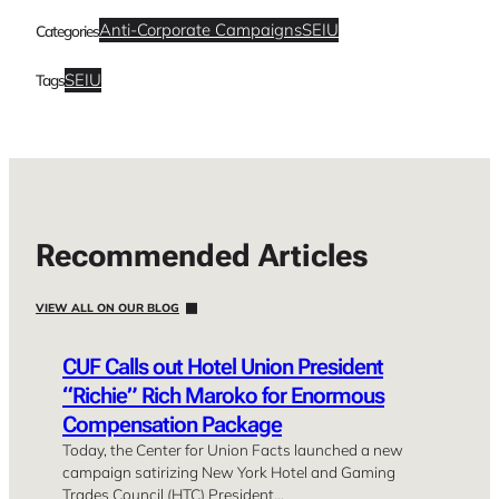
Anti-Corporate Campaigns
SEIU
Categories
SEIU
Tags
Recommended Articles
VIEW ALL ON OUR BLOG
CUF Calls out Hotel Union President
“Richie” Rich Maroko for Enormous
Compensation Package
Today, the Center for Union Facts launched a new
campaign satirizing New York Hotel and Gaming
Trades Council (HTC) President…