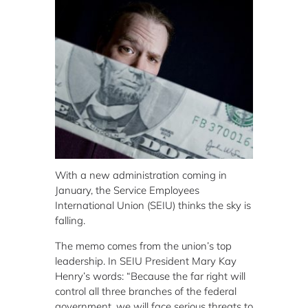
With a new administration coming in
January, the Service Employees
International Union (SEIU) thinks the sky is
falling.
The memo comes from the union’s top
leadership. In SEIU President Mary Kay
Henry’s words: “Because the far right will
control all three branches of the federal
government, we will face serious threats to