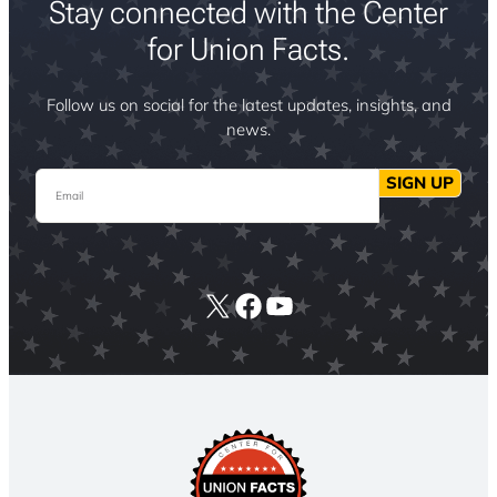
Stay connected with the Center
for Union Facts.
Follow us on social for the latest updates, insights, and
news.
Email
SIGN UP
X
Facebook
YouTube